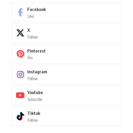
Facebook
Like
X
Follow
Pinterest
Pin
Instagram
Follow
Youtube
Subscribe
Tiktok
Follow