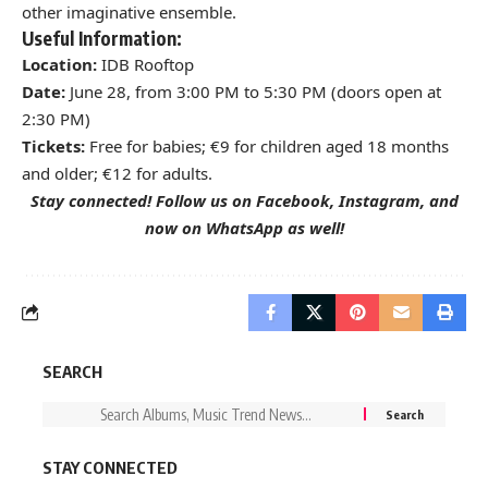
other imaginative ensemble.
Useful Information:
Location:
IDB Rooftop
Date:
June 28, from 3:00 PM to 5:30 PM (doors open at
2:30 PM)
Tickets:
Free for babies; €9 for children aged 18 months
and older; €12 for adults.
Stay connected! Follow us on
Facebook
,
Instagram
, and
now on
WhatsApp
as well!
SEARCH
STAY CONNECTED