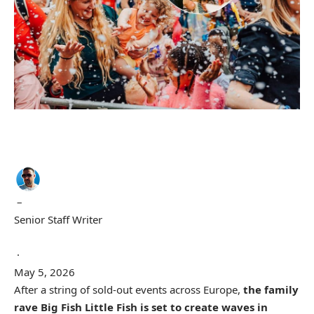
–
Senior Staff Writer
·
May 5, 2026
After a string of sold-out events across Europe,
the family
rave Big Fish Little Fish is set to create waves in