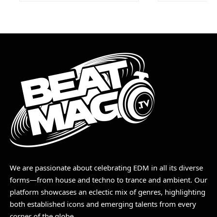
We are passionate about celebrating EDM in all its diverse
forms—from house and techno to trance and ambient. Our
platform showcases an eclectic mix of genres, highlighting
both established icons and emerging talents from every
corner of the globe.