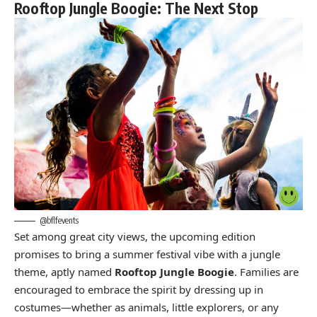
Rooftop Jungle Boogie: The Next Stop
@bflfevents
Set among great city views, the upcoming edition
promises to bring a summer festival vibe with a jungle
theme, aptly named
Rooftop Jungle Boogie
. Families are
encouraged to embrace the spirit by dressing up in
costumes—whether as animals, little explorers, or any