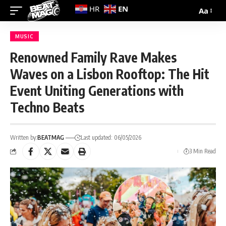
EN
HR
Aa
MUSIC
Renowned Family Rave Makes
Waves on a Lisbon Rooftop: The Hit
Event Uniting Generations with
Techno Beats
Written by:
BEATMAG
Last updated: 06/05/2026
3 Min Read