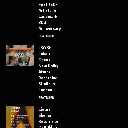
First 250+
Artists for
Landmark
30th
Anniversary
FEATURED
LSO St
Luke’s
Opens
New Dolby
Atmos
Recording
Studio in
London
FEATURED
Ljetna
Shema
Returns to
DEPOklub