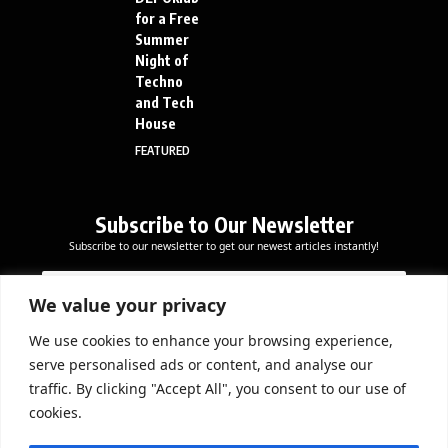
for a Free
Summer
Night of
Techno
and Tech
House
FEATURED
Subscribe to Our Newsletter
Subscribe to our newsletter to get our newest articles instantly!
E
E
E
m
m
m
a
a
We value your privacy
a
i
i
i
l
l
We use cookies to enhance your browsing experience,
l
Subscribe Now
E
serve personalised ads or content, and analyse our
*
m
traffic. By clicking "Accept All", you consent to our use of
a
cookies.
i
l
DOWNLOAD APP