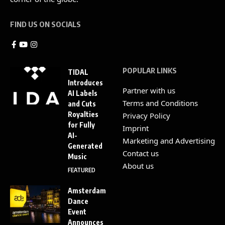
FIND US ON SOCIALS
POPULAR LINKS
TIDAL
Introduces
Partner with us
AI Labels
Terms and Conditions
and Cuts
Royalties
Privacy Policy
for Fully
Imprint
AI-
Marketing and Advertising
Generated
Contact us
Music
About us
FEATURED
Amsterdam
Dance
Event
Announces