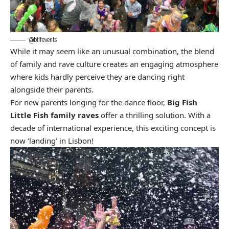
@bflfevents
While it may seem like an unusual combination, the blend
of family and rave culture creates an engaging atmosphere
where kids hardly perceive they are dancing right
alongside their parents.
For new parents longing for the dance floor,
Big Fish
Little Fish family raves
offer a thrilling solution. With a
decade of international experience, this exciting concept is
now ‘landing’ in Lisbon!