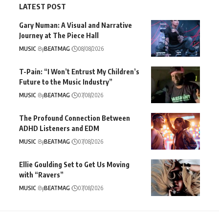
LATEST POST
Gary Numan: A Visual and Narrative
Journey at The Piece Hall
MUSIC
By
BEATMAG
08/08/2026
T-Pain: “I Won’t Entrust My Children’s
Future to the Music Industry”
MUSIC
By
BEATMAG
07/08/2026
The Profound Connection Between
ADHD Listeners and EDM
MUSIC
By
BEATMAG
07/08/2026
Ellie Goulding Set to Get Us Moving
with “Ravers”
MUSIC
By
BEATMAG
07/08/2026