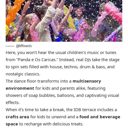
@bflfevents
Here, you won’t hear the usual children’s music or tunes
from “Panda e Os Caricas.” Instead, real DJs take the stage
to spin sets filled with house, techno, drum & bass, and
nostalgic classics.
The dance floor transforms into a
multisensory
environment
for kids and parents alike, featuring
showers of soap bubbles, balloons, and captivating visual
effects.
When it’s time to take a break, the IDB terrace includes a
crafts area
for kids to unwind and a
food and beverage
space
to recharge with delicious treats.