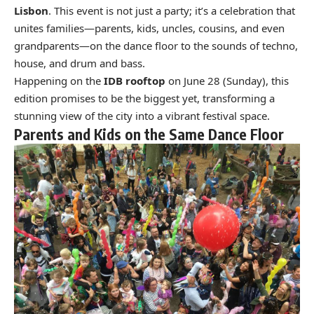
Lisbon
. This event is not just a party; it’s a celebration that
unites families—parents, kids, uncles, cousins, and even
grandparents—on the dance floor to the sounds of techno,
house, and drum and bass.
Happening on the
IDB rooftop
on June 28 (Sunday), this
edition promises to be the biggest yet, transforming a
stunning view of the city into a vibrant festival space.
Parents and Kids on the Same Dance Floor