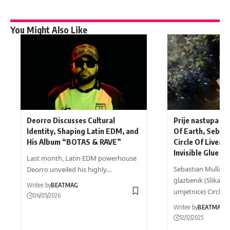
You Might Also Like
Deorro Discusses Cultural
Prije nastupa na
Identity, Shaping Latin EDM, and
Of Earth, Sebast
His Album “BOTAS & RAVE”
Circle Of Livea i
Invisible Glue
Last month, Latin EDM powerhouse
Sebastian Mullaert
Deorro unveiled his highly…
glazbenik (Slika l
Writen by
BEATMAG
umjetnice) Circle…
06/05/2026
Writen by
BEATMAG
12/12/2025