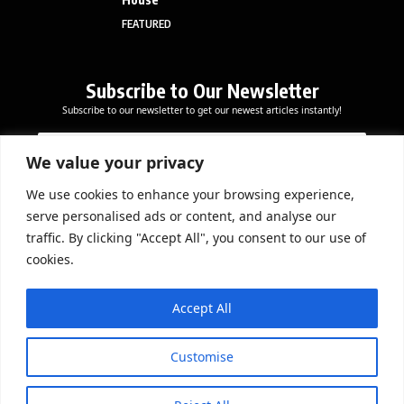
FEATURED
Subscribe to Our Newsletter
Subscribe to our newsletter to get our newest articles instantly!
E
E
E
m
m
m
a
a
We value your privacy
a
i
i
i
l
l
We use cookies to enhance your browsing experience,
l
Subscribe Now
E
serve personalised ads or content, and analyse our
*
m
traffic. By clicking "Accept All", you consent to our use of
a
cookies.
i
l
DOWNLOAD APP
E
Accept All
m
a
i
Customise
l