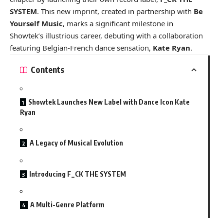
SYSTEM
. This new imprint, created in partnership with
Be
Yourself Music
, marks a significant milestone in
Showtek’s illustrious career, debuting with a collaboration
featuring Belgian-French dance sensation,
Kate Ryan
.
Contents
Showtek Launches New Label with Dance Icon Kate
Ryan
A Legacy of Musical Evolution
Introducing F_CK THE SYSTEM
A Multi-Genre Platform