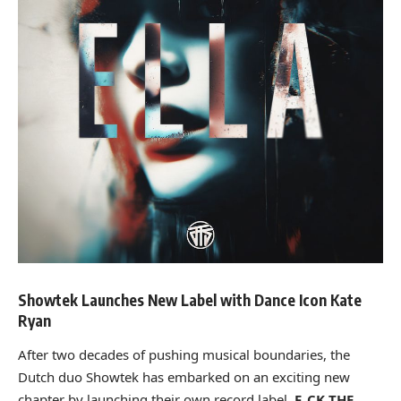
Showtek Launches New Label with Dance Icon Kate
Ryan
After two decades of pushing musical boundaries, the
Dutch duo Showtek has embarked on an exciting new
chapter by launching their own record label,
F_CK THE