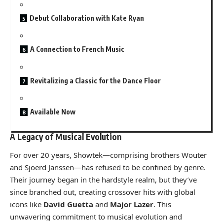
Debut Collaboration with Kate Ryan
A Connection to French Music
Revitalizing a Classic for the Dance Floor
Available Now
A Legacy of Musical Evolution
For over 20 years, Showtek—comprising brothers Wouter
and Sjoerd Janssen—has refused to be confined by genre.
Their journey began in the hardstyle realm, but they’ve
since branched out, creating crossover hits with global
icons like
David Guetta
and
Major Lazer
. This
unwavering commitment to musical evolution and