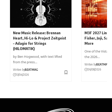
New Music Release: Brennan
M3F 2027 Lineup
Heart, Hi-Lo & Project Zeitgeist
Fisher, Joji, Sam
– Adagio for Strings
More
(HILOMATIK)
One of the Vista s
by Ben Hogwood, with text lifted
the 2026…
from the press…
Writen by
BEATMAG
06/08/2026
Writen by
BEATMAG
13/04/2026