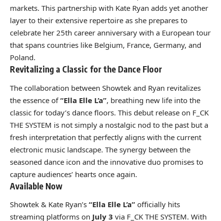
markets. This partnership with Kate Ryan adds yet another
layer to their extensive repertoire as she prepares to
celebrate her 25th career anniversary with a European tour
that spans countries like Belgium, France, Germany, and
Poland.
Revitalizing a Classic for the Dance Floor
The collaboration between Showtek and Ryan revitalizes
the essence of
“Ella Elle L’a”
, breathing new life into the
classic for today’s dance floors. This debut release on F_CK
THE SYSTEM is not simply a nostalgic nod to the past but a
fresh interpretation that perfectly aligns with the current
electronic music landscape. The synergy between the
seasoned dance icon and the innovative duo promises to
capture audiences’ hearts once again.
Available Now
Showtek & Kate Ryan’s
“Ella Elle L’a”
officially hits
streaming platforms on
July 3
via F_CK THE SYSTEM. With