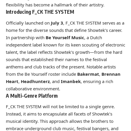
flexibility has become a hallmark of their artistry.
Introducing F_CK THE SYSTEM
Officially launched on
July 3
, F_CK THE SYSTEM serves as a
home for the diverse sounds that define Showtek’s career.
In partnership with
Be Yourself Music
, a Dutch
independent label known for its keen scouting of electronic
talent, the label reflects Showtek’s growth—from the hard
sounds that established their names to the festival
anthems and club tracks of the present. Notable artists
from the Be Yourself roster include
Bakermat
,
Brennan
Heart
,
Headhunterz
, and
Imanbek
, ensuring a rich
collaborative environment.
A Multi-Genre Platform
F_CK THE SYSTEM will not be limited to a single genre.
Instead, it aims to encapsulate all facets of Showtek’s
musical identity. This approach allows the brothers to
embrace underground club music, festival bangers, and