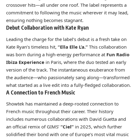
crossover hits—all under one roof. The label represents a
commitment to following the music wherever it may lead,
ensuring nothing becomes stagnant.
Debut Collaboration with Kate Ryan
Leading the charge for the label’s debut is a fresh take on
Kate Ryan’s timeless hit,
“Ella Elle L’a.”
This collaboration
was born during a high-energy performance at
Fun Radio
Ibiza Experience
in Paris, where the duo tested an early
version of the track. The instantaneous exuberance from
the audience—who passionately sang along—transformed
what started as a live edit into a fully-fledged collaboration.
A Connection to French Music
Showtek has maintained a deep-rooted connection to
French music throughout their career. Their history
includes numerous collaborations with David Guetta and
an official remix of GIMS’
“Ciel”
in 2025, which further
solidified their bond with one of Europe’s most vital music