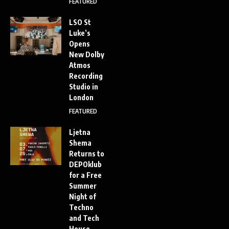
FEATURED
LSO St
Luke’s
Opens
New Dolby
Atmos
Recording
Studio in
London
FEATURED
Ljetna
Shema
Returns to
DEPOklub
for a Free
Summer
Night of
Techno
and Tech
House