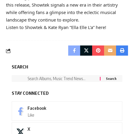
this release, Showtek signals a new era in their artistry
while offering fans a glimpse into the eclectic musical
landscape they continue to explore.
Listen to Showtek & Kate Ryan “Ella Elle L’a” here!
SEARCH
STAY CONNECTED
Facebook
Like
X