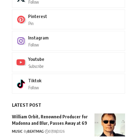
Follow
Pinterest
Pin
Instagram
Follow
Youtube
Subscribe
Tiktok
Follow
LATEST POST
William Orbit, Renowned Producer for
Madonna and Blur, Passes Away at 69
MUSIC
By
BEATMAG
07/08/2026