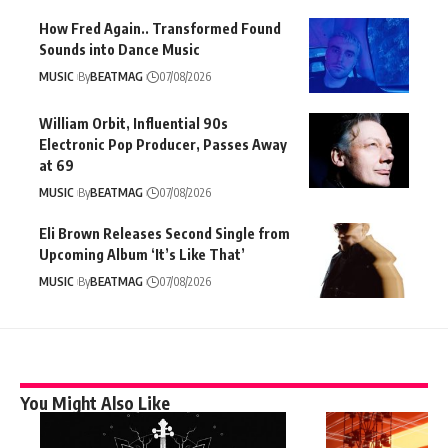
How Fred Again.. Transformed Found
Sounds into Dance Music
MUSIC
By
BEATMAG
07/08/2026
William Orbit, Influential 90s
Electronic Pop Producer, Passes Away
at 69
MUSIC
By
BEATMAG
07/08/2026
Eli Brown Releases Second Single from
Upcoming Album ‘It’s Like That’
MUSIC
By
BEATMAG
07/08/2026
You Might Also Like