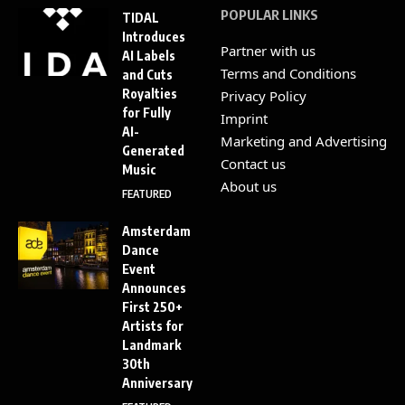
POPULAR LINKS
TIDAL
Introduces
Partner with us
AI Labels
Terms and Conditions
and Cuts
Royalties
Privacy Policy
for Fully
Imprint
AI-
Marketing and Advertising
Generated
Contact us
Music
About us
FEATURED
Amsterdam
Dance
Event
Announces
First 250+
Artists for
Landmark
30th
Anniversary