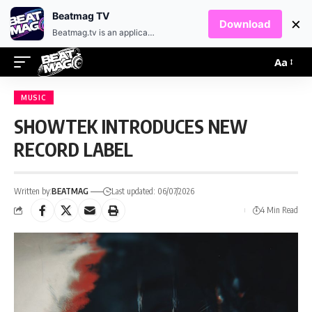
EN
HR
Beatmag TV
×
Download
Beatmag.tv is an application designed for fans of electronic music.
Aa
MUSIC
SHOWTEK INTRODUCES NEW
RECORD LABEL
Written by:
BEATMAG
Last updated: 06/07/2026
4 Min Read