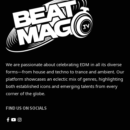
We are passionate about celebrating EDM in all its diverse
forms—from house and techno to trance and ambient. Our
platform showcases an eclectic mix of genres, highlighting
both established icons and emerging talents from every
corner of the globe.
FIND US ON SOCIALS