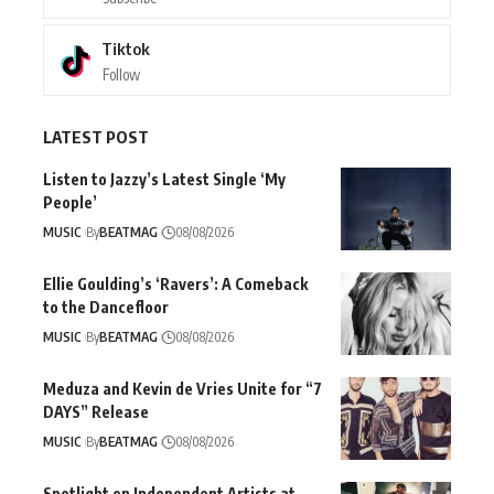
Tiktok
Follow
LATEST POST
Listen to Jazzy’s Latest Single ‘My
People’
MUSIC
By
BEATMAG
08/08/2026
Ellie Goulding’s ‘Ravers’: A Comeback
to the Dancefloor
MUSIC
By
BEATMAG
08/08/2026
Meduza and Kevin de Vries Unite for “7
DAYS” Release
MUSIC
By
BEATMAG
08/08/2026
Spotlight on Independent Artists at