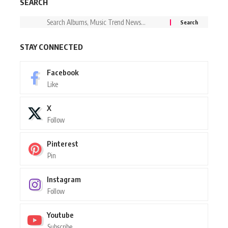
SEARCH
STAY CONNECTED
Facebook
Like
X
Follow
Pinterest
Pin
Instagram
Follow
Youtube
Subscribe