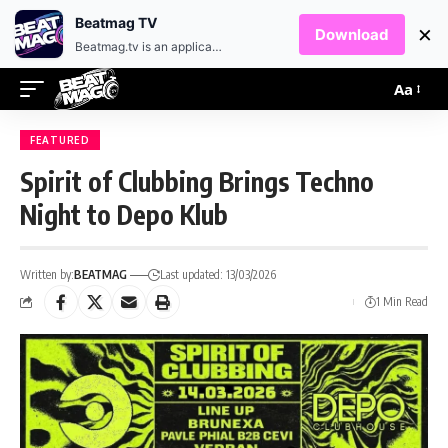
EN
HR
Beatmag TV
×
Download
Beatmag.tv is an application designed for fans of electronic music.
Aa
FEATURED
Spirit of Clubbing Brings Techno
Night to Depo Klub
Written by:
BEATMAG
Last updated: 13/03/2026
1 Min Read