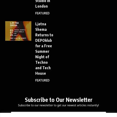
Studio in
London
FEATURED
Ljetna
Shema
Returns to
DEPOklub
for a Free
Summer
Night of
Techno
and Tech
House
FEATURED
Subscribe to Our Newsletter
Subscribe to our newsletter to get our newest articles instantly!
E
*
E
m
E