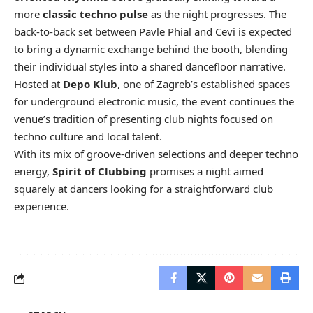
more
classic techno pulse
as the night progresses. The
back-to-back set between Pavle Phial and Cevi is expected
to bring a dynamic exchange behind the booth, blending
their individual styles into a shared dancefloor narrative.
Hosted at
Depo Klub
, one of Zagreb’s established spaces
for underground electronic music, the event continues the
venue’s tradition of presenting club nights focused on
techno culture and local talent.
With its mix of groove-driven selections and deeper techno
energy,
Spirit of Clubbing
promises a night aimed
squarely at dancers looking for a straightforward club
experience.