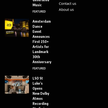
Contact us
Music
About us
FEATURED
Amsterdam
Dance
Event
Announces
First 250+
Artists for
Landmark
30th
Anniversary
FEATURED
LSO St
Luke’s
Opens
New Dolby
Atmos
Recording