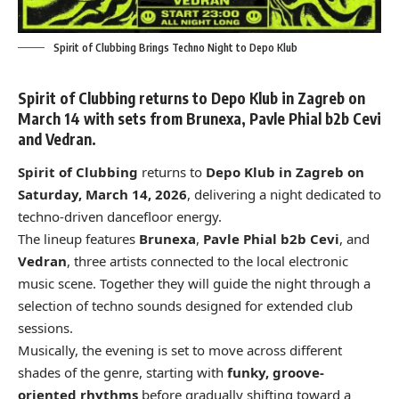
Spirit of Clubbing Brings Techno Night to Depo Klub
Spirit of Clubbing returns to Depo Klub in Zagreb on
March 14 with sets from Brunexa, Pavle Phial b2b Cevi
and Vedran.
Spirit of Clubbing
returns to
Depo Klub in Zagreb on
Saturday, March 14, 2026
, delivering a night dedicated to
techno-driven dancefloor energy.
The lineup features
Brunexa
,
Pavle Phial b2b Cevi
, and
Vedran
, three artists connected to the local electronic
music scene. Together they will guide the night through a
selection of techno sounds designed for extended club
sessions.
Musically, the evening is set to move across different
shades of the genre, starting with
funky, groove-
oriented rhythms
before gradually shifting toward a