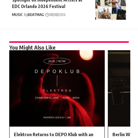
EDC Orlando 2026 Festival
MUSIC
By
BEATMAG
08/08/2026
You Might Also Like
Elektron Returns to DEPO Klub with an
Berlin Welc