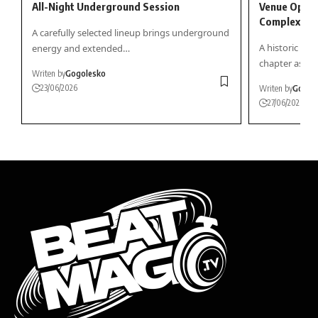
All-Night Underground Session
Venue Openi
Complex
A carefully selected lineup brings underground
A historic in
energy and extended…
chapter as…
Writen by
Gogolesko
23/06/2026
Writen by
Gogol
27/06/2026