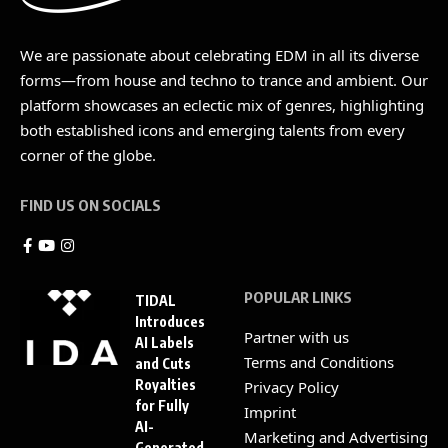
We are passionate about celebrating EDM in all its diverse
forms—from house and techno to trance and ambient. Our
platform showcases an eclectic mix of genres, highlighting
both established icons and emerging talents from every
corner of the globe.
FIND US ON SOCIALS
POPULAR LINKS
TIDAL
Introduces
Partner with us
AI Labels
Terms and Conditions
and Cuts
Royalties
Privacy Policy
for Fully
Imprint
AI-
Marketing and Advertising
Generated