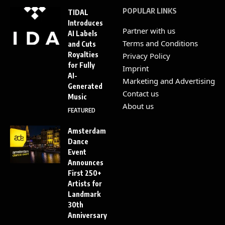
POPULAR LINKS
TIDAL
Introduces
Partner with us
AI Labels
Terms and Conditions
and Cuts
Royalties
Privacy Policy
for Fully
Imprint
AI-
Marketing and Advertising
Generated
Contact us
Music
About us
FEATURED
Amsterdam
Dance
Event
Announces
First 250+
Artists for
Landmark
30th
Anniversary