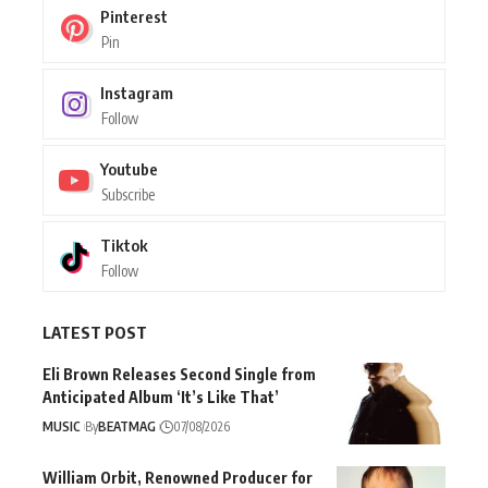
Pinterest
Pin
Instagram
Follow
Youtube
Subscribe
Tiktok
Follow
LATEST POST
Eli Brown Releases Second Single from
Anticipated Album ‘It’s Like That’
MUSIC
By
BEATMAG
07/08/2026
William Orbit, Renowned Producer for