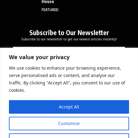
House
FEATURED
Subscribe to Our Newsletter
Subscribe to our newsletter to get our newest articles instantly!
E
E
E
m
m
m
a
a
We value your privacy
a
i
i
i
l
l
We use cookies to enhance your browsing experience,
l
Subscribe Now
E
serve personalised ads or content, and analyse our
*
m
traffic. By clicking "Accept All", you consent to our use of
a
cookies.
i
l
DOWNLOAD APP
*
Accept All
Customise