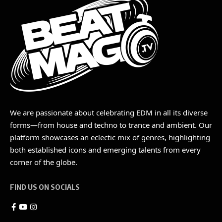
We are passionate about celebrating EDM in all its diverse
forms—from house and techno to trance and ambient. Our
platform showcases an eclectic mix of genres, highlighting
both established icons and emerging talents from every
corner of the globe.
FIND US ON SOCIALS