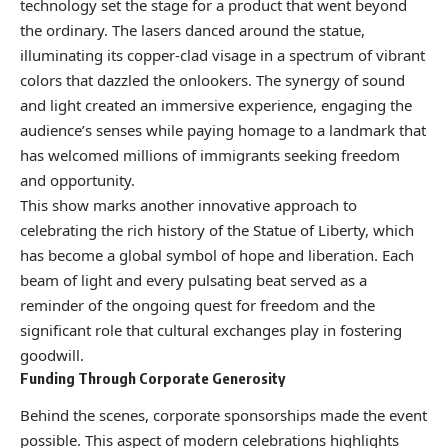
technology set the stage for a product that went beyond
the ordinary. The lasers danced around the statue,
illuminating its copper-clad visage in a spectrum of vibrant
colors that dazzled the onlookers. The synergy of sound
and light created an immersive experience, engaging the
audience’s senses while paying homage to a landmark that
has welcomed millions of immigrants seeking freedom
and opportunity.
This show marks another innovative approach to
celebrating the rich history of the Statue of Liberty, which
has become a global symbol of hope and liberation. Each
beam of light and every pulsating beat served as a
reminder of the ongoing quest for freedom and the
significant role that cultural exchanges play in fostering
goodwill.
Funding Through Corporate Generosity
Behind the scenes, corporate sponsorships made the event
possible. This aspect of modern celebrations highlights