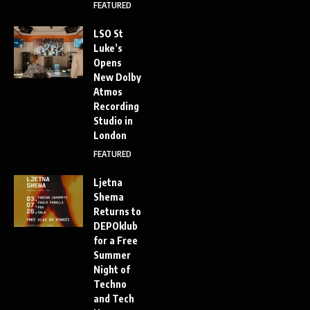
FEATURED
LSO St
Luke’s
Opens
New Dolby
Atmos
Recording
Studio in
London
FEATURED
Ljetna
Shema
Returns to
DEPOklub
for a Free
Summer
Night of
Techno
and Tech