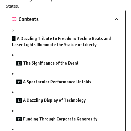
States.
Contents
A Dazzling Tribute to Freedom: Techno Beats and
Laser Lights Illuminate the Statue of Liberty
The Significance of the Event
A Spectacular Performance Unfolds
A Dazzling Display of Technology
Funding Through Corporate Generosity