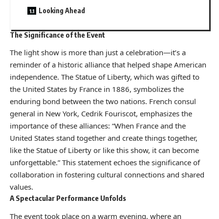
Looking Ahead
The Significance of the Event
The light show is more than just a celebration—it’s a
reminder of a historic alliance that helped shape American
independence. The Statue of Liberty, which was gifted to
the United States by France in 1886, symbolizes the
enduring bond between the two nations. French consul
general in New York, Cedrik Fouriscot, emphasizes the
importance of these alliances: “When France and the
United States stand together and create things together,
like the Statue of Liberty or like this show, it can become
unforgettable.” This statement echoes the significance of
collaboration in fostering cultural connections and shared
values.
A Spectacular Performance Unfolds
The event took place on a warm evening, where an