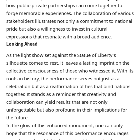
how public-private partnerships can come together to
forge memorable experiences. The collaboration of various
stakeholders illustrates not only a commitment to national
pride but also a willingness to invest in cultural
expressions that resonate with a broad audience.
Looking Ahead
As the light show set against the Statue of Liberty’s
silhouette comes to rest, it leaves a lasting imprint on the
collective consciousness of those who witnessed it. With its
roots in history, the performance serves not just as a
celebration but as a reaffirmation of ties that bind nations
together. It stands as a reminder that creativity and
collaboration can yield results that are not only
unforgettable but also profound in their implications for
the future.
In the glow of this enhanced monument, one can only
hope that the resonance of this performance encourages