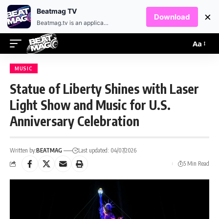
EN
HR
Beatmag TV
×
Download
Beatmag.tv is an application designed for fans of electronic music.
Aa
MUSIC
Statue of Liberty Shines with Laser
Light Show and Music for U.S.
Anniversary Celebration
Written by:
BEATMAG
Last updated: 04/07/2026
5 Min Read