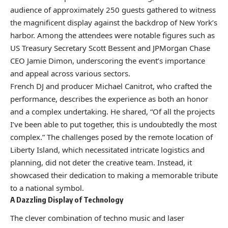
audience of approximately 250 guests gathered to witness
the magnificent display against the backdrop of New York’s
harbor. Among the attendees were notable figures such as
US Treasury Secretary Scott Bessent and JPMorgan Chase
CEO Jamie Dimon, underscoring the event’s importance
and appeal across various sectors.
French DJ and producer Michael Canitrot, who crafted the
performance, describes the experience as both an honor
and a complex undertaking. He shared, “Of all the projects
I’ve been able to put together, this is undoubtedly the most
complex.” The challenges posed by the remote location of
Liberty Island, which necessitated intricate logistics and
planning, did not deter the creative team. Instead, it
showcased their dedication to making a memorable tribute
to a national symbol.
A Dazzling Display of Technology
The clever combination of techno music and laser