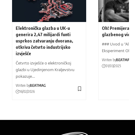
Elektronička glazba u UK-u
Oh! Premijera n
generira 2,47 milijardi funti
glazbenog videa
usprkos zatvaranju dvorana,
### Uvod u "Alien"
otkriva četvrto industrijsko
Eksperiment Oh!
izvješće
Writen by
BEATMAG
Četvrto izvješće o elektroničkoj
01/03/2025
glazbi u Ujedinjenom Kraljevstvu
pokazuje…
Writen by
BEATMAG
16/02/2026