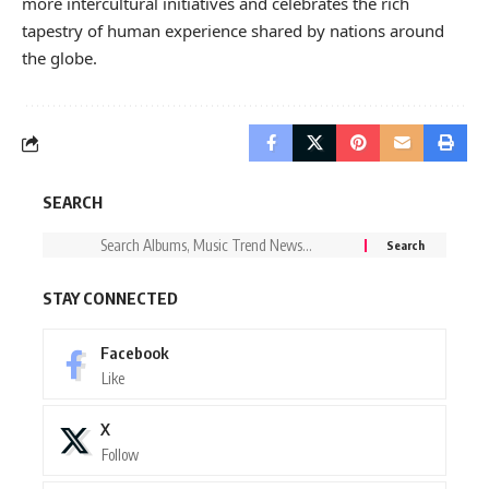
more intercultural initiatives and celebrates the rich
tapestry of human experience shared by nations around
the globe.
SEARCH
STAY CONNECTED
Facebook
Like
X
Follow