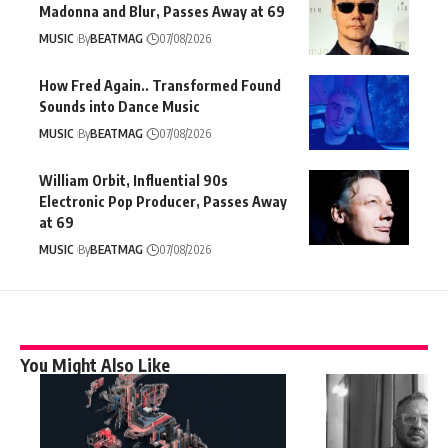
Madonna and Blur, Passes Away at 69
MUSIC
By
BEATMAG
07/08/2026
How Fred Again.. Transformed Found
Sounds into Dance Music
MUSIC
By
BEATMAG
07/08/2026
William Orbit, Influential 90s
Electronic Pop Producer, Passes Away
at 69
MUSIC
By
BEATMAG
07/08/2026
You Might Also Like