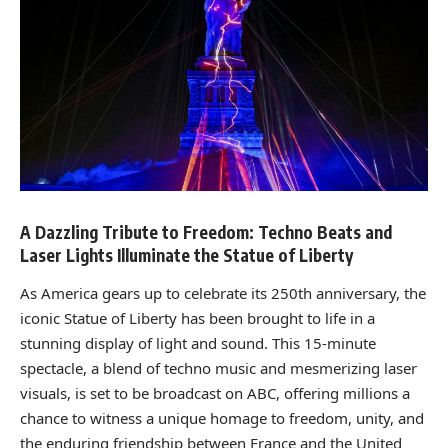
A Dazzling Tribute to Freedom: Techno Beats and
Laser Lights Illuminate the Statue of Liberty
As America gears up to celebrate its 250th anniversary, the
iconic Statue of Liberty has been brought to life in a
stunning display of light and sound. This 15-minute
spectacle, a blend of techno music and mesmerizing laser
visuals, is set to be broadcast on ABC, offering millions a
chance to witness a unique homage to freedom, unity, and
the enduring friendship between France and the United