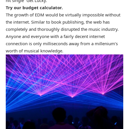
hit single “Get Lucky.”
Try our
budget calculator
.
The growth of EDM would be virtually impossible without
the internet. Similar to book publishing, the web has
completely and thoroughly disrupted the music industry.
Anyone and everyone with a fairly decent internet
connection is only milliseconds away from a millenium’s
worth of musical knowledge.