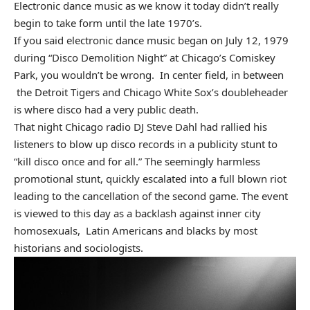
Electronic dance music as we know it today didn’t really
begin to take form until the late 1970’s.
If you said electronic dance music began on July 12, 1979
during “Disco Demolition Night” at Chicago’s Comiskey
Park, you wouldn’t be wrong. In center field, in between
the Detroit Tigers and Chicago White Sox’s doubleheader
is where disco had a very public death.
That night Chicago radio DJ Steve Dahl had rallied his
listeners to blow up disco records in a publicity stunt to
“kill disco once and for all.” The seemingly harmless
promotional stunt, quickly escalated into a full blown riot
leading to the cancellation of the second game. The event
is viewed to this day as a backlash against inner city
homosexuals, Latin Americans and blacks by most
historians and sociologists.