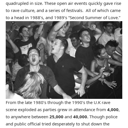
quadrupled in size. These open air events quickly gave rise
to rave culture, and a series of festivals. All of which came
to a head in 1988’s, and 1989’s “Second Summer of Love.”
From the late 1980’s through the 1990’s the U.K rave
scene exploded as parties grew in attendance from
4,000
,
to anywhere between
25,000
and
40,000.
Though police
and public official
tried desperately to shut down the