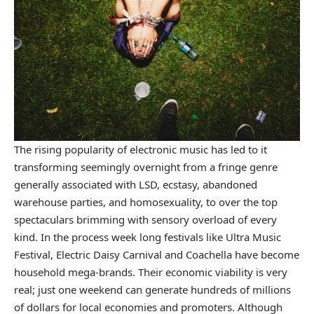
The rising popularity of electronic music has led to it
transforming seemingly overnight from a fringe genre
generally associated with LSD, ecstasy, abandoned
warehouse parties, and homosexuality, to over the top
spectaculars brimming with sensory overload of every
kind. In the process week long festivals like Ultra Music
Festival, Electric Daisy Carnival and Coachella have become
household mega-brands. Their economic viability is very
real; just one weekend can generate hundreds of millions
of dollars for local economies and promoters. Although