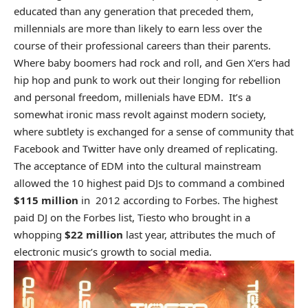
educated than any generation that preceded them,
millennials are more than likely to earn less over the
course of their professional careers than their parents.
Where baby boomers had rock and roll, and Gen X’ers had
hip hop and punk to work out their longing for rebellion
and personal freedom, millenials have EDM. It’s a
somewhat ironic mass revolt against modern society,
where subtlety is exchanged for a sense of community that
Facebook and Twitter have only dreamed of replicating.
The acceptance of EDM into the cultural mainstream
allowed the 10 highest paid DJs to command a combined
$115 million
in 2012 according to Forbes. The highest
paid DJ on the Forbes list, Tiesto who brought in a
whopping
$22 million
last year, attributes the much of
electronic music’s growth to social media.