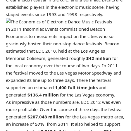
established players in the electronic music scene, having
staged events since 1993 and 1998 respectively.
In 2011 Insomniac Events commissioned Beacon
Economics to measure its impact on the cities who so
graciously hosted their non-stop dance festivals. Beacon
estimated that EDC 2010, held at the Los Angeles
Memorial Coliseum, generated roughly
$42 million
for
the local economy over the course of two days. In 2011
the festival moved to the Las Vegas Motor Speedway and
expanded its line up to three days. There the festival
supported an estimated
1,400 full-time jobs
and
generated
$136.4 million
for the Las Vegas economy.
As impressive as those numbers are, EDC 2012 was even
more profitable. Over the course of three days the festival
generated
$207.048 million
for the Las Vegas metro area,
an increase of
57%
from 2011. It also helped to support