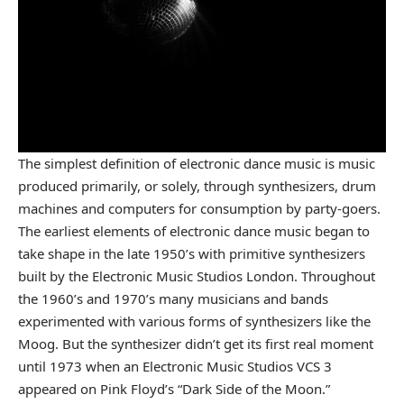
The simplest definition of electronic dance music is music
produced primarily, or solely, through synthesizers, drum
machines and computers for consumption by party-goers.
The earliest elements of electronic dance music began to
take shape in the late 1950’s with primitive synthesizers
built by the Electronic Music Studios London. Throughout
the 1960’s and 1970’s many musicians and bands
experimented with various forms of synthesizers like the
Moog. But the synthesizer didn’t get its first real moment
until 1973 when an Electronic Music Studios VCS
3
appeared on Pink Floyd’s “Dark Side of the Moon.”