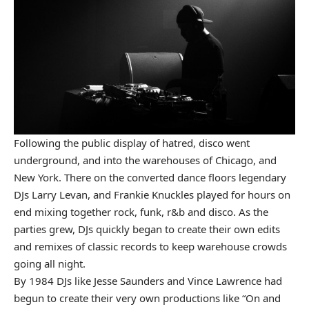
Following the public display of hatred, disco went
underground, and into the warehouses of Chicago, and
New York. There on the converted dance floors legendary
DJs Larry Levan, and Frankie Knuckles played for hours on
end mixing together rock, funk, r&b and disco. As the
parties grew, DJs quickly began to create their own edits
and remixes of classic records to keep warehouse crowds
going all night.
By 1984 DJs like Jesse Saunders and Vince Lawrence had
begun to create their very own productions like “On and