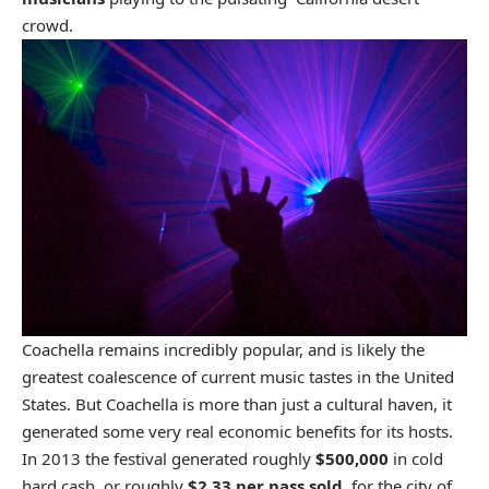
crowd.
Coachella remains incredibly popular, and is likely the
greatest coalescence of current music tastes in the United
States. But Coachella is more than just a cultural haven, it
generated some very real economic benefits for its hosts.
In 2013 the festival generated roughly
$500,000
in cold
hard cash, or roughly
$2.33 per pass sold
, for the city of