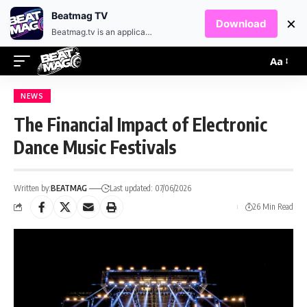
EN
HR
Beatmag TV
×
Download
Beatmag.tv is an application designed for fans of electronic music.
Aa
NEWS
The Financial Impact of Electronic
Dance Music Festivals
Written by:
BEATMAG
Last updated: 07/06/2026
26 Min Read