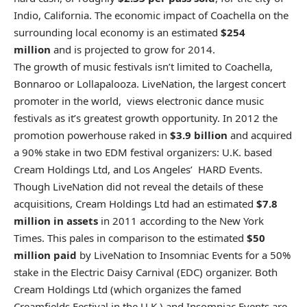
Indio, California. The economic impact of Coachella on the
surrounding local economy is an estimated
$254
million
and is projected to grow for 2014.
The growth of music festivals isn’t limited to Coachella,
Bonnaroo or Lollapalooza. LiveNation, the largest concert
promoter in the world, views electronic dance music
festivals as it’s greatest growth opportunity. In 2012 the
promotion powerhouse raked in
$3.9 billion
and acquired
a 90% stake in two EDM festival organizers: U.K. based
Cream Holdings Ltd, and Los Angeles’ HARD Events.
Though LiveNation did not reveal the details of these
acquisitions, Cream Holdings Ltd had an estimated
$7.8
million in assets
in 2011 according to the New York
Times. This pales in comparison to the estimated
$50
million paid
by LiveNation to Insomniac Events for a 50%
stake in the Electric Daisy Carnival (EDC) organizer. Both
Cream Holdings Ltd (which organizes the famed
Creamfields Festival in the U.K.) and Insomniac Events are