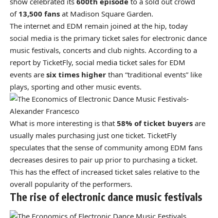
show celebrated its
600th episode
to a sold out crowd
of
13,500 fans
at Madison Square Garden.
The internet and EDM remain joined at the hip, today
social media is the primary ticket sales for electronic dance
music festivals, concerts and club nights. According to a
report by TicketFly, social media ticket sales for EDM
events are
six times higher
than “traditional events” like
plays, sporting and other music events.
What is more interesting is that
58% of ticket buyers
are
usually males purchasing just one ticket. TicketFly
speculates that the sense of community among EDM fans
decreases desires to pair up prior to purchasing a ticket.
This has the effect of increased ticket sales relative to the
overall popularity of the performers.
The rise of electronic dance music festivals