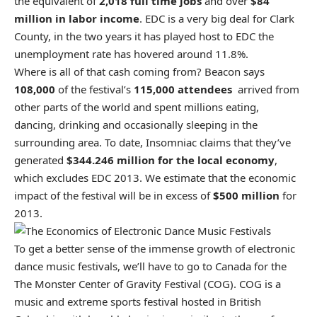
the equivalent of
2,018 full time jobs
and over
$84
million in labor income
. EDC is a very big deal for Clark
County, in the two years it has played host to EDC the
unemployment rate has hovered around 11.8%.
Where is all of that cash coming from? Beacon says
108,000
of the festival’s
115,000 attendees
arrived from
other parts of the world and spent millions eating,
dancing, drinking and occasionally sleeping in the
surrounding area. To date, Insomniac claims that they’ve
generated
$344.246 million for the local economy
,
which excludes EDC 2013. We estimate that the economic
impact of the festival will be in excess of
$500 million
for
2013.
To get a better sense of the immense growth of electronic
dance music festivals, we’ll have to go to Canada for the
The Monster Center of Gravity Festival (COG). COG is a
music and extreme sports festival hosted in British