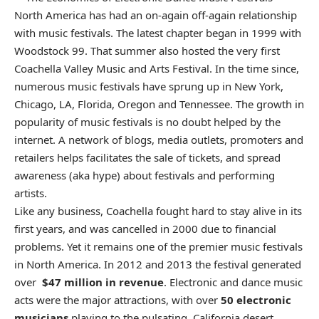
North America has had an on-again off-again relationship
with music festivals. The latest chapter began in 1999 with
Woodstock 99. That summer also hosted the very first
Coachella Valley Music and Arts Festival. In the time since,
numerous music festivals have sprung up in New York,
Chicago, LA, Florida, Oregon and Tennessee. The growth in
popularity of music festivals is no doubt helped by the
internet. A network of blogs, media outlets, promoters and
retailers helps facilitates the sale of tickets, and spread
awareness (aka hype) about festivals and performing
artists.
Like any business, Coachella fought hard to stay alive in its
first years, and was cancelled in 2000 due to financial
problems. Yet it remains one of the premier music festivals
in North America. In 2012 and 2013 the festival generated
over
$47 million in revenue
. Electronic and dance music
acts were the major attractions, with over
50 electronic
musicians
playing to the pulsating California desert