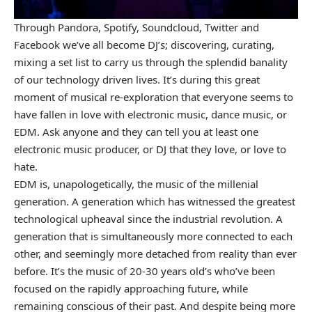
Through Pandora, Spotify, Soundcloud, Twitter and
Facebook we’ve all become DJ’s; discovering, curating,
mixing a set list to carry us through the splendid banality
of our technology driven lives. It’s during this great
moment of musical re-exploration that everyone seems to
have fallen in love with electronic music, dance music, or
EDM. Ask anyone and they can tell you at least one
electronic music producer, or DJ that they love, or love to
hate.
EDM is, unapologetically, the music of the millenial
generation. A generation which has witnessed the greatest
technological upheaval since the industrial revolution. A
generation that is simultaneously more connected to each
other, and seemingly more detached from reality than ever
before. It’s the music of 20-30 years old’s who’ve been
focused on the rapidly approaching future, while
remaining conscious of their past. And despite being more