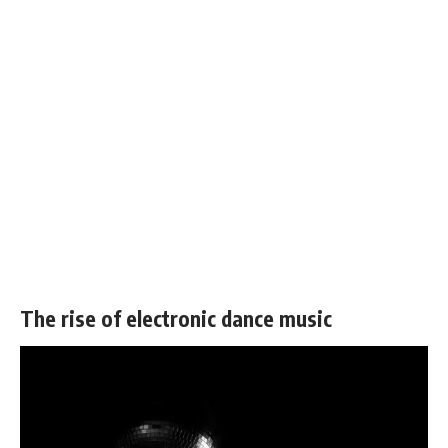
The rise of electronic dance music