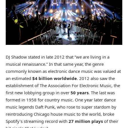
DJ Shadow stated in late 2012 that “we are living in a
musical renaissance.” In that same year, the genre
commonly known as electronic dance music was valued at
an estimated
$4 billion worldwide
. 2012 also saw the
establishment of The Association For Electronic Music, the
first new lobbying group in over
50 years
. The last was
formed in 1958 for country music. One year later dance
music legends Daft Punk, who rose to super stardom by
reintroducing Chicago house music to the world, broke
Spotify’s streaming record with
27 million plays
of their