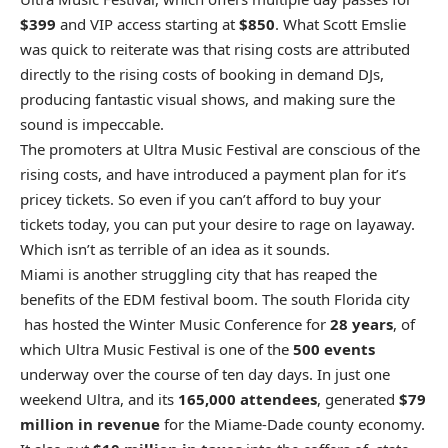
$399
and VIP access starting at
$850
. What Scott Emslie
was quick to reiterate was that rising costs are attributed
directly to the rising costs of booking in demand DJs,
producing fantastic visual shows, and making sure the
sound is impeccable.
The promoters at Ultra Music Festival are conscious of the
rising costs, and have introduced a payment plan for it’s
pricey tickets. So even if you can’t afford to buy your
tickets today, you can put your desire to rage on layaway.
Which isn’t as terrible of an idea as it sounds.
Miami is another struggling city that has reaped the
benefits of the EDM festival boom. The south Florida city
has hosted the Winter Music Conference for
28 years
, of
which Ultra Music Festival is one of the
500 events
underway over the course of ten day days. In just one
weekend Ultra, and its
165,000 attendees
, generated
$79
million in revenue
for the Miame-Dade county economy.