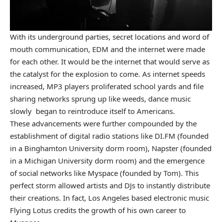
With its underground parties, secret locations and word of
mouth communication, EDM and the internet were made
for each other. It would be the internet that would serve as
the catalyst for the explosion to come. As internet speeds
increased, MP3 players proliferated school yards and file
sharing networks sprung up like weeds, dance music
slowly began to reintroduce itself to Americans.
These advancements were further compounded by the
establishment of digital radio stations like DI.FM (founded
in a Binghamton University dorm room), Napster (founded
in a Michigan University dorm room) and the emergence
of social networks like Myspace (founded by Tom). This
perfect storm allowed artists and DJs to instantly distribute
their creations. In fact, Los Angeles based electronic music
Flying Lotus credits the growth of his own career to