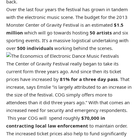
back.
Over the last four years the festival has grown in tandem
with the electronic music scene. The budget for the 2013
Monster Center of Gravity Festival is an estimated
$1.5
million
which will go towards hosting
50 artists
and six
sporting events. It’s a massive logistical undertaking with
over
500 individuals
working behind the scenes.
The Center of Gravity Festival really began to take its
current form three years ago. And since then its ticket
prices have increased by
81% for a three day pass
. That
increase, says Emslie “is largely attributed to an increase in
the size of the festival.
COG
simply offers more to
attendees than it did three years ago.” With that comes an
increased need for security and emergency respondents.
This year COG will spend roughly
$70,000 in
contracting local law enforcement
to maintain order.
The increased ticket prices also help to fund significantly