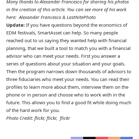
Many thanks to
Alexander Francesco
for sharing his photos
in the creation of this article. You can see more of his work
here:
Alexander Francesco
&
LastNitePhoto
Update:
If you have questions beyond the economics of
EDM festivals, SmartAsset can help. So many people
reached out to us saying they wanted help with financial
planning, that we built a
tool to match you with a financial
advisor
who can meet your needs. First you answer a
series of questions about your situation and your goals.
Then the program narrows down thousands of advisors to
three fiduciaries who meet your needs. You can read their
profiles to learn more about them, interview them on the
phone or in person and choose who to work with in the
future. This allows you to find a good fit while doing much
of the hard work for you.
Photo Credit:
flickr
,
flickr
,
flickr