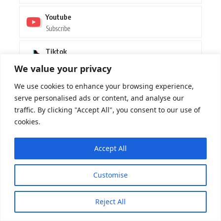
Youtube
Subscribe
Tiktok
Follow
We value your privacy
We use cookies to enhance your browsing experience,
LATEST POST
serve personalised ads or content, and analyse our
traffic. By clicking "Accept All", you consent to our use of
Dance Sensation Jazzy Pays Tribute to
Her Dublin Roots in New Single “My
cookies.
People”
MUSIC
By
BEATMAG
07/08/2026
Accept All
Max Styler’s Journey: Nearly Walking
Customise
Away from Dance Music – An Interview
MUSIC
By
BEATMAG
07/08/2026
Reject All
Boots ‘N Beats Revives Country Twang