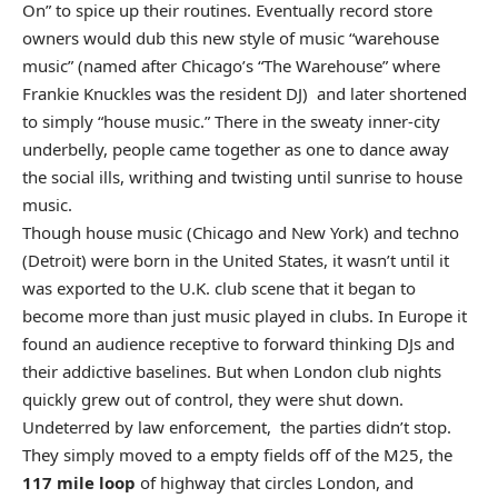
On” to spice up their routines. Eventually record store
owners would dub this new style of music “warehouse
music” (named after Chicago’s “The Warehouse” where
Frankie Knuckles was the resident DJ) and later shortened
to simply “house music.” There in the sweaty inner-city
underbelly, people came together as one to dance away
the social ills, writhing and twisting until sunrise to house
music.
Though house music (Chicago and New York) and techno
(Detroit) were born in the United States, it wasn’t until it
was exported to the U.K. club scene that it began to
become more than just music played in clubs. In Europe it
found an audience receptive to forward thinking DJs and
their addictive baselines. But when London club nights
quickly grew out of control, they were shut down.
Undeterred by law enforcement, the parties didn’t stop.
They simply moved to a empty fields off of the M25, the
117 mile loop
of highway that circles London, and