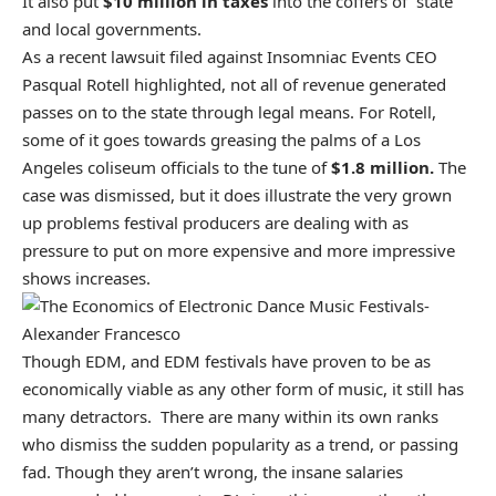
It also put
$10 million in taxes
into the coffers of state
and local governments.
As a recent lawsuit filed against Insomniac Events CEO
Pasqual Rotell highlighted, not all of revenue generated
passes on to the state through legal means. For Rotell,
some of it goes towards greasing the palms of a Los
Angeles coliseum officials to the tune of
$1.8 million.
The
case was dismissed, but it does illustrate the very grown
up problems festival producers are dealing with as
pressure to put on more expensive and more impressive
shows increases.
Though EDM, and EDM festivals have proven to be as
economically viable as any other form of music, it still has
many detractors. There are many within its own ranks
who dismiss the sudden popularity as a trend, or passing
fad. Though they aren’t wrong, the insane salaries