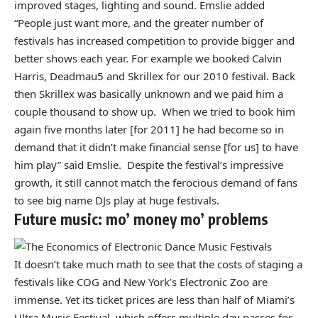
improved stages, lighting and sound. Emslie added
“People just want more, and the greater number of
festivals has increased competition to provide bigger and
better shows each year. For example we booked Calvin
Harris, Deadmau5 and Skrillex for our 2010 festival. Back
then Skrillex was basically unknown and we paid him a
couple thousand to show up. When we tried to book him
again five months later [for 2011] he had become so in
demand that it didn’t make financial sense [for us] to have
him play” said Emslie. Despite the festival’s impressive
growth, it still cannot match the ferocious demand of fans
to see big name DJs play at huge festivals.
Future music: mo’ money mo’ problems
It doesn’t take much math to see that the costs of staging a
festivals like COG and New York’s Electronic Zoo are
immense. Yet its ticket prices are less than half of Miami’s
Ultra Music Festival, which offers multiple day passes for