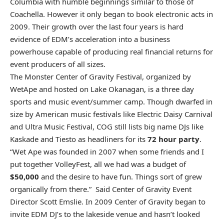
Columbia with humble beginnings similar to those of
Coachella. However it only began to book electronic acts in
2009. Their growth over the last four years is hard
evidence of EDM’s acceleration into a business
powerhouse capable of producing real financial returns for
event producers of all sizes.
The Monster Center of Gravity Festival, organized by
WetApe and hosted on Lake Okanagan, is a three day
sports and music event/summer camp. Though dwarfed in
size by American music festivals like Electric Daisy Carnival
and Ultra Music Festival, COG still lists big name DJs like
Kaskade and Tiesto as headliners for its
72 hour party
.
“Wet Ape was founded in 2007 when some friends and I
put together VolleyFest, all we had was a budget of
$50,000
and the desire to have fun. Things sort of grew
organically from there.” Said Center of Gravity Event
Director Scott Emslie. In 2009 Center of Gravity began to
invite EDM DJ’s to the lakeside venue and hasn’t looked