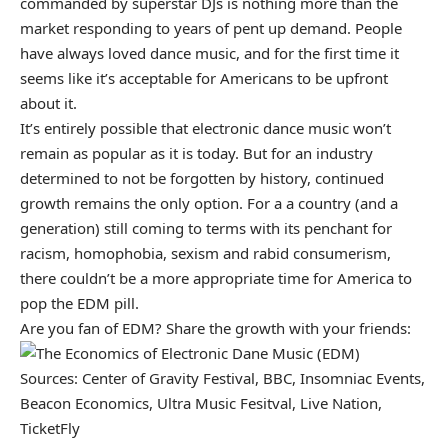
commanded by superstar DJs is nothing more than the
market responding to years of pent up demand. People
have always loved dance music, and for the first time it
seems like it’s acceptable for Americans to be upfront
about it.
It’s entirely possible that electronic dance music won’t
remain as popular as it is today. But for an industry
determined to not be forgotten by history, continued
growth remains the only option. For a a country (and a
generation) still coming to terms with its penchant for
racism, homophobia, sexism and rabid consumerism,
there couldn’t be a more appropriate time for America to
pop the EDM pill.
Are you fan of EDM? Share the growth with your friends:
Sources: Center of Gravity Festival, BBC, Insomniac Events,
Beacon Economics, Ultra Music Fesitval, Live Nation,
TicketFly