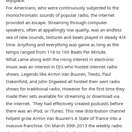
Myspace.
For Americans, who were continuously subjected to the
monochromatic sounds of popular radio, the internet
provided an escape. Streaming through computer
speakers, often at appallingly low quality, was an endless
sea of new sounds, textures and beats played in steady 4/4
time. Anything and everything was game as long as the
tempo ranged from 118 to 160 Beats Per Minute.
What came along with the rising interest in electronic
music was an interest in DJ’s who hosted internet radio
shows. Legends like Armin Van Buuren, Tiesto, Paul
Oakenfold, and John Digweed all hosted their own radio
shows for traditional radio. However for the first time they
made their sets available for streaming or download via
the internet. They had effectively created podcasts before
there was an iPod, or iTunes. This new distribution channel
helped grow Armin Van Buuren’s A State of Trance into a
massive franchise. On March 30th 2013 the weekly radio