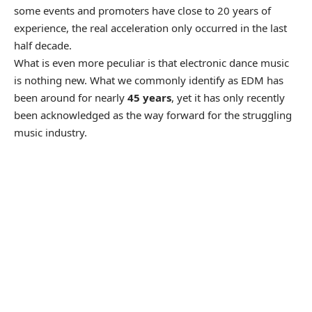
some events and promoters have close to 20 years of
experience, the real acceleration only occurred in the last
half decade.
What is even more peculiar is that electronic dance music
is nothing new. What we commonly identify as EDM has
been around for nearly
45 years
, yet it has only recently
been acknowledged as the way forward for the struggling
music industry.