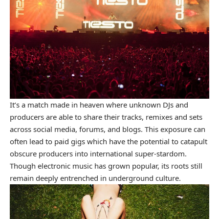
It’s a match made in heaven where unknown DJs and
producers are able to share their tracks, remixes and sets
across social media, forums, and blogs. This exposure can
often lead to paid gigs which have the potential to catapult
obscure producers into international super-stardom.
Though electronic music has grown popular, its roots still
remain deeply entrenched in underground culture.