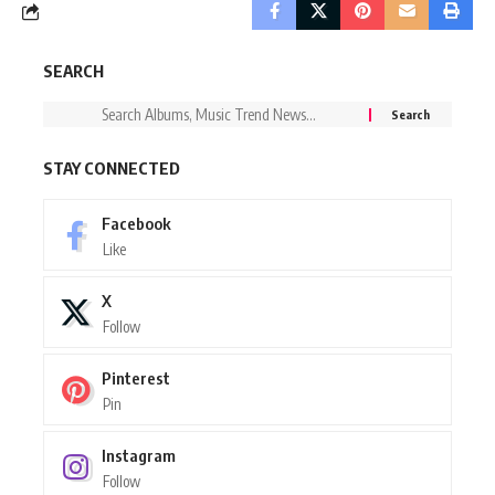
SEARCH
STAY CONNECTED
Facebook
Like
X
Follow
Pinterest
Pin
Instagram
Follow