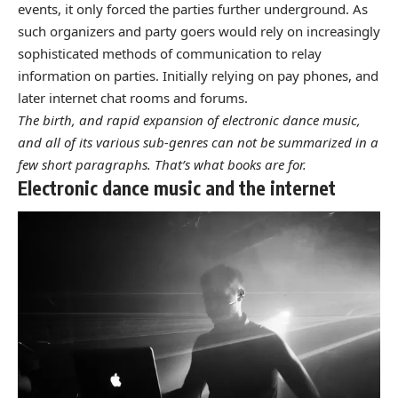
events
, it only forced the parties further underground. As
such organizers and party goers would rely on increasingly
sophisticated methods of communication to relay
information on parties. Initially relying on pay phones, and
later internet chat rooms and forums.
The birth, and rapid expansion of electronic dance music,
and all of its various sub-genres can not be summarized in a
few short paragraphs. That’s what books are for.
Electronic dance music and the internet