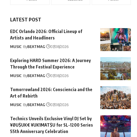
LATEST POST
EDC Orlando 2026: Official Lineup of
Artists and Headliners
MUSIC
By
BEATMAG
07/08/2026
Exploring HARD Summer 2026: A Journey
Through the Festival Experience
MUSIC
By
BEATMAG
07/08/2026
Tomorrowland 2026: Consciencia and the
Art of Rebirth
MUSIC
By
BEATMAG
07/08/2026
Technics Unveils Exclusive Vinyl DJ Set by
¥ØU$UK€ ¥UK1MAT$U for SL-1200 Series
55th Anniversary Celebration