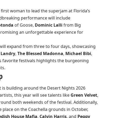
 first woman to lead the superjam at Florida’s
ndbreaking performance will include
otonda
of Goose,
Dominic Lalli
from Big
 promising an unforgettable experience for
will expand from three to four days, showcasing
 Landry
,
The Blessed Madonna
,
Michael Bibi
,
’s favorite festivals highlights the burgeoning
ts.
p
 is building around the Desert Nights 2026
tists, this year will see talents like
Green Velvet
,
und both weekends of the festival. Additionally,
ke place on the Coachella grounds in October,
dish House Mafia
,
Calvin Harris
, and
Peggy