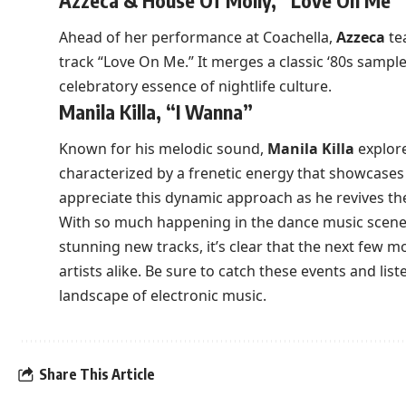
Ahead of her performance at Coachella,
Azzeca
te
track “Love On Me.” It merges a classic ‘80s samp
celebratory essence of nightlife culture.
Manila Killa, “I Wanna”
Known for his melodic sound,
Manila Killa
explore
characterized by a frenetic energy that showcases h
appreciate this dynamic approach as he revives th
With so much happening in the dance music scen
stunning new tracks, it’s clear that the next few mo
artists alike. Be sure to catch these events and list
landscape of electronic music.
Share This Article