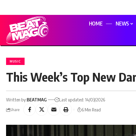
HOME
NEWS
MUSIC
This Week’s Top New Dan
Written by:
BEATMAG
Last updated: 14/03/2026
6 Min Read
Share