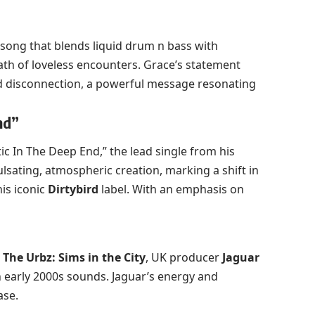
song that blends liquid drum n bass with
ath of loveless encounters. Grace’s statement
nd disconnection, a powerful message resonating
nd”
ic In The Deep End,” the lead single from his
pulsating, atmospheric creation, marking a shift in
his iconic
Dirtybird
label. With an emphasis on
e
The Urbz: Sims in the City
, UK producer
Jaguar
h early 2000s sounds. Jaguar’s energy and
ase.