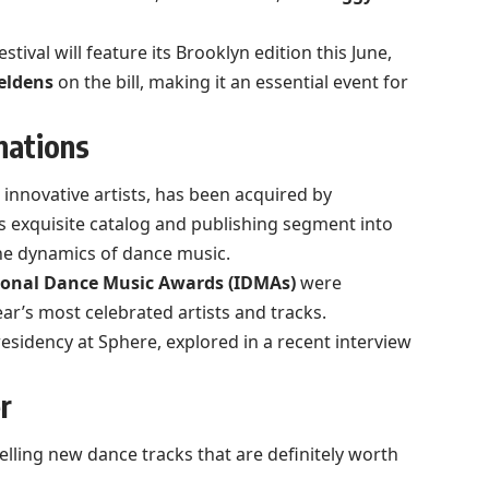
estival will feature its Brooklyn edition this June,
eldens
on the bill, making it an essential event for
nations
s innovative artists, has been acquired by
’s exquisite catalog and publishing segment into
 the dynamics of dance music.
ional Dance Music Awards (IDMAs)
were
ar’s most celebrated artists and tracks.
esidency at Sphere, explored in a recent interview
r
lling new dance tracks that are definitely worth