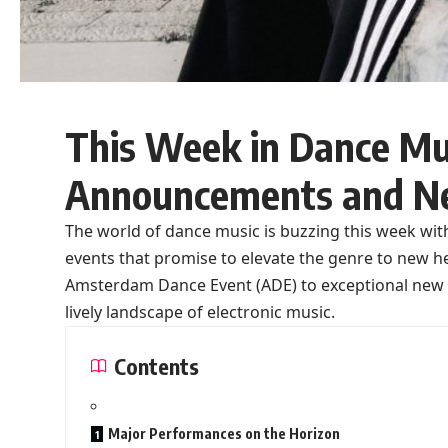
This Week in Dance Mus
Announcements and N
The world of dance music is buzzing this week w
events that promise to elevate the genre to new 
Amsterdam Dance Event (ADE) to exceptional new tr
lively landscape of electronic music.
Contents
Major Performances on the Horizon