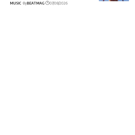
MUSIC
By
BEATMAG
07/08/2026