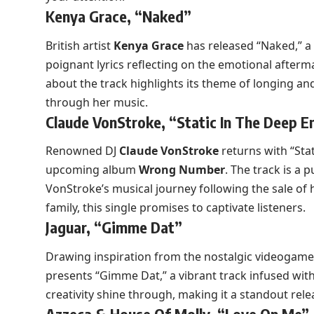
Kenya Grace, “Naked”
British artist
Kenya Grace
has released “Naked,” a 
poignant lyrics reflecting on the emotional afterm
about the track highlights its theme of longing a
through her music.
Claude VonStroke, “Static In The Deep E
Renowned DJ
Claude VonStroke
returns with “Stat
upcoming album
Wrong Number
. The track is a 
VonStroke’s musical journey following the sale of 
family, this single promises to captivate listeners.
Jaguar, “Gimme Dat”
Drawing inspiration from the nostalgic videogam
presents “Gimme Dat,” a vibrant track infused wit
creativity shine through, making it a standout rele
Azzeca & House Of Molly, “Love On Me”