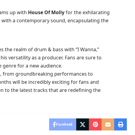
ams up with
House Of Molly
for the exhilarating
le with a contemporary sound, encapsulating the
s the realm of drum & bass with “I Wanna,”
is versatility as a producer. Fans are sure to
e genre for a new audience.
e, from groundbreaking performances to
nths will be incredibly exciting for fans and
en to the latest tracks that are redefining the
Facebook