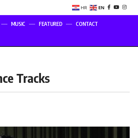
EN
HR
MUSIC
FEATURED
CONTACT
ce Tracks