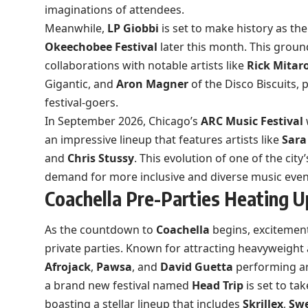
imaginations of attendees.
Meanwhile,
LP Giobbi
is set to make history as the
Okeechobee Festival
later this month. This grou
collaborations with notable artists like
Rick Mitar
Gigantic, and
Aron Magner
of the Disco Biscuits,
festival-goers.
In September 2026, Chicago’s
ARC Music Festival
an impressive lineup that features artists like
Sara
and
Chris Stussy
. This evolution of one of the city
demand for more inclusive and diverse music even
Coachella Pre-Parties Heating U
As the countdown to
Coachella
begins, excitement
private parties. Known for attracting heavyweight ar
Afrojack
,
Pawsa
, and
David Guetta
performing aro
a brand new festival named
Head Trip
is set to ta
boasting a stellar lineup that includes
Skrillex
,
Swe