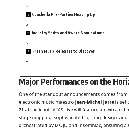
Coachella Pre-Parties Heating Up
Industry Shifts and Award Nominations
Fresh Music Releases to Discover
Major Performances on the Hori
One of the standout announcements comes from 
electronic music maestro
Jean-Michel Jarre
is set
21
at the iconic AFAS Live will feature an extraord
stage mapping, sophisticated lighting design, and 
orchestrated by MOJO and Insomniac, ensuring a sp