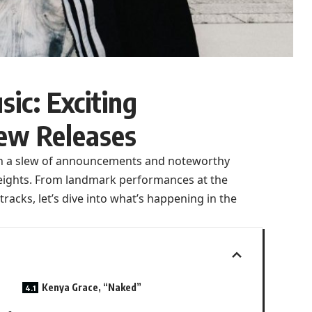
ic: Exciting
ew Releases
ith a slew of announcements and noteworthy
heights. From landmark performances at the
acks, let’s dive into what’s happening in the
Kenya Grace, “Naked”