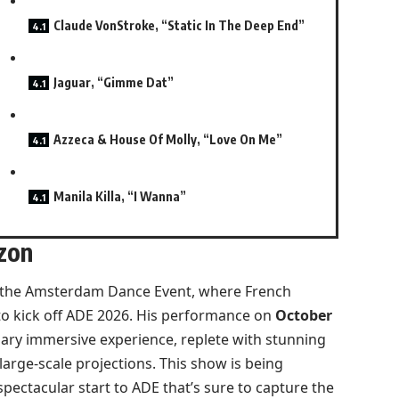
Claude VonStroke, “Static In The Deep End”
Jaguar, “Gimme Dat”
Azzeca & House Of Molly, “Love On Me”
Manila Killa, “I Wanna”
zon
the Amsterdam Dance Event, where French
 to kick off ADE 2026. His performance on
October
inary immersive experience, replete with stunning
large-scale projections. This show is being
ectacular start to ADE that’s sure to capture the