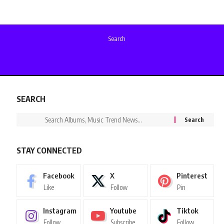
Search
SEARCH
STAY CONNECTED
Facebook
X
Pinterest
Like
Follow
Pin
Instagram
Youtube
Tiktok
Follow
Subscribe
Follow