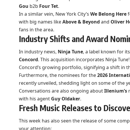
Gou
b2b
Four Tet
.
In a similar vein, New York City’s
We Belong Here
f
with big names like
Above & Beyond
and
Oliver H
fans in the area.
Industry Shifts and Award Nomi
In industry news,
Ninja Tune
, a label known for it
Concord
. This acquisition incorporates Ninja Tune
Concord’s growing portfolio, signifying a shift in
Furthermore, the nominees for the
2026 Internat
recently unveiled, shedding light on some of the ye
Conversations are also ongoing about
Illenium’s
r
with his agent
Guy Oldaker
.
Fresh Music Releases to Discove
This week has also seen the release of some compe
your attention: