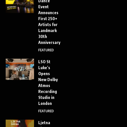
Dance
Event
Announces
First 250+
Artists for
Landmark
30th
Anniversary
FEATURED
LSO St
Luke’s
Opens
New Dolby
Atmos
Recording
Studio in
London
FEATURED
Ljetna