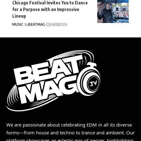
Chicago Festival Invites You to Dance
for a Purpose with an Impressive
Lineup
MUSIC
By
BEATMAG
06/08/2026
We are passionate about celebrating EDM in all its diverse
forms—from house and techno to trance and ambient. Our
platform showcases an eclectic mix of genres, highlighting