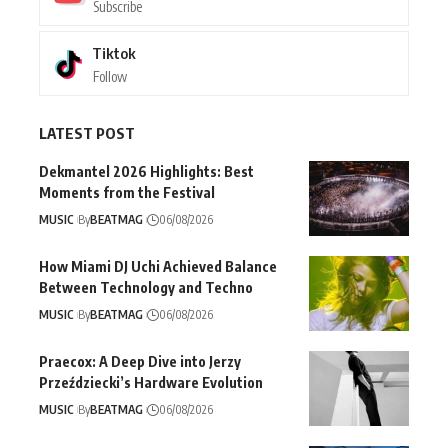
Subscribe
Tiktok
Follow
LATEST POST
Dekmantel 2026 Highlights: Best
Moments from the Festival
MUSIC
By
BEATMAG
06/08/2026
How Miami DJ Uchi Achieved Balance
Between Technology and Techno
MUSIC
By
BEATMAG
06/08/2026
Praecox: A Deep Dive into Jerzy
Przeździecki’s Hardware Evolution
MUSIC
By
BEATMAG
06/08/2026