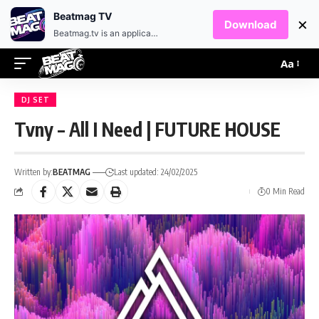
EN
HR
Beatmag TV
×
Download
Beatmag.tv is an application designed for fans of electronic music.
Aa
DJ SET
Tvny – All I Need | FUTURE HOUSE
Written by:
BEATMAG
Last updated: 24/02/2025
0 Min Read