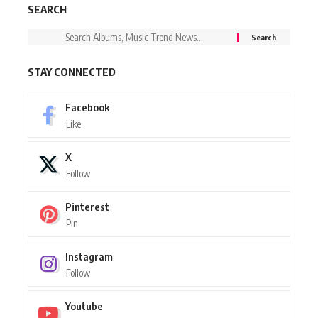
SEARCH
STAY CONNECTED
Facebook
Like
X
Follow
Pinterest
Pin
Instagram
Follow
Youtube