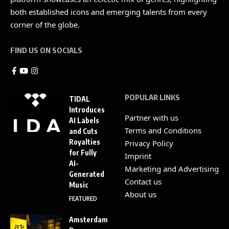
both established icons and emerging talents from every
corner of the globe.
FIND US ON SOCIALS
POPULAR LINKS
TIDAL
Introduces
Partner with us
AI Labels
Terms and Conditions
and Cuts
Royalties
Privacy Policy
for Fully
Imprint
AI-
Marketing and Advertising
Generated
Contact us
Music
About us
FEATURED
Amsterdam