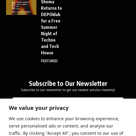
Shema
Returns to
DEPOklub
for a Free
Summer
Night of
Techno
and Tech
House
FEATURED
Subscribe to Our Newsletter
Subscribe to our newsletter to get our newest articles instantly!
E
*
E
m
*
m
a
*
We value your privacy
a
i
i
l
We use cookies to enhance your browsing experience,
l
Subscribe Now
serve personalised ads or content, and analyse our
*
traffic. By clicking "Accept All", you consent to our use of