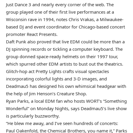
Just Dance 3 and nearly every corner of the web. The
group played one of their first live performances at a
Wisconsin rave in 1994, notes Chris Vrakas, a Milwaukee-
based DJ and event coordinator for Chicago-based concert
promoter React Presents.
Daft Punk also proved that live EDM could be more than a
DJ spinning records or tickling a computer keyboard. The
group donned space-ready helmets on their 1997 tour,
which spurred other EDM artists to bust out the theatrics.
Glitch-hop act Pretty Lights crafts visual spectacles
incorporating colorful lights and 3-D images, and
Deadmau5 has designed his own whimsical headgear with
the help of Jim Henson’s Creature Shop.
Ryan Parks, a local EDM fan who hosts WORT’s “Something
Wonderful” on Monday Nights, says Deadmau5’s live show
is particularly buzzworthy.
“He blew me away, and I’ve seen hundreds of concerts:
Paul Oakenfold, the Chemical Brothers, you name it,” Parks