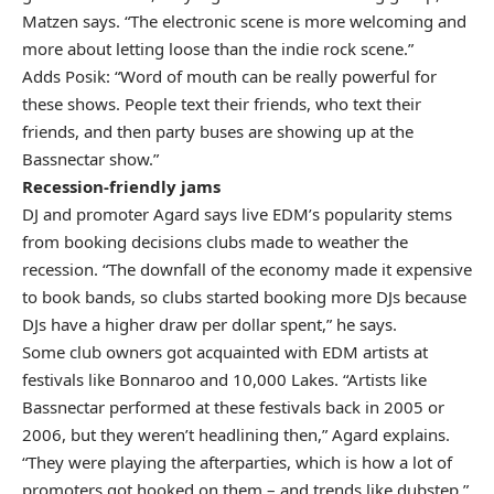
Matzen says. “The electronic scene is more welcoming and
more about letting loose than the indie rock scene.”
Adds Posik: “Word of mouth can be really powerful for
these shows. People text their friends, who text their
friends, and then party buses are showing up at the
Bassnectar show.”
Recession-friendly jams
DJ and promoter Agard says live EDM’s popularity stems
from booking decisions clubs made to weather the
recession. “The downfall of the economy made it expensive
to book bands, so clubs started booking more DJs because
DJs have a higher draw per dollar spent,” he says.
Some club owners got acquainted with EDM artists at
festivals like Bonnaroo and 10,000 Lakes. “Artists like
Bassnectar performed at these festivals back in 2005 or
2006, but they weren’t headlining then,” Agard explains.
“They were playing the afterparties, which is how a lot of
promoters got hooked on them – and trends like dubstep.”