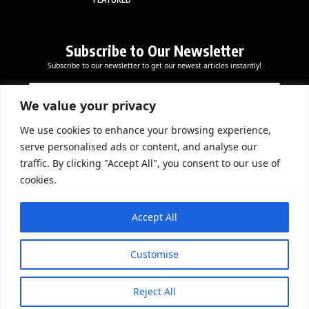
Subscribe to Our Newsletter
Subscribe to our newsletter to get our newest articles instantly!
E
E
E
m
m
m
a
a
We value your privacy
a
i
i
i
l
l
We use cookies to enhance your browsing experience,
l
Subscribe Now
*
serve personalised ads or content, and analyse our
*
E
traffic. By clicking "Accept All", you consent to our use of
m
cookies.
a
i
DOWNLOAD APP
l
Accept All
Customise
Reject All
© 2026 Beathmag TV. All Rights Reserved.