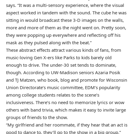
says. “It was a multi-sensory experience, where the visual
aspect worked in tandem with the sound. The cube he was
sitting in would broadcast these 3-D images on the walls,
more and more of them as the night went on. Pretty soon,
they were popping up everywhere and reflecting off his
mask as they pulsed along with the beat.”
These abstract effects attract various kinds of fans, from
music-loving Gen X-ers like Parks to kids barely old
enough to drive. The under-30 set tends to dominate,
though. According to UW-Madison seniors Azaria Posik
and TJ Matzen, who book, blog and promote for Wisconsin
Union Directorate’s music committee, EDM’s popularity
among college students relates to the scene’s
inclusiveness. There’s no need to memorize lyrics or wow
others with band trivia, which makes it easy to invite large
groups of friends to the show.
“My girlfriend and her roommate, if they hear that an act is
good to dance to, they’ll go to the show in a big group,”