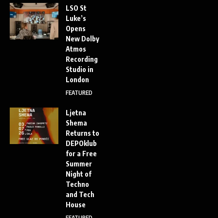
LSO St
Luke’s
Opens
New Dolby
Atmos
Recording
Studio in
London
FEATURED
Ljetna
Shema
Returns to
DEPOklub
for a Free
Summer
Night of
Techno
and Tech
House
FEATURED