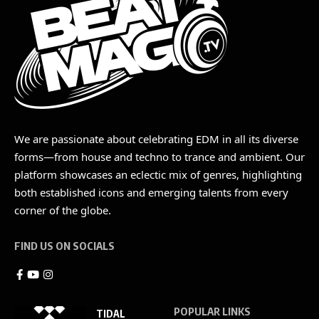
We are passionate about celebrating EDM in all its diverse
forms—from house and techno to trance and ambient. Our
platform showcases an eclectic mix of genres, highlighting
both established icons and emerging talents from every
corner of the globe.
FIND US ON SOCIALS
POPULAR LINKS
TIDAL