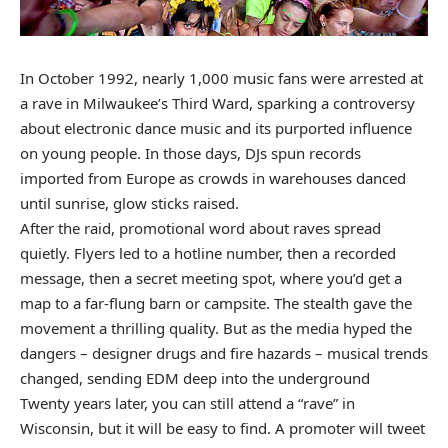
In October 1992, nearly 1,000 music fans were arrested at
a rave in Milwaukee’s Third Ward, sparking a controversy
about electronic dance music and its purported influence
on young people. In those days, DJs spun records
imported from Europe as crowds in warehouses danced
until sunrise, glow sticks raised.
After the raid, promotional word about raves spread
quietly. Flyers led to a hotline number, then a recorded
message, then a secret meeting spot, where you’d get a
map to a far-flung barn or campsite. The stealth gave the
movement a thrilling quality. But as the media hyped the
dangers – designer drugs and fire hazards – musical trends
changed, sending EDM deep into the underground
Twenty years later, you can still attend a “rave” in
Wisconsin, but it will be easy to find. A promoter will tweet