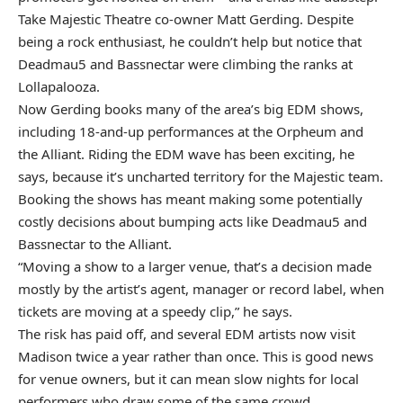
Take Majestic Theatre co-owner Matt Gerding. Despite
being a rock enthusiast, he couldn’t help but notice that
Deadmau5 and Bassnectar were climbing the ranks at
Lollapalooza.
Now Gerding books many of the area’s big EDM shows,
including 18-and-up performances at the Orpheum and
the Alliant. Riding the EDM wave has been exciting, he
says, because it’s uncharted territory for the Majestic team.
Booking the shows has meant making some potentially
costly decisions about bumping acts like Deadmau5 and
Bassnectar to the Alliant.
“Moving a show to a larger venue, that’s a decision made
mostly by the artist’s agent, manager or record label, when
tickets are moving at a speedy clip,” he says.
The risk has paid off, and several EDM artists now visit
Madison twice a year rather than once. This is good news
for venue owners, but it can mean slow nights for local
performers who draw some of the same crowd.