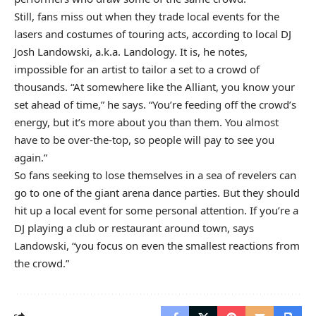
Still, fans miss out when they trade local events for the
lasers and costumes of touring acts, according to local DJ
Josh Landowski, a.k.a. Landology. It is, he notes,
impossible for an artist to tailor a set to a crowd of
thousands. “At somewhere like the Alliant, you know your
set ahead of time,” he says. “You’re feeding off the crowd’s
energy, but it’s more about you than them. You almost
have to be over-the-top, so people will pay to see you
again.”
So fans seeking to lose themselves in a sea of revelers can
go to one of the giant arena dance parties. But they should
hit up a local event for some personal attention. If you’re a
DJ playing a club or restaurant around town, says
Landowski, “you focus on even the smallest reactions from
the crowd.”