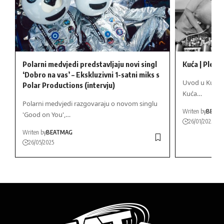
Polarni medvjedi predstavljaju novi singl
Kuća | Ples, 
‘Dobro na vas’ – Ekskluzivni 1-satni miks s
Uvod u Kuća St
Polar Productions (intervju)
Kuća…
Polarni medvjedi razgovaraju o novom singlu
Writen by
BEAT
'Good on You',…
26/01/2025
Writen by
BEATMAG
26/05/2025