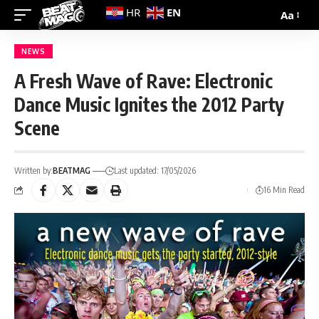
EN
HR
Aa
NEWS
A Fresh Wave of Rave: Electronic
Dance Music Ignites the 2012 Party
Scene
Written by:
BEATMAG
Last updated: 17/05/2026
16 Min Read