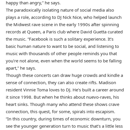
happy than angry,” he says.
The paradoxically isolating nature of social media also
plays a role, according to DJ Nick Nice, who helped launch
the Midwest rave scene in the early 1990s after spinning
records at Queen, a Paris club where David Guetta curated
the music. “Facebook is such a solitary experience. It’s
basic human nature to want to be social, and listening to
music with thousands of other people reminds you that
you’re not alone, even when the world seems to be falling
apart,” he says.
Though these concerts can draw huge crowds and kindle a
sense of connection, they can also create rifts. Madison
resident Vinnie Toma loves to DJ. He’s built a career around
it since 1998. But when he thinks about nuevo-raves, his
heart sinks. Though many who attend these shows crave
connection, this quest, for some, spirals into escapism.
“In this country, during times of economic downturn, you
see the younger generation turn to music that’s a little less