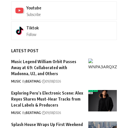
Youtube
Subscribe
Tiktok
Follow
LATEST POST
Music Legend William Orbit Passes
Away at 69: Collaborated with
Madonna, U2, and Others
MUSIC
By
BEATMAG
09/08/2026
Exploring Peru’s Electronic Scene: Alex
Reyes Shares Must-Hear Tracks from
Local Labels & Producers
MUSIC
By
BEATMAG
09/08/2026
Splash House Wraps Up First Weekend