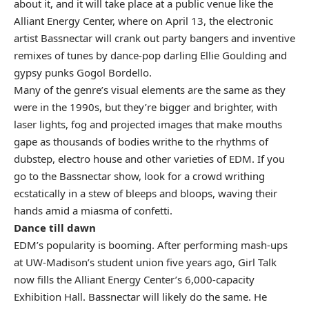
about it, and it will take place at a public venue like the
Alliant Energy Center, where on April 13, the electronic
artist Bassnectar will crank out party bangers and inventive
remixes of tunes by dance-pop darling Ellie Goulding and
gypsy punks Gogol Bordello.
Many of the genre’s visual elements are the same as they
were in the 1990s, but they’re bigger and brighter, with
laser lights, fog and projected images that make mouths
gape as thousands of bodies writhe to the rhythms of
dubstep, electro house and other varieties of EDM. If you
go to the Bassnectar show, look for a crowd writhing
ecstatically in a stew of bleeps and bloops, waving their
hands amid a miasma of confetti.
Dance till dawn
EDM’s popularity is booming. After performing mash-ups
at UW-Madison’s student union five years ago, Girl Talk
now fills the Alliant Energy Center’s 6,000-capacity
Exhibition Hall. Bassnectar will likely do the same. He