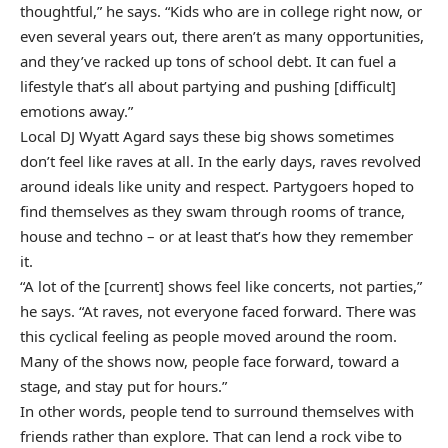
thoughtful,” he says. “Kids who are in college right now, or
even several years out, there aren’t as many opportunities,
and they’ve racked up tons of school debt. It can fuel a
lifestyle that’s all about partying and pushing [difficult]
emotions away.”
Local DJ Wyatt Agard says these big shows sometimes
don’t feel like raves at all. In the early days, raves revolved
around ideals like unity and respect. Partygoers hoped to
find themselves as they swam through rooms of trance,
house and techno – or at least that’s how they remember
it.
“A lot of the [current] shows feel like concerts, not parties,”
he says. “At raves, not everyone faced forward. There was
this cyclical feeling as people moved around the room.
Many of the shows now, people face forward, toward a
stage, and stay put for hours.”
In other words, people tend to surround themselves with
friends rather than explore. That can lend a rock vibe to