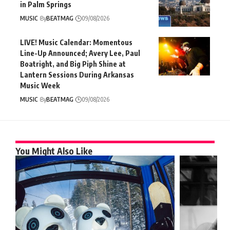
in Palm Springs
MUSIC
By
BEATMAG
09/08/2026
LIVE! Music Calendar: Momentous
Line-Up Announced; Avery Lee, Paul
Boatright, and Big Piph Shine at
Lantern Sessions During Arkansas
Music Week
MUSIC
By
BEATMAG
09/08/2026
You Might Also Like