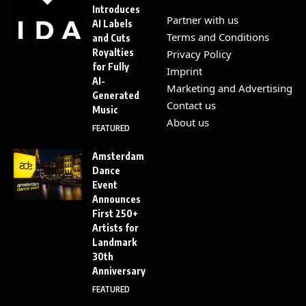
Introduces
Partner with us
AI Labels
Terms and Conditions
and Cuts
Royalties
Privacy Policy
for Fully
Imprint
AI-
Marketing and Advertising
Generated
Contact us
Music
About us
FEATURED
Amsterdam
Dance
Event
Announces
First 250+
Artists for
Landmark
30th
Anniversary
FEATURED