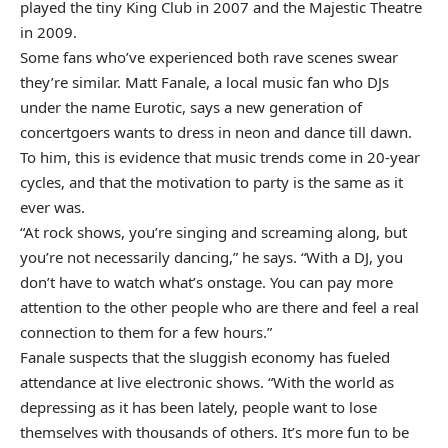
played the tiny King Club in 2007 and the Majestic Theatre
in 2009.
Some fans who’ve experienced both rave scenes swear
they’re similar. Matt Fanale, a local music fan who DJs
under the name Eurotic, says a new generation of
concertgoers wants to dress in neon and dance till dawn.
To him, this is evidence that music trends come in 20-year
cycles, and that the motivation to party is the same as it
ever was.
“At rock shows, you’re singing and screaming along, but
you’re not necessarily dancing,” he says. “With a DJ, you
don’t have to watch what’s onstage. You can pay more
attention to the other people who are there and feel a real
connection to them for a few hours.”
Fanale suspects that the sluggish economy has fueled
attendance at live electronic shows. “With the world as
depressing as it has been lately, people want to lose
themselves with thousands of others. It’s more fun to be