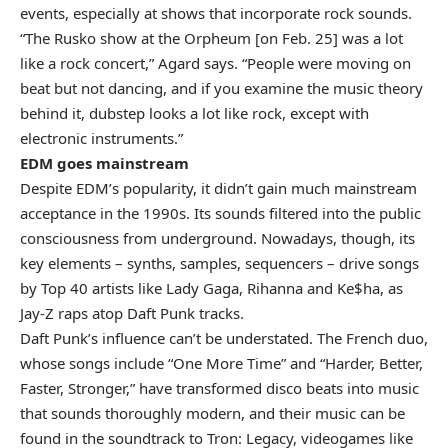
events, especially at shows that incorporate rock sounds.
“The Rusko show at the Orpheum [on Feb. 25] was a lot
like a rock concert,” Agard says. “People were moving on
beat but not dancing, and if you examine the music theory
behind it, dubstep looks a lot like rock, except with
electronic instruments.”
EDM goes mainstream
Despite EDM’s popularity, it didn’t gain much mainstream
acceptance in the 1990s. Its sounds filtered into the public
consciousness from underground. Nowadays, though, its
key elements – synths, samples, sequencers – drive songs
by Top 40 artists like Lady Gaga, Rihanna and Ke$ha, as
Jay-Z raps atop Daft Punk tracks.
Daft Punk’s influence can’t be understated. The French duo,
whose songs include “One More Time” and “Harder, Better,
Faster, Stronger,” have transformed disco beats into music
that sounds thoroughly modern, and their music can be
found in the soundtrack to Tron: Legacy, videogames like