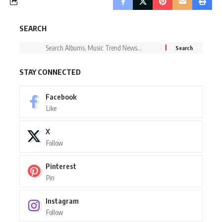
SEARCH
STAY CONNECTED
Facebook
Like
X
Follow
Pinterest
Pin
Instagram
Follow