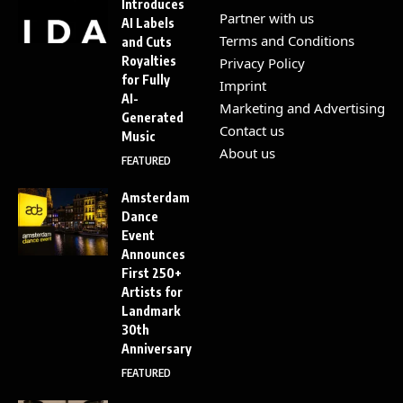
Introduces
Partner with us
AI Labels
Terms and Conditions
and Cuts
Royalties
Privacy Policy
for Fully
Imprint
AI-
Marketing and Advertising
Generated
Contact us
Music
About us
FEATURED
Amsterdam
Dance
Event
Announces
First 250+
Artists for
Landmark
30th
Anniversary
FEATURED