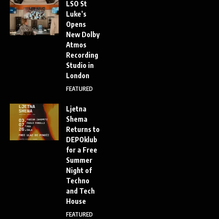
LSO St
Luke’s
Opens
New Dolby
Atmos
Recording
Studio in
London
FEATURED
Ljetna
Shema
Returns to
DEPOklub
for a Free
Summer
Night of
Techno
and Tech
House
FEATURED