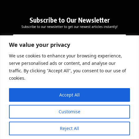
Subscribe to Our Newsletter
Subscribe to our newsletter to get our newest articles instantly!
*
E
E
*
m
m
*
a
We value your privacy
a
i
i
l
We use cookies to enhance your browsing experience,
l
Subscribe Now
serve personalised ads or content, and analyse our
*
traffic. By clicking "Accept All", you consent to our use of
cookies.
DOWNLOAD APP
Accept All
Customise
Reject All
© 2026 Beathmag TV. All Rights Reserved.