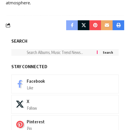
atmosphere.
SEARCH
STAY CONNECTED
Facebook
Like
X
Follow
Pinterest
Pin