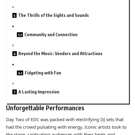
The Thrills of the Sights and Sounds
Community and Connection
Beyond the Music: Vendors and Attractions
Fidgeting with Fun
A Lasting Impression
Unforgettable Performances
Day Two of EDC was packed with electrifying DJ sets that
had the crowd pulsating with energy. Iconic artists took to
the stage, captivating audiences with their beats and