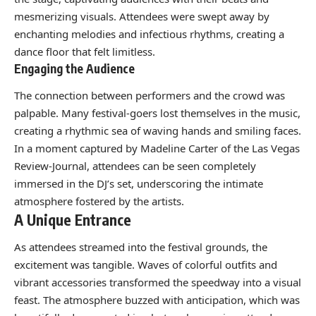
mesmerizing visuals. Attendees were swept away by
enchanting melodies and infectious rhythms, creating a
dance floor that felt limitless.
Engaging the Audience
The connection between performers and the crowd was
palpable. Many festival-goers lost themselves in the music,
creating a rhythmic sea of waving hands and smiling faces.
In a moment captured by Madeline Carter of the Las Vegas
Review-Journal, attendees can be seen completely
immersed in the DJ’s set, underscoring the intimate
atmosphere fostered by the artists.
A Unique Entrance
As attendees streamed into the festival grounds, the
excitement was tangible. Waves of colorful outfits and
vibrant accessories transformed the speedway into a visual
feast. The atmosphere buzzed with anticipation, which was