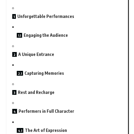
Unforgettable Performances
Engaging the Audience
A Unique Entrance
Capturing Memories
Rest and Recharge
Performers in Full Character
The Art of Expression