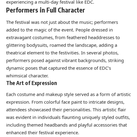
experiencing a multi-day festival like EDC.
Performers in Full Character
The festival was not just about the music; performers
added to the magic of the event. People dressed in
extravagant costumes, from feathered headdresses to
glittering bodysuits, roamed the landscape, adding a
theatrical element to the festivities. In several photos,
performers posed against vibrant backgrounds, striking
dynamic poses that captured the essence of EDC’s
whimsical character.
The Art of Expression
Each costume and makeup style served as a form of artistic
expression. From colorful face paint to intricate designs,
attendees showcased their personalities. This artistic flair
was evident in individuals flaunting uniquely styled outfits,
including themed headbands and playful accessories that
enhanced their festival experience.