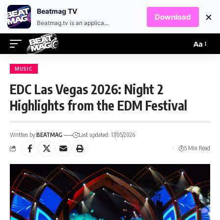
EN
HR
Beatmag TV
×
Download
Beatmag.tv is an application designed for fans of electronic music.
Aa
MUSIC
EDC Las Vegas 2026: Night 2
Highlights from the EDM Festival
Written by:
BEATMAG
Last updated: 17/05/2026
5 Min Read