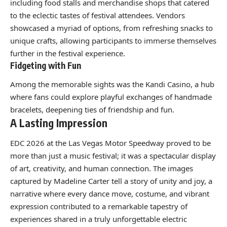
including food stalls and merchandise shops that catered
to the eclectic tastes of festival attendees. Vendors
showcased a myriad of options, from refreshing snacks to
unique crafts, allowing participants to immerse themselves
further in the festival experience.
Fidgeting with Fun
Among the memorable sights was the Kandi Casino, a hub
where fans could explore playful exchanges of handmade
bracelets, deepening ties of friendship and fun.
A Lasting Impression
EDC 2026 at the Las Vegas Motor Speedway proved to be
more than just a music festival; it was a spectacular display
of art, creativity, and human connection. The images
captured by Madeline Carter tell a story of unity and joy, a
narrative where every dance move, costume, and vibrant
expression contributed to a remarkable tapestry of
experiences shared in a truly unforgettable electric