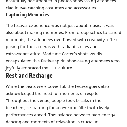
beautifully documented in photos showcasing attendees
clad in eye-catching costumes and accessories.
Capturing Memories
The festival experience was not just about music; it was
also about making memories. From group selfies to candid
moments, the attendees overflowed with creativity, often
posing for the cameras with radiant smiles and
extravagant attire. Madeline Carter’s shots vividly
encapsulated this festive spirit, showcasing attendees who
joyfully embraced the EDC culture.
Rest and Recharge
While the beats were powerful, the festivalgoers also
acknowledged the need for moments of respite.
Throughout the venue, people took breaks in the
bleachers, recharging for an evening filled with lively
performances ahead. This balance between high-energy
dancing and moments of relaxation is crucial in