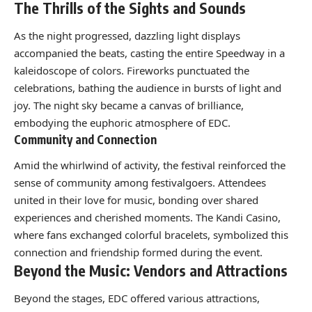
The Thrills of the Sights and Sounds
As the night progressed, dazzling light displays
accompanied the beats, casting the entire Speedway in a
kaleidoscope of colors. Fireworks punctuated the
celebrations, bathing the audience in bursts of light and
joy. The night sky became a canvas of brilliance,
embodying the euphoric atmosphere of EDC.
Community and Connection
Amid the whirlwind of activity, the festival reinforced the
sense of community among festivalgoers. Attendees
united in their love for music, bonding over shared
experiences and cherished moments. The Kandi Casino,
where fans exchanged colorful bracelets, symbolized this
connection and friendship formed during the event.
Beyond the Music: Vendors and Attractions
Beyond the stages, EDC offered various attractions,