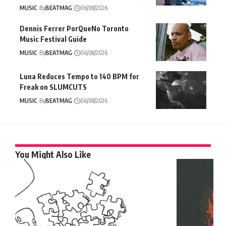
MUSIC
By
BEATMAG
06/08/2026
Dennis Ferrer PorQueNo Toronto
Music Festival Guide
MUSIC
By
BEATMAG
06/08/2026
Luna Reduces Tempo to 140 BPM for
Freak on SLUMCUTS
MUSIC
By
BEATMAG
06/08/2026
You Might Also Like