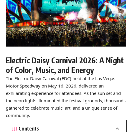
Electric Daisy Carnival 2026: A Night
of Color, Music, and Energy
The Electric Daisy Carnival (EDC) held at the Las Vegas
Motor Speedway on May 16, 2026, delivered an
exhilarating experience for attendees. As the sun set and
the neon lights illuminated the festival grounds, thousands
gathered to celebrate music, art, and a unique sense of
community.
Contents