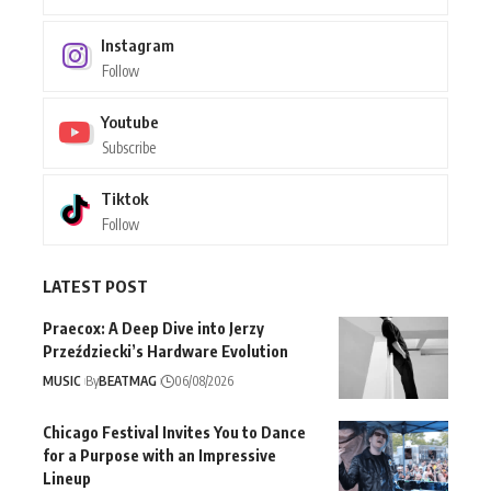
Instagram
Follow
Youtube
Subscribe
Tiktok
Follow
LATEST POST
Praecox: A Deep Dive into Jerzy
Przeździecki’s Hardware Evolution
MUSIC
By
BEATMAG
06/08/2026
Chicago Festival Invites You to Dance
for a Purpose with an Impressive
Lineup