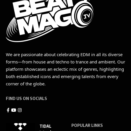
We are passionate about celebrating EDM in all its diverse
forms—from house and techno to trance and ambient. Our
platform showcases an eclectic mix of genres, highlighting
both established icons and emerging talents from every
corner of the globe.
FIND US ON SOCIALS
POPULAR LINKS
TIDAL