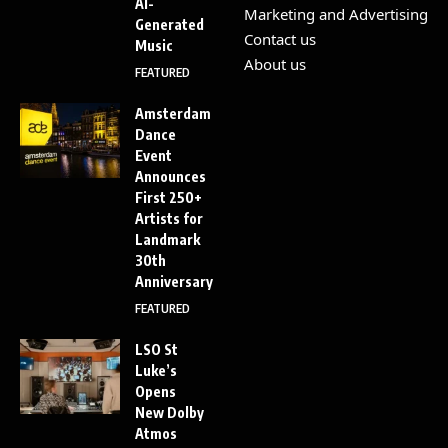
AI-
Marketing and Advertising
Generated
Contact us
Music
About us
FEATURED
Amsterdam
Dance
Event
Announces
First 250+
Artists for
Landmark
30th
Anniversary
FEATURED
LSO St
Luke’s
Opens
New Dolby
Atmos