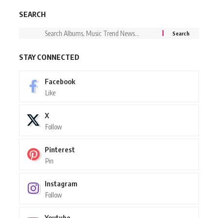
SEARCH
STAY CONNECTED
Facebook
Like
X
Follow
Pinterest
Pin
Instagram
Follow
Youtube