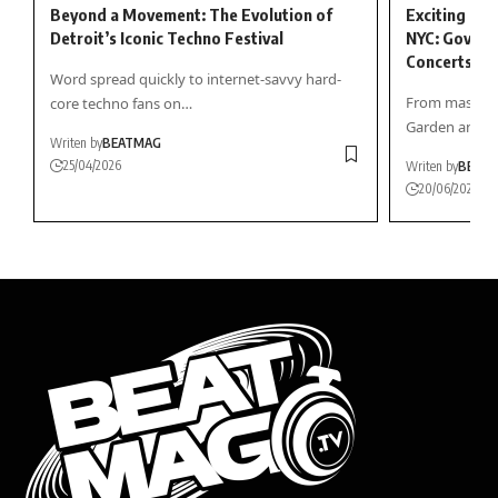
Beyond a Movement: The Evolution of
Exciting Sum
Detroit’s Iconic Techno Festival
NYC: Gov Bal
Concerts, an
Word spread quickly to internet-savvy hard-
From massive
core techno fans on…
Garden and…
Writen by
BEATMAG
25/04/2026
Writen by
BEAT
20/06/2026