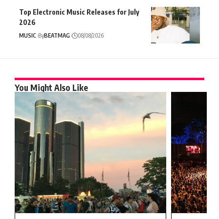
Top Electronic Music Releases for July
2026
MUSIC
By
BEATMAG
08/08/2026
You Might Also Like