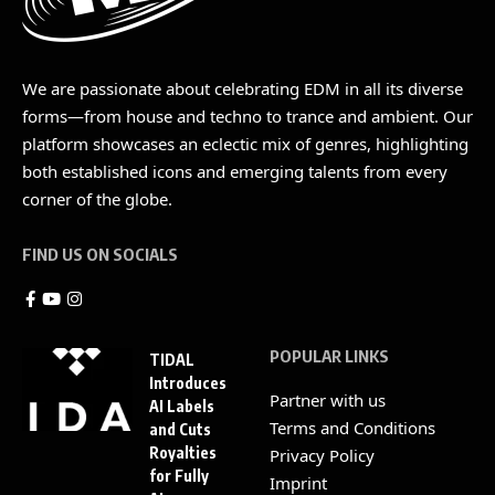
We are passionate about celebrating EDM in all its diverse
forms—from house and techno to trance and ambient. Our
platform showcases an eclectic mix of genres, highlighting
both established icons and emerging talents from every
corner of the globe.
FIND US ON SOCIALS
POPULAR LINKS
TIDAL
Introduces
Partner with us
AI Labels
Terms and Conditions
and Cuts
Royalties
Privacy Policy
for Fully
Imprint