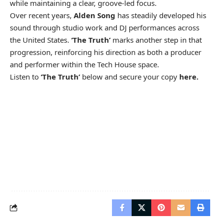
while maintaining a clear, groove-led focus.
Over recent years,
Alden Song
has steadily developed his
sound through studio work and DJ performances across
the United States.
‘The Truth’
marks another step in that
progression, reinforcing his direction as both a producer
and performer within the Tech House space.
Listen to
‘The Truth’
below and secure your copy
here.