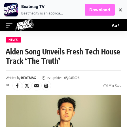
EN
HR
Beatmag TV
×
Download
Beatmag.tv is an application designed for fans of electronic music.
Aa
NEWS
Alden Song Unveils Fresh Tech House
Track ‘The Truth’
Written by:
BEATMAG
Last updated: 05/04/2026
1 Min Read