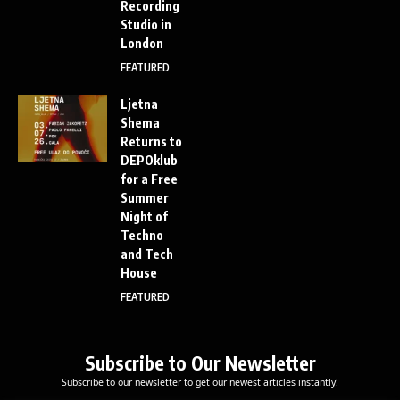
Recording
Studio in
London
FEATURED
Ljetna
Shema
Returns to
DEPOklub
for a Free
Summer
Night of
Techno
and Tech
House
FEATURED
Subscribe to Our Newsletter
Subscribe to our newsletter to get our newest articles instantly!
E
E