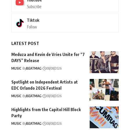
Subscribe
Tiktok
Follow
LATEST POST
Meduza and Kevin de Vries Unite for “7
DAYS” Release
MUSIC
By
BEATMAG
08/08/2026
Spotlight on Independent Artists at
EDC Orlando 2026 Festival
MUSIC
By
BEATMAG
08/08/2026
Highlights from the Capitol Hill Block
Party
MUSIC
By
BEATMAG
08/08/2026