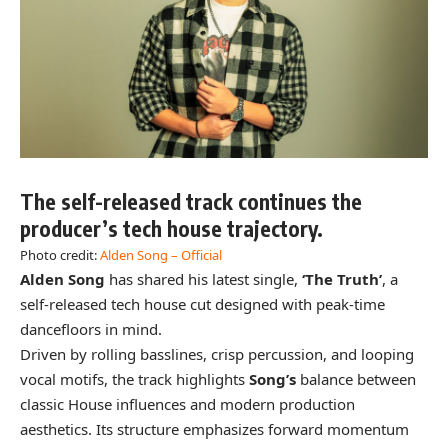
The self-released track continues the
producer’s tech house trajectory.
Photo credit:
Alden Song – Official
Alden Song
has shared his latest single,
‘The Truth’
, a
self-released tech house cut designed with peak-time
dancefloors in mind.
Driven by rolling basslines, crisp percussion, and looping
vocal motifs, the track highlights
Song’s
balance between
classic House influences and modern production
aesthetics. Its structure emphasizes forward momentum