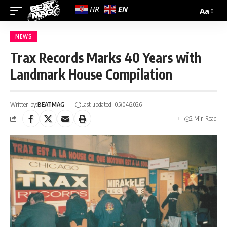
EN
HR
Aa
NEWS
Trax Records Marks 40 Years with
Landmark House Compilation
Written by:
BEATMAG
Last updated: 05/04/2026
2 Min Read