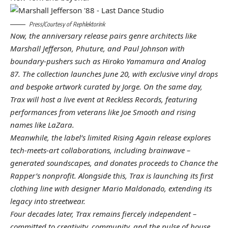
Press/Courtesy of Rephlektorink
Now, the anniversary release pairs genre architects like
Marshall Jefferson
,
Phuture
, and
Paul Johnson
with
boundary-pushers such as
Hiroko Yamamura
and
Analog
87
. The collection launches June 20, with exclusive vinyl drops
and bespoke artwork curated by
Jorge
. On the same day,
Trax will host a live event at
Reckless Records
, featuring
performances from veterans like
Joe Smooth
and rising
names like
LaZara
.
Meanwhile, the label’s limited
Rising Again
release explores
tech-meets-art collaborations, including brainwave –
generated soundscapes, and donates proceeds to
Chance the
Rapper’s
nonprofit. Alongside this, Trax is launching its first
clothing line with designer
Mario Maldonado
, extending its
legacy into streetwear.
Four decades later, Trax remains fiercely independent –
committed to creativity, community, and the pulse of house