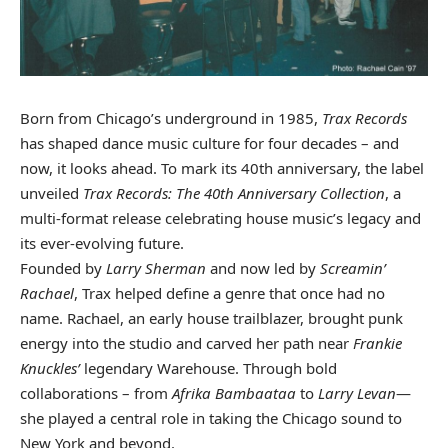
Born from Chicago’s underground in 1985,
Trax Records
has shaped dance music culture for four decades – and
now, it looks ahead. To mark its 40th anniversary, the label
unveiled
Trax Records: The 40th Anniversary Collection
, a
multi-format release celebrating house music’s legacy and
its ever-evolving future.
Founded by
Larry Sherman
and now led by
Screamin’
Rachael
, Trax helped define a genre that once had no
name. Rachael, an early house trailblazer, brought punk
energy into the studio and carved her path near
Frankie
Knuckles’
legendary Warehouse. Through bold
collaborations – from
Afrika Bambaataa
to
Larry Levan
—
she played a central role in taking the Chicago sound to
New York and beyond.