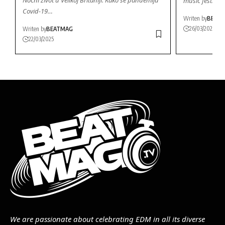
music festival
Covid-19…
Writen by
BEAT
26/03/2026
Writen by
BEATMAG
22/03/2025
We are passionate about celebrating EDM in all its diverse