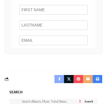
SEARCH