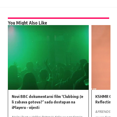
You Might Also Like
Novi BBC dokumentarni film ‘Clubbing: Je
KSHMR Cont
li zabava gotova?’ sada dostupan na
Reflecting o
iPlayeru – vijesti
&FRIENDS Festi
Noćni život u Velikoj Britaniji: Kako se pandemija