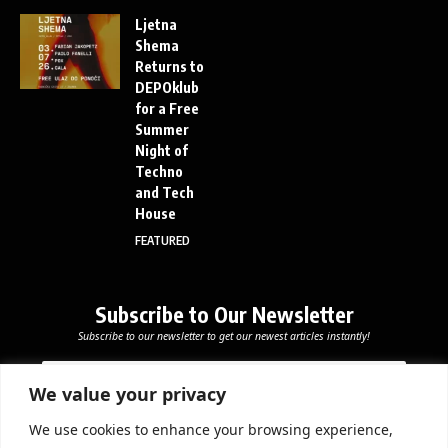
Ljetna
Shema
Returns to
DEPOklub
for a Free
Summer
Night of
Techno
and Tech
House
FEATURED
Subscribe to Our Newsletter
Subscribe to our newsletter to get our newest articles instantly!
E
E
E
m
m
m
a
a
We value your privacy
a
i
i
i
l
l
We use cookies to enhance your browsing experience,
l