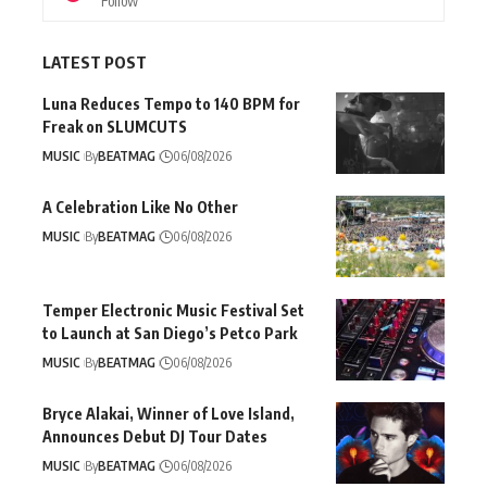
Follow
LATEST POST
Luna Reduces Tempo to 140 BPM for
Freak on SLUMCUTS
MUSIC
By
BEATMAG
06/08/2026
A Celebration Like No Other
MUSIC
By
BEATMAG
06/08/2026
Temper Electronic Music Festival Set
to Launch at San Diego’s Petco Park
MUSIC
By
BEATMAG
06/08/2026
Bryce Alakai, Winner of Love Island,
Announces Debut DJ Tour Dates
MUSIC
By
BEATMAG
06/08/2026