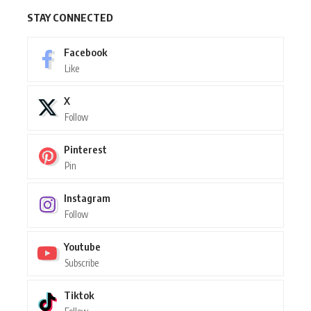
STAY CONNECTED
Facebook
Like
X
Follow
Pinterest
Pin
Instagram
Follow
Youtube
Subscribe
Tiktok