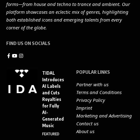
forms—from house and techno to trance and ambient. Our
platform showcases an eclectic mix of genres, highlighting
both established icons and emerging talents from every
corner of the globe.
FIND US ON SOCIALS
POPULAR LINKS
TIDAL
Introduces
Partner with us
AI Labels
Terms and Conditions
and Cuts
Royalties
Privacy Policy
for Fully
Imprint
AI-
Marketing and Advertising
Generated
Contact us
Music
About us
FEATURED