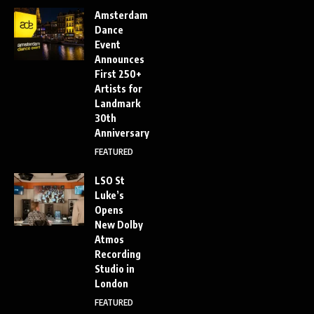
Amsterdam
Dance
Event
Announces
First 250+
Artists for
Landmark
30th
Anniversary
FEATURED
LSO St
Luke’s
Opens
New Dolby
Atmos
Recording
Studio in
London
FEATURED