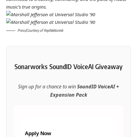
music’s true origins.
Press/Courtesy of Rephlektorink
Sonarworks SoundID VoiceAI Giveaway
Sign up for a chance to win
SoundID VoiceAI +
Expansion Pack