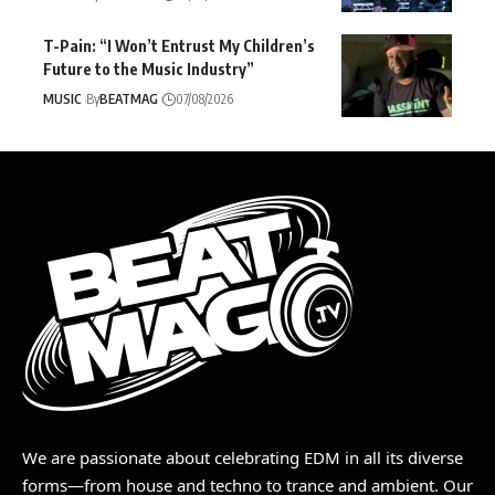
T-Pain: “I Won’t Entrust My Children’s
Future to the Music Industry”
MUSIC
By
BEATMAG
07/08/2026
We are passionate about celebrating EDM in all its diverse
forms—from house and techno to trance and ambient. Our