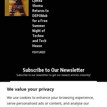
Ljetna
Shema
Returns to
DEPOklub
for a Free
Summer
Night of
Techno
and Tech
House
FEATURED
Subscribe to Our Newsletter
Subscribe to our newsletter to get our newest articles instantly!
E
E
E
m
m
m
a
a
We value your privacy
a
i
i
i
l
l
We use cookies to enhance your browsing experience,
l
Subscribe Now
*
serve personalised ads or content, and analyse our
*
E