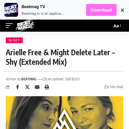
EN
HR
Beatmag TV
×
Download
Beatmag.tv is an application designed for fans of electronic music.
Aa
DJ SET
Arielle Free & Might Delete Later –
Shy (Extended Mix)
Written by:
BEATMAG
Last updated: 26/03/2025
0 Min Read