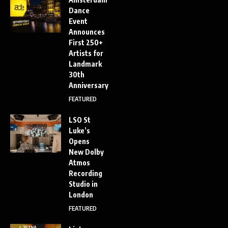
Dance
Event
Announces
First 250+
Artists for
Landmark
30th
Anniversary
FEATURED
LSO St
Luke’s
Opens
New Dolby
Atmos
Recording
Studio in
London
FEATURED