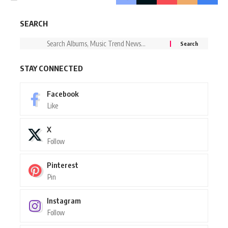
SEARCH
STAY CONNECTED
Facebook
Like
X
Follow
Pinterest
Pin
Instagram
Follow