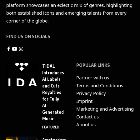
platform showcases an eclectic mix of genres, highlighting
both established icons and emerging talents from every
corner of the globe.
FIND US ON SOCIALS
POPULAR LINKS
TIDAL
Introduces
Partner with us
AI Labels
Terms and Conditions
and Cuts
Royalties
Privacy Policy
for Fully
Imprint
AI-
Marketing and Advertising
Generated
Contact us
Music
About us
FEATURED
Amsterdam