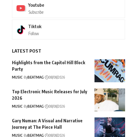
Youtube
Subscribe
Tiktok
Follow
LATEST POST
Highlights from the Capitol Hill Block
Party
MUSIC
By
BEATMAG
08/08/2026
Top Electronic Music Releases for July
2026
MUSIC
By
BEATMAG
08/08/2026
Gary Numan: A Visual and Narrative
Journey at The Piece Hall
MUSIC
By
BEATMAG
08/08/2026