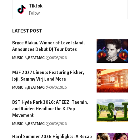
Tiktok
Follow
LATEST POST
Bryce Alakai, Winner of Love Island,
Announces Debut DJ Tour Dates
MUSIC
By
BEATMAG
06/08/2026
M3F 2027 Lineup: Featuring Fisher,
Joji, Sammy Virji, and More
MUSIC
By
BEATMAG
06/08/2026
BST Hyde Park 2026: ATEEZ, Taemin,
and Raiden Headline the K-Pop
Movement
MUSIC
By
BEATMAG
06/08/2026
Hard Summer 2026 Highlights: A Recap