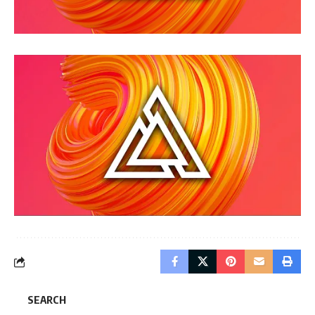
SEARCH