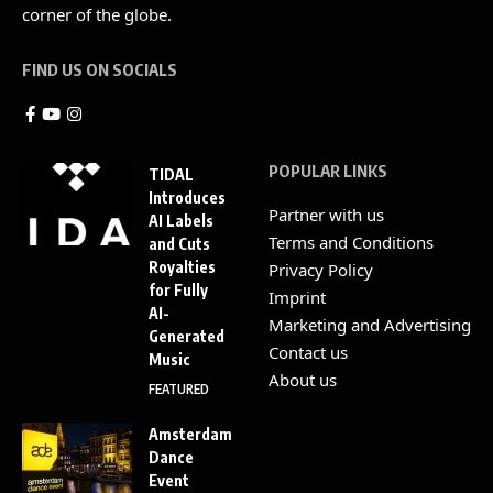
corner of the globe.
FIND US ON SOCIALS
POPULAR LINKS
TIDAL
Introduces
Partner with us
AI Labels
Terms and Conditions
and Cuts
Royalties
Privacy Policy
for Fully
Imprint
AI-
Marketing and Advertising
Generated
Contact us
Music
About us
FEATURED
Amsterdam
Dance
Event