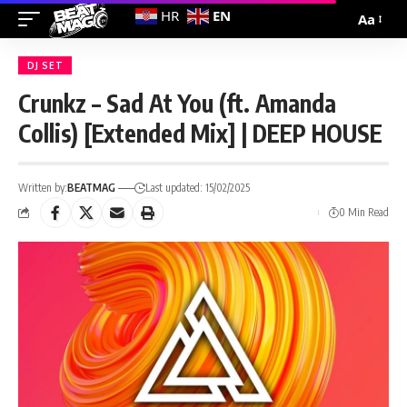
EN
HR
Aa
DJ SET
Crunkz – Sad At You (ft. Amanda
Collis) [Extended Mix] | DEEP HOUSE
Written by:
BEATMAG
Last updated: 15/02/2025
0 Min Read