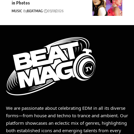
in Photos
MUSIC
By
BEATMAG
05/08/2026
We are passionate about celebrating EDM in all its diverse
forms—from house and techno to trance and ambient. Our
platform showcases an eclectic mix of genres, highlighting
both established icons and emerging talents from every