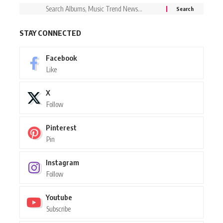
STAY CONNECTED
Facebook
Like
X
Follow
Pinterest
Pin
Instagram
Follow
Youtube
Subscribe