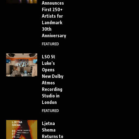
Announces
First 250+
Artists for
Landmark
30th
Anniversary
FEATURED
LSO St
Luke’s
Opens
New Dolby
Atmos
Recording
Studio in
London
FEATURED
Ljetna
Shema
Returns to