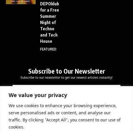
DEPOklub
for a Free
Summer
Night of
Techno
and Tech
House
FEATURED
Subscribe to Our Newsletter
Subscribe to our newsletter to get our newest articles instantly!
E
E
E
m
m
m
a
a
We value your privacy
a
i
i
i
l
l
We use cookies to enhance your browsing experience,
l
Subscribe Now
*
serve personalised ads or content, and analyse our
*
E
traffic. By clicking "Accept All", you consent to our use of
m
cookies.
a