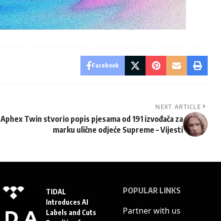
Facebook
NEXT ARTICLE
Aphex Twin stvorio popis pjesama od 191 izvođača za
marku ulične odjeće Supreme – Vijesti
POPULAR LINKS
TIDAL
Introduces AI
Partner with us
Labels and Cuts