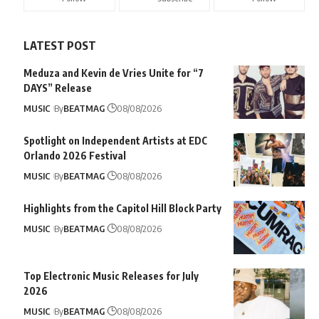
LATEST POST
Meduza and Kevin de Vries Unite for “7
DAYS” Release
MUSIC
By
BEATMAG
08/08/2026
Spotlight on Independent Artists at EDC
Orlando 2026 Festival
MUSIC
By
BEATMAG
08/08/2026
Highlights from the Capitol Hill Block Party
MUSIC
By
BEATMAG
08/08/2026
Top Electronic Music Releases for July
2026
MUSIC
By
BEATMAG
08/08/2026