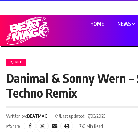
HOME
NEWS
DJ SET
Danimal & Sonny Wern – 
Techno Remix
Written by:
BEATMAG
Last updated: 17/03/2025
0 Min Read
Share