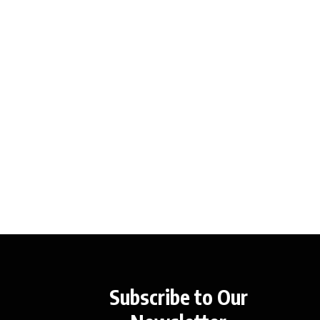
Subscribe to Our