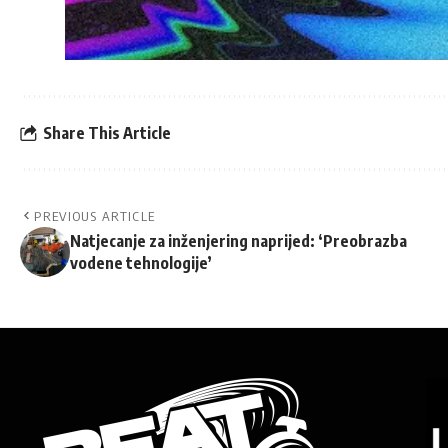
Share This Article
PREVIOUS ARTICLE
Natjecanje za inženjering naprijed: ‘Preobrazba
vodene tehnologije’