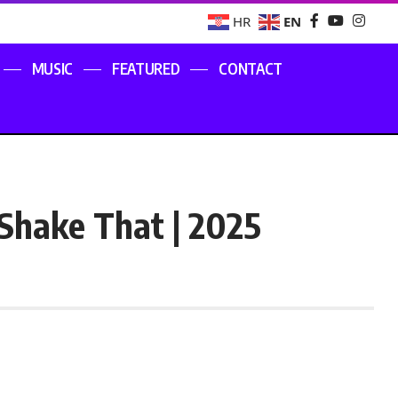
EN
HR
MUSIC
FEATURED
CONTACT
Shake That | 2025