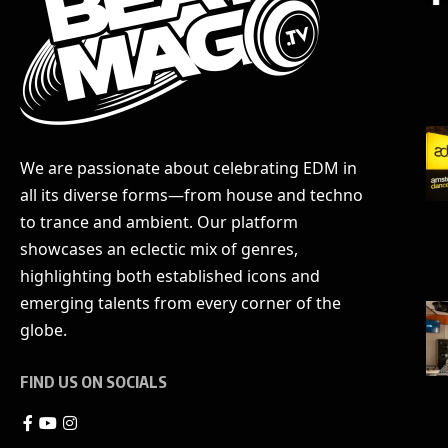
We are passionate about celebrating EDM in
all its diverse forms—from house and techno
to trance and ambient. Our platform
showcases an eclectic mix of genres,
highlighting both established icons and
emerging talents from every corner of the
globe.
FIND US ON SOCIALS