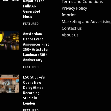
Royalties for
Terms and Conditions
Fully AI-
Privacy Policy
Generated
Imprint
Music
Marketing and Advertisin
FEATURED
Contact us
Amsterdam
About us
Dance Event
Announces First
250+ Artists for
Landmark 30th
Anniversary
FEATURED
LSO St Luke’s
Opens New
Dolby Atmos
Recording
Studio in
London
FEATURED