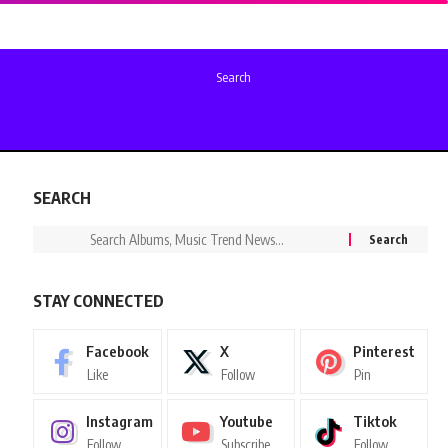
Search
SEARCH
STAY CONNECTED
Facebook
X
Pinterest
Like
Follow
Pin
Instagram
Youtube
Tiktok
Follow
Subscribe
Follow