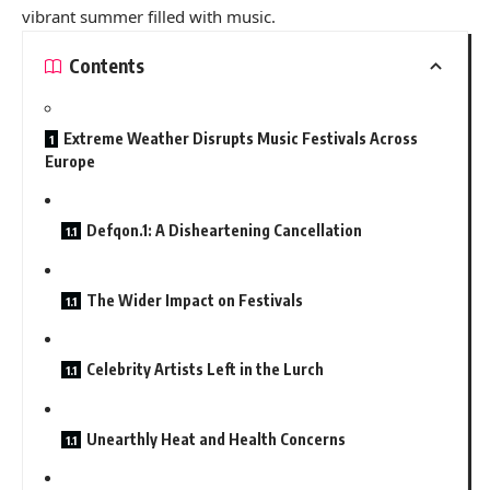
vibrant summer filled with music.
Contents
Extreme Weather Disrupts Music Festivals Across
Europe
Defqon.1: A Disheartening Cancellation
The Wider Impact on Festivals
Celebrity Artists Left in the Lurch
Unearthly Heat and Health Concerns