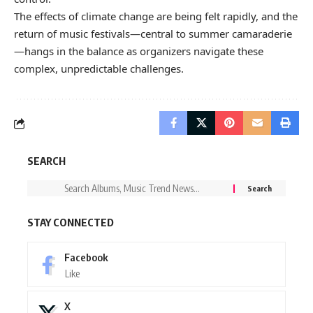
The effects of climate change are being felt rapidly, and the
return of music festivals—central to summer camaraderie
—hangs in the balance as organizers navigate these
complex, unpredictable challenges.
SEARCH
STAY CONNECTED
Facebook
Like
X