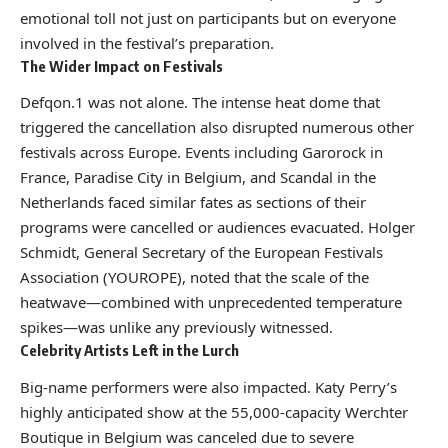
emotional toll not just on participants but on everyone
involved in the festival’s preparation.
The Wider Impact on Festivals
Defqon.1 was not alone. The intense heat dome that
triggered the cancellation also disrupted numerous other
festivals across Europe. Events including Garorock in
France, Paradise City in Belgium, and Scandal in the
Netherlands faced similar fates as sections of their
programs were cancelled or audiences evacuated. Holger
Schmidt, General Secretary of the European Festivals
Association (YOUROPE), noted that the scale of the
heatwave—combined with unprecedented temperature
spikes—was unlike any previously witnessed.
Celebrity Artists Left in the Lurch
Big-name performers were also impacted. Katy Perry’s
highly anticipated show at the 55,000-capacity Werchter
Boutique in Belgium was canceled due to severe