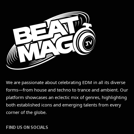
We are passionate about celebrating EDM in all its diverse
forms—from house and techno to trance and ambient. Our
platform showcases an eclectic mix of genres, highlighting
both established icons and emerging talents from every
corner of the globe.
FIND US ON SOCIALS