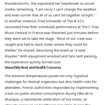
thunderstorms. She expressed her heartbreak on social
media, lamenting, “I am sorry I can’t change the weather,
and even sorrier that all of us can’t be together tonight.”
In another instance, Fred Schneider of The B-52’s
recounted how their scheduled performance at The C Trop
Music Festival in France was thwarted just minutes before
they were set to take the stage. “Most of our crew was
caught and had to duck under where they could for
shelter,” he shared, describing the event as “a total
disaster.” With equipment wrecked and fans sent packing,
the experience quickly turned sour.
Unearthly Heat and Health Concerns
The extreme temperatures posed not only logistical
challenges for festival organizers but also health risks for
attendees. French authorities responded by implementing
a ban on public alcohol consumption during Fête de la
Musique, a nationwide celebration of live music, to