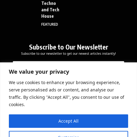
Techno
and Tech
House
FEATURED
Subscribe to Our Newsletter
Subscribe to our newsletter to get our newest articles instantly!
E
E
E
m
m
m
a
a
We value your privacy
a
i
i
i
l
l
We use cookies to enhance your browsing experience,
l
Subscribe Now
E
serve personalised ads or content, and analyse our
*
m
traffic. By clicking "Accept All", you consent to our use of
a
cookies.
i
l
DOWNLOAD APP
*
Accept All