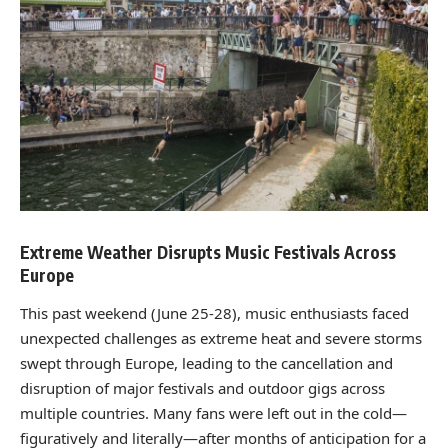
Extreme Weather Disrupts Music Festivals Across
Europe
This past weekend (June 25-28), music enthusiasts faced
unexpected challenges as extreme heat and severe storms
swept through Europe, leading to the cancellation and
disruption of major festivals and outdoor gigs across
multiple countries. Many fans were left out in the cold—
figuratively and literally—after months of anticipation for a