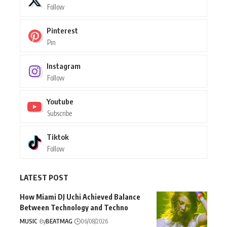
Follow
Pinterest
Pin
Instagram
Follow
Youtube
Subscribe
Tiktok
Follow
LATEST POST
How Miami DJ Uchi Achieved Balance
Between Technology and Techno
MUSIC
By
BEATMAG
06/08/2026