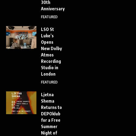
30th
Anniversary
FEATURED
LSO St
Luke’s
Opens
New Dolby
Atmos
Recording
Studio in
London
FEATURED
Ljetna
Shema
Returns to
DEPOklub
for a Free
Summer
Night of