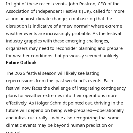
In light of these recent events, John Rostron, CEO of the
Association of Independent Festivals (UK), called for more
action against climate change, emphasizing that the
disruption is indicative of a “new normal” where extreme
weather events are increasingly probable. As the festival
industry grapples with these emerging challenges,
organizers may need to reconsider planning and prepare
for weather conditions that previously seemed unlikely.
Future Outlook
The 2026 festival season will likely see lasting
repercussions from this past weekend’s events. Each
festival now faces the challenge of integrating contingency
plans for weather extremes into their operations more
effectively. As Holger Schmidt pointed out, thriving in the
future will depend on being well-prepared—operationally
and infrastructurally—while also recognizing that some
climatic events may be beyond human prediction or
control.