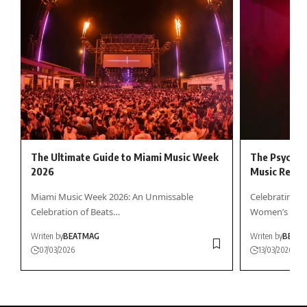
The Ultimate Guide to Miami Music Week
The Psychol
2026
Music Reson
Miami Music Week 2026: An Unmissable
Celebrating F
Celebration of Beats…
Women’s Day 
Writen by
BEATMAG
Writen by
BEAT
07/03/2026
13/03/2026