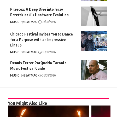
Praecox: A Deep Dive into Jerzy
Przeździecki’s Hardware Evolution
MUSIC
By
BEATMAG
06/08/2026
Chicago Festival Invites You to Dance
for a Purpose with an Impressive
Lineup
MUSIC
By
BEATMAG
06/08/2026
Dennis Ferrer PorQueNo Toronto
Music Festival Guide
MUSIC
By
BEATMAG
06/08/2026
You Might Also Like