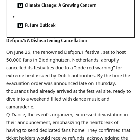
Climate Change: A Growing Concern
Future Outlook
Defqon.1: A Disheartening Cancellation
On June 26, the renowned Defqon.1 festival, set to host
50,000 fans in Biddinghuizen, Netherlands, abruptly
cancelled its festivities due to a “code red warning” for
extreme heat issued by Dutch authorities. By the time the
evacuation order was announced late on Thursday,
thousands had already arrived at the festival site, ready to
dive into a weekend filled with dance music and
camaraderie.
Q-Dance, the event’s organizer, expressed devastation in
their announcement, emphasizing the heartbreak of
having to send dedicated fans home. They confirmed that
ticket holders would receive refunds, acknowledging the