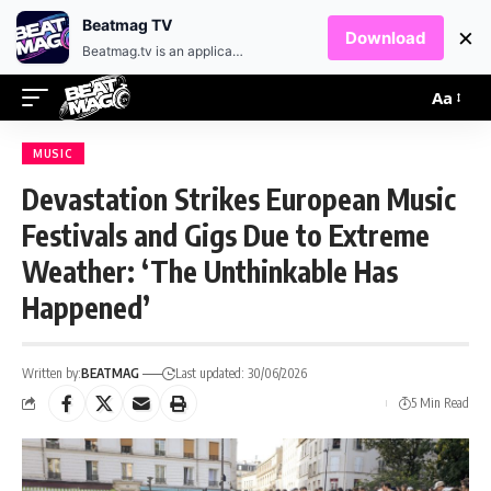
EN
HR
Beatmag TV
×
Download
Beatmag.tv is an application designed for fans of electronic music.
Aa
MUSIC
Devastation Strikes European Music
Festivals and Gigs Due to Extreme
Weather: ‘The Unthinkable Has
Happened’
Written by:
BEATMAG
Last updated: 30/06/2026
5 Min Read