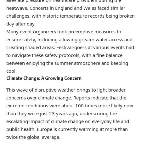
alleviate pressure on healthcare providers during the
heatwave. Concerts in England and Wales faced similar
challenges, with historic temperature records being broken
day after day.
Many event organizers took preemptive measures to
ensure safety, including allowing greater water access and
creating shaded areas. Festival-goers at various events had
to navigate these safety protocols, with a fine balance
between enjoying the summer atmosphere and keeping
cool.
Climate Change: A Growing Concern
This wave of disruptive weather brings to light broader
concerns over climate change. Reports indicate that the
extreme conditions were about 100 times more likely now
than they were just 23 years ago, underscoring the
escalating impact of climate change on everyday life and
public health. Europe is currently warming at more than
twice the global average.