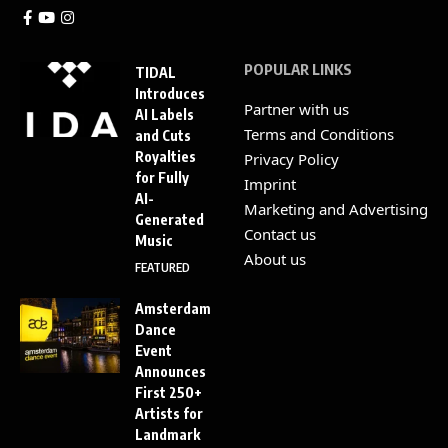
POPULAR LINKS
TIDAL
Introduces
Partner with us
AI Labels
Terms and Conditions
and Cuts
Royalties
Privacy Policy
for Fully
Imprint
AI-
Marketing and Advertising
Generated
Contact us
Music
About us
FEATURED
Amsterdam
Dance
Event
Announces
First 250+
Artists for
Landmark