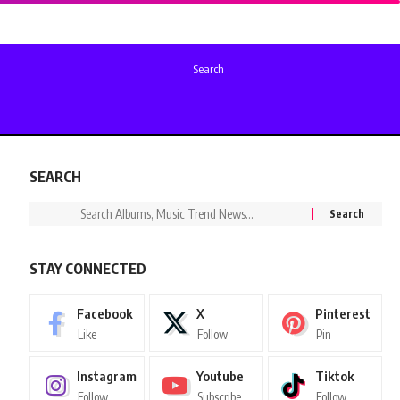
Search
SEARCH
STAY CONNECTED
Facebook
X
Pinterest
Like
Follow
Pin
Instagram
Youtube
Tiktok
Follow
Subscribe
Follow