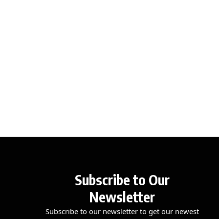
Subscribe to Our
Newsletter
Subscribe to our newsletter to get our newest