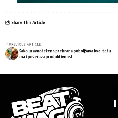
Share This Article
PREVIOUS ARTICLE
Kako uravnotežena prehrana poboljšava kvalitetu
sna i povećava produktivnost