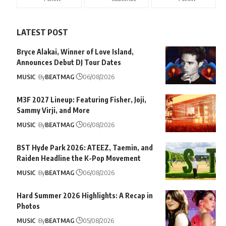
LATEST POST
Bryce Alakai, Winner of Love Island,
Announces Debut DJ Tour Dates
MUSIC
By
BEATMAG
06/08/2026
M3F 2027 Lineup: Featuring Fisher, Joji,
Sammy Virji, and More
MUSIC
By
BEATMAG
06/08/2026
BST Hyde Park 2026: ATEEZ, Taemin, and
Raiden Headline the K-Pop Movement
MUSIC
By
BEATMAG
06/08/2026
Hard Summer 2026 Highlights: A Recap in
Photos
MUSIC
By
BEATMAG
05/08/2026