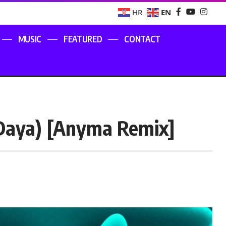
EN
HR
MUSIC
FEATURED
CONTACT
 Daya) [Anyma Remix]