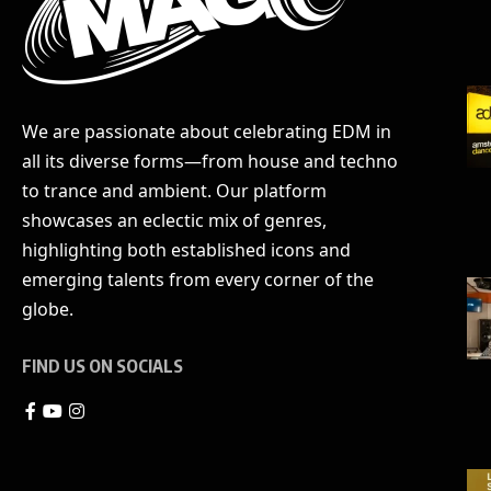
We are passionate about celebrating EDM in
all its diverse forms—from house and techno
to trance and ambient. Our platform
showcases an eclectic mix of genres,
highlighting both established icons and
emerging talents from every corner of the
globe.
FIND US ON SOCIALS