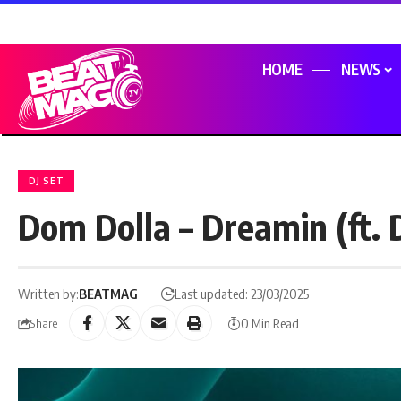
HOME
NEWS
DJ SET
Dom Dolla – Dreamin (ft.
Written by:
BEATMAG
Last updated: 23/03/2025
0 Min Read
Share