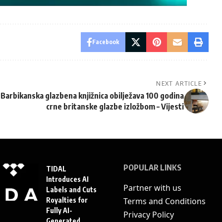
Facebook
NEXT ARTICLE
Barbikanska glazbena knjižnica obilježava 100 godina
crne britanske glazbe izložbom – Vijesti
POPULAR LINKS
TIDAL
Introduces AI
Partner with us
Labels and Cuts
Royalties for
Terms and Conditions
Fully AI-
Privacy Policy
Generated