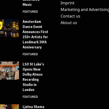
Imprint
Music
Marketing and Advertisin
FEATURED
Contact us
Amsterdam
About us
Dance Event
Announces First
250+ Artists for
Landmark 30th
Anniversary
FEATURED
LSO St Luke’s
Opens New
Dolby Atmos
Recording
Studio in
London
FEATURED
Ljetna Shema