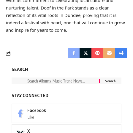
With its commitment to celebrating local culture and
nurturing talent, Doof in the Park stands as a clear
reflection of its vital roots in Dundee, proving that it is
indeed a festival with heart, one that will continue to grow
and inspire for years to come.
SEARCH
STAY CONNECTED
Facebook
Like
X