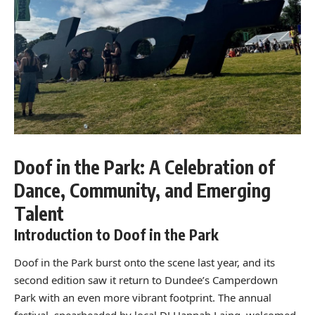
Doof in the Park: A Celebration of
Dance, Community, and Emerging
Talent
Introduction to Doof in the Park
Doof in the Park burst onto the scene last year, and its
second edition saw it return to Dundee’s Camperdown
Park with an even more vibrant footprint. The annual
festival, spearheaded by local DJ Hannah Laing, welcomed