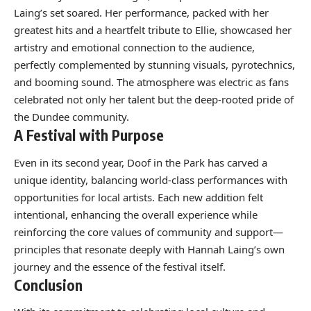
Laing’s set soared. Her performance, packed with her
greatest hits and a heartfelt tribute to Ellie, showcased her
artistry and emotional connection to the audience,
perfectly complemented by stunning visuals, pyrotechnics,
and booming sound. The atmosphere was electric as fans
celebrated not only her talent but the deep-rooted pride of
the Dundee community.
A Festival with Purpose
Even in its second year, Doof in the Park has carved a
unique identity, balancing world-class performances with
opportunities for local artists. Each new addition felt
intentional, enhancing the overall experience while
reinforcing the core values of community and support—
principles that resonate deeply with Hannah Laing’s own
journey and the essence of the festival itself.
Conclusion