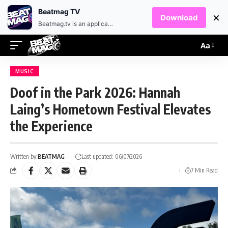
EN
HR
Beatmag TV
×
Download
Beatmag.tv is an application designed for fans of electronic music.
Aa
MUSIC
Doof in the Park 2026: Hannah
Laing’s Hometown Festival Elevates
the Experience
Written by:
BEATMAG
Last updated: 06/07/2026
7 Min Read