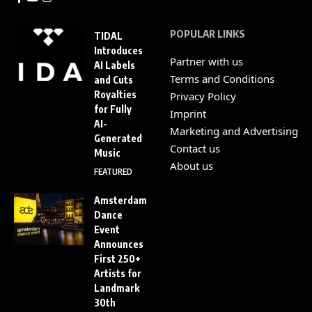
POPULAR LINKS
TIDAL
Introduces
Partner with us
AI Labels
Terms and Conditions
and Cuts
Royalties
Privacy Policy
for Fully
Imprint
AI-
Marketing and Advertising
Generated
Contact us
Music
About us
FEATURED
Amsterdam
Dance
Event
Announces
First 250+
Artists for
Landmark
30th