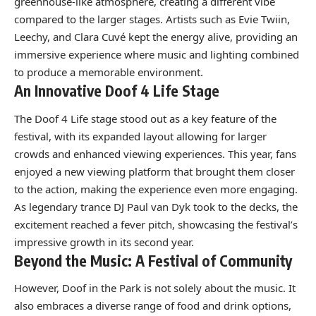
greenhouse-like atmosphere, creating a different vibe
compared to the larger stages. Artists such as Evie Twiin,
Leechy, and Clara Cuvé kept the energy alive, providing an
immersive experience where music and lighting combined
to produce a memorable environment.
An Innovative Doof 4 Life Stage
The Doof 4 Life stage stood out as a key feature of the
festival, with its expanded layout allowing for larger
crowds and enhanced viewing experiences. This year, fans
enjoyed a new viewing platform that brought them closer
to the action, making the experience even more engaging.
As legendary trance DJ Paul van Dyk took to the decks, the
excitement reached a fever pitch, showcasing the festival’s
impressive growth in its second year.
Beyond the Music: A Festival of Community
However, Doof in the Park is not solely about the music. It
also embraces a diverse range of food and drink options,