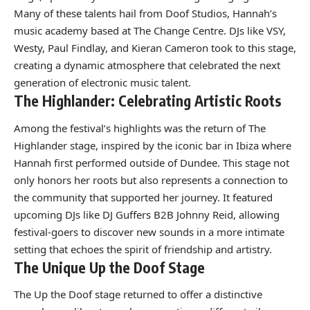
Many of these talents hail from Doof Studios, Hannah’s
music academy based at The Change Centre. DJs like VSY,
Westy, Paul Findlay, and Kieran Cameron took to this stage,
creating a dynamic atmosphere that celebrated the next
generation of electronic music talent.
The Highlander: Celebrating Artistic Roots
Among the festival’s highlights was the return of The
Highlander stage, inspired by the iconic bar in Ibiza where
Hannah first performed outside of Dundee. This stage not
only honors her roots but also represents a connection to
the community that supported her journey. It featured
upcoming DJs like DJ Guffers B2B Johnny Reid, allowing
festival-goers to discover new sounds in a more intimate
setting that echoes the spirit of friendship and artistry.
The Unique Up the Doof Stage
The Up the Doof stage returned to offer a distinctive