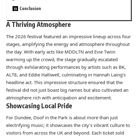
Conclusion
A Thriving Atmosphere
The 2026 festival featured an impressive lineup across four
stages, amplifying the energy and atmosphere throughout
the day. With early acts like MDDLTN and Evie Twiin
warming up the crowd, the stage gradually escalated
through exhilarating performances by artists such as BK,
ALT8, and Eddie Halliwell, culminating in Hannah Laing’s
headline act. This impressive structure ensured that the
festival did not just boast big names but also cultivated an
atmosphere rich with anticipation and excitement.
Showcasing Local Pride
For Dundee, Doof in the Park is about more than just
electrifying music; it showcases the city’s vibrant culture to
visitors from across the UK and beyond. Each ticket sold