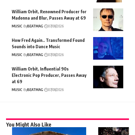
William Orbit, Renowned Producer for
Madonna and Blur, Passes Away at 69
MUSIC
By
BEATMAG
07/08/2026
How Fred Again.. Transformed Found
Sounds into Dance Music
MUSIC
By
BEATMAG
07/08/2026
William Orbit, Influential 90s
Electronic Pop Producer, Passes Away
at 69
MUSIC
By
BEATMAG
07/08/2026
You Might Also Like