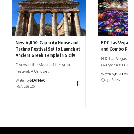
New 4,000-Capacity House and
EDC Las Vegas 
Techno Festival Set to Launch at
and Combo Pack
Ancient Greek Temple in Sicily
EDC Las Vegas 2027
Discover the Magic of the Aura
Everyone's Talkin
Festival: A Unique…
Writen by
BEATMAG
27/05/2026
Writen by
BEATMAG
24/03/2026