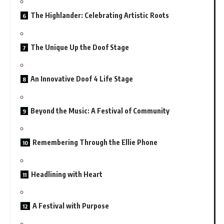
The Highlander: Celebrating Artistic Roots
The Unique Up the Doof Stage
An Innovative Doof 4 Life Stage
Beyond the Music: A Festival of Community
Remembering Through the Ellie Phone
Headlining with Heart
A Festival with Purpose