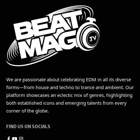
We are passionate about celebrating EDM in all its diverse
forms—from house and techno to trance and ambient. Our
platform showcases an eclectic mix of genres, highlighting
both established icons and emerging talents from every
corner of the globe.
FIND US ON SOCIALS