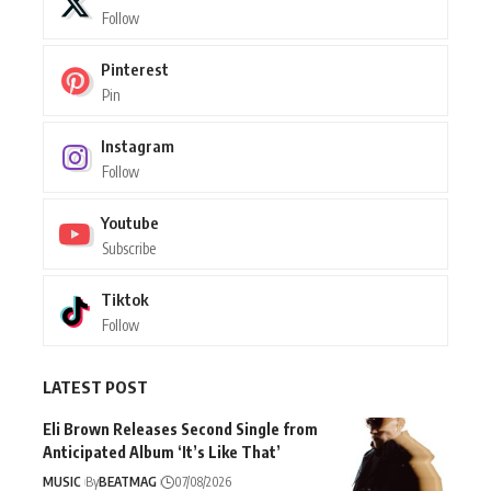
Follow
Pinterest
Pin
Instagram
Follow
Youtube
Subscribe
Tiktok
Follow
LATEST POST
Eli Brown Releases Second Single from
Anticipated Album ‘It’s Like That’
MUSIC
By
BEATMAG
07/08/2026