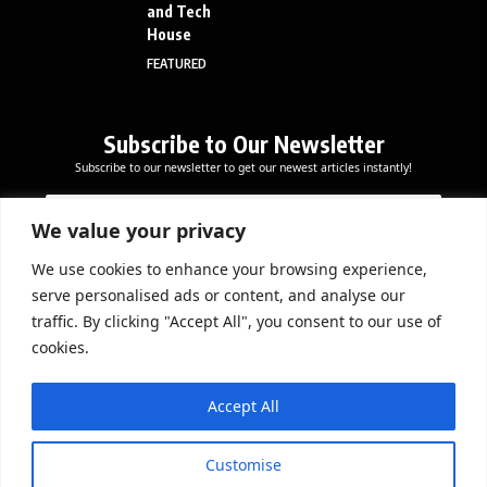
and Tech
House
FEATURED
Subscribe to Our Newsletter
Subscribe to our newsletter to get our newest articles instantly!
E
*
E
m
E
m
a
m
We value your privacy
a
i
a
i
l
i
We use cookies to enhance your browsing experience,
l
Subscribe Now
l
serve personalised ads or content, and analyse our
*
*
traffic. By clicking "Accept All", you consent to our use of
cookies.
DOWNLOAD APP
Accept All
Customise