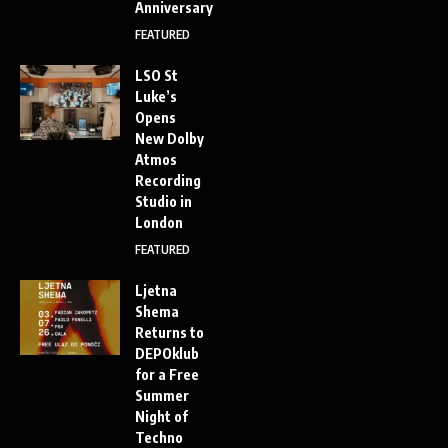
Anniversary
FEATURED
LSO St
Luke’s
Opens
New Dolby
Atmos
Recording
Studio in
London
FEATURED
Ljetna
Shema
Returns to
DEPOklub
for a Free
Summer
Night of
Techno