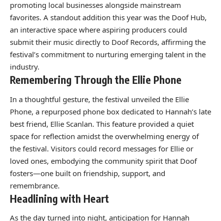
promoting local businesses alongside mainstream
favorites. A standout addition this year was the Doof Hub,
an interactive space where aspiring producers could
submit their music directly to Doof Records, affirming the
festival’s commitment to nurturing emerging talent in the
industry.
Remembering Through the Ellie Phone
In a thoughtful gesture, the festival unveiled the Ellie
Phone, a repurposed phone box dedicated to Hannah’s late
best friend, Ellie Scanlan. This feature provided a quiet
space for reflection amidst the overwhelming energy of
the festival. Visitors could record messages for Ellie or
loved ones, embodying the community spirit that Doof
fosters—one built on friendship, support, and
remembrance.
Headlining with Heart
As the day turned into night, anticipation for Hannah