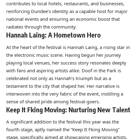
contributes to local hotels, restaurants, and businesses,
reinforcing Dundee’s identity as a capable host for major
national events and ensuring an economic boost that
radiates through the community.
Hannah Laing: A Hometown Hero
At the heart of the festival is Hannah Laing, a rising star in
the electronic music scene. Having begun her journey
playing local venues, her success story resonates deeply
with fans and aspiring artists alike. Doof in the Park is
celebrated not only as Hannah’s triumph but as a
testament to the city that shaped her. Her narrative is
interwoven into the very fabric of the event, instilling a
sense of shared pride among festival-goers.
Keep It Fking Moving: Nurturing New Talent
A significant addition to the festival this year was the
fourth stage, aptly named the “Keep It Fking Moving”
stage, specifically aimed at showcasing emerging artists.