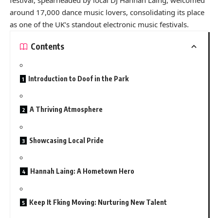
around 17,000 dance music lovers, consolidating its place
as one of the UK’s standout electronic music festivals.
Contents
Introduction to Doof in the Park
A Thriving Atmosphere
Showcasing Local Pride
Hannah Laing: A Hometown Hero
Keep It Fking Moving: Nurturing New Talent