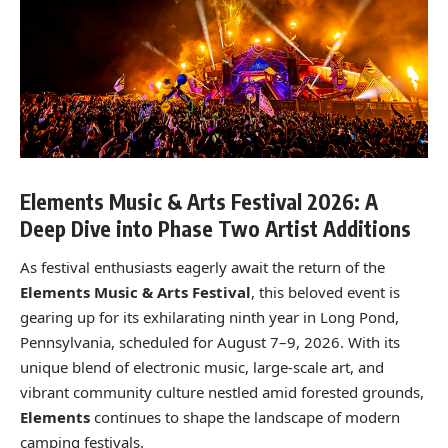
Elements Music & Arts Festival 2026: A
Deep Dive into Phase Two Artist Additions
As festival enthusiasts eagerly await the return of the
Elements Music & Arts Festival
, this beloved event is
gearing up for its exhilarating ninth year in Long Pond,
Pennsylvania, scheduled for August 7–9, 2026. With its
unique blend of electronic music, large-scale art, and
vibrant community culture nestled amid forested grounds,
Elements
continues to shape the landscape of modern
camping festivals.