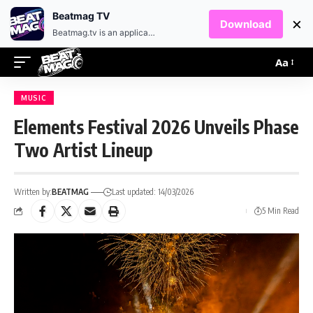
EN
HR
Beatmag TV
×
Download
Beatmag.tv is an application designed for fans of electronic music.
Aa
MUSIC
Elements Festival 2026 Unveils Phase
Two Artist Lineup
Written by:
BEATMAG
Last updated: 14/03/2026
5 Min Read