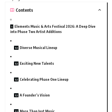
Contents
Elements Music & Arts Festival 2026: A Deep Dive
into Phase Two Artist Additions
Diverse Musical Lineup
Exciting New Talents
Celebrating Phase One Lineup
A Founder’s Vision
More Than Just Music