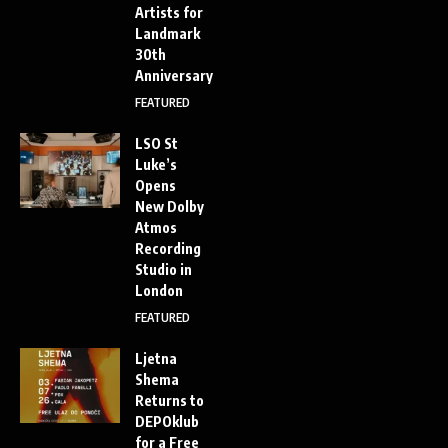
Artists for
Landmark
30th
Anniversary
FEATURED
LSO St
Luke’s
Opens
New Dolby
Atmos
Recording
Studio in
London
FEATURED
Ljetna
Shema
Returns to
DEPOklub
for a Free