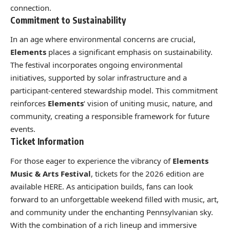
connection.
Commitment to Sustainability
In an age where environmental concerns are crucial,
Elements
places a significant emphasis on sustainability.
The festival incorporates ongoing environmental
initiatives, supported by solar infrastructure and a
participant-centered stewardship model. This commitment
reinforces
Elements
‘ vision of uniting music, nature, and
community, creating a responsible framework for future
events.
Ticket Information
For those eager to experience the vibrancy of
Elements
Music & Arts Festival
, tickets for the 2026 edition are
available
HERE
. As anticipation builds, fans can look
forward to an unforgettable weekend filled with music, art,
and community under the enchanting Pennsylvanian sky.
With the combination of a rich lineup and immersive