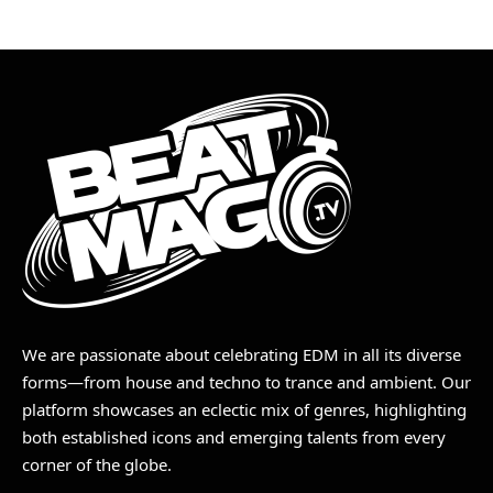
We are passionate about celebrating EDM in all its diverse
forms—from house and techno to trance and ambient. Our
platform showcases an eclectic mix of genres, highlighting
both established icons and emerging talents from every
corner of the globe.