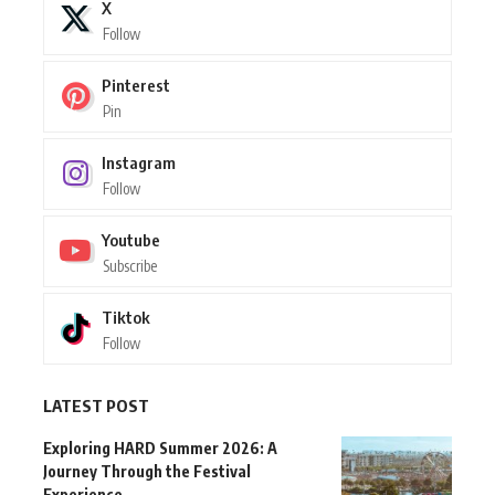
X
Follow
Pinterest
Pin
Instagram
Follow
Youtube
Subscribe
Tiktok
Follow
LATEST POST
Exploring HARD Summer 2026: A
Journey Through the Festival
Experience