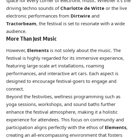
space for every corner of electronic music. Whether it’s the
driving techno sounds of
Charlotte de Witte
or the live
electronic performances from
Dirtwire
and
Tractorbeam
, the festival is set to resonate with a wide
audience.
More Than Just Music
However,
Elements
is not solely about the music. The
festival is highly regarded for its immersive experience,
featuring large-scale art installations, roaming
performances, and interactive art cars. Each aspect is
designed to encourage festival-goers to engage and
connect.
Beyond the festivities, wellness programming such as
yoga sessions, workshops, and sound baths further
enhance the festival atmosphere, making it a holistic
experience for attendees. This focus on community and
participation aligns perfectly with the ethos of
Elements
,
creating an all-encompassing environment that fosters