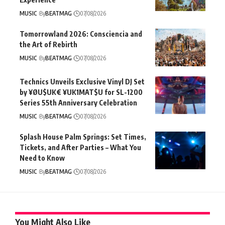
MUSIC
By
BEATMAG
07/08/2026
Tomorrowland 2026: Consciencia and
the Art of Rebirth
MUSIC
By
BEATMAG
07/08/2026
Technics Unveils Exclusive Vinyl DJ Set
by ¥ØU$UK€ ¥UK1MAT$U for SL-1200
Series 55th Anniversary Celebration
MUSIC
By
BEATMAG
07/08/2026
Splash House Palm Springs: Set Times,
Tickets, and After Parties – What You
Need to Know
MUSIC
By
BEATMAG
07/08/2026
You Might Also Like