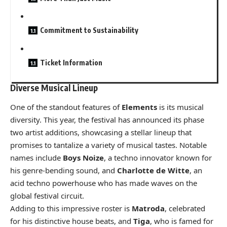
Commitment to Sustainability
Ticket Information
Diverse Musical Lineup
One of the standout features of
Elements
is its musical
diversity. This year, the festival has announced its phase
two artist additions, showcasing a stellar lineup that
promises to tantalize a variety of musical tastes. Notable
names include
Boys Noize
, a techno innovator known for
his genre-bending sound, and
Charlotte de Witte
, an
acid techno powerhouse who has made waves on the
global festival circuit.
Adding to this impressive roster is
Matroda
, celebrated
for his distinctive house beats, and
Tiga
, who is famed for