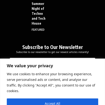
Summer
Night of
Techno
and Tech
House
FEATURED
Subscribe to Our Newsletter
Subscribe to our newsletter to get our newest articles instantly!
E
*
E
m
E
m
a
m
We value your privacy
a
i
a
i
l
i
We use cookies to enhance your browsing experience,
l
Subscribe Now
l
serve personalised ads or content, and analyse our
*
*
traffic. By clicking "Accept All", you consent to our use of
cookies.
DOWNLOAD APP
Accept All