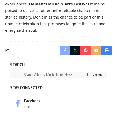
experiences,
Elements Music & Arts Festival
remains
poised to deliver another unforgettable chapter in its
storied history. Don’t miss the chance to be part of this
unique celebration that promises to ignite the spirit and
energize the soul.
SEARCH
STAY CONNECTED
Facebook
Like