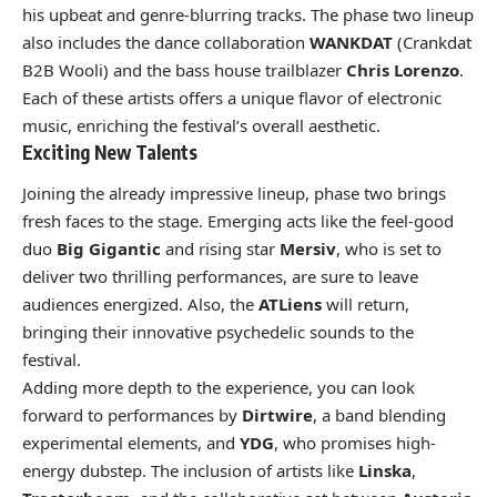
his upbeat and genre-blurring tracks. The phase two lineup
also includes the dance collaboration
WANKDAT
(Crankdat
B2B Wooli) and the bass house trailblazer
Chris Lorenzo
.
Each of these artists offers a unique flavor of electronic
music, enriching the festival’s overall aesthetic.
Exciting New Talents
Joining the already impressive lineup, phase two brings
fresh faces to the stage. Emerging acts like the feel-good
duo
Big Gigantic
and rising star
Mersiv
, who is set to
deliver two thrilling performances, are sure to leave
audiences energized. Also, the
ATLiens
will return,
bringing their innovative psychedelic sounds to the
festival.
Adding more depth to the experience, you can look
forward to performances by
Dirtwire
, a band blending
experimental elements, and
YDG
, who promises high-
energy dubstep. The inclusion of artists like
Linska
,