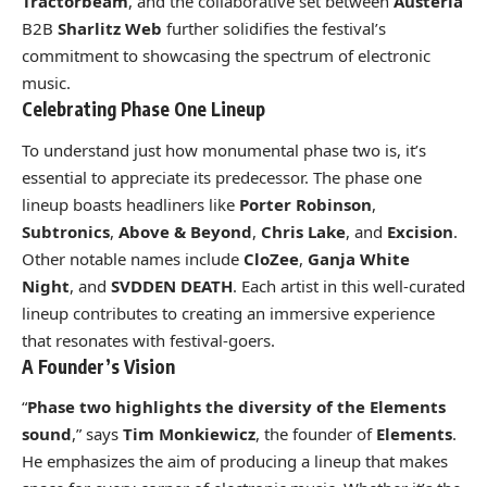
Tractorbeam
, and the collaborative set between
Austeria
B2B
Sharlitz Web
further solidifies the festival’s
commitment to showcasing the spectrum of electronic
music.
Celebrating Phase One Lineup
To understand just how monumental phase two is, it’s
essential to appreciate its predecessor. The phase one
lineup boasts headliners like
Porter Robinson
,
Subtronics
,
Above & Beyond
,
Chris Lake
, and
Excision
.
Other notable names include
CloZee
,
Ganja White
Night
, and
SVDDEN DEATH
. Each artist in this well-curated
lineup contributes to creating an immersive experience
that resonates with festival-goers.
A Founder’s Vision
“
Phase two highlights the diversity of the Elements
sound
,” says
Tim Monkiewicz
, the founder of
Elements
.
He emphasizes the aim of producing a lineup that makes