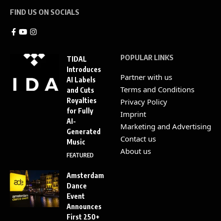
FIND US ON SOCIALS
POPULAR LINKS
TIDAL
Introduces
Partner with us
AI Labels
Terms and Conditions
and Cuts
Royalties
Privacy Policy
for Fully
Imprint
AI-
Marketing and Advertising
Generated
Contact us
Music
About us
FEATURED
Amsterdam
Dance
Event
Announces
First 250+