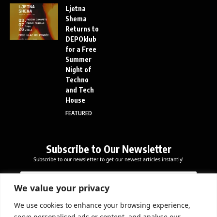
Ljetna
Shema
Returns to
DEPOklub
for a Free
Summer
Night of
Techno
and Tech
House
FEATURED
Subscribe to Our Newsletter
Subscribe to our newsletter to get our newest articles instantly!
E
*
E
m
E
m
a
m
We value your privacy
a
i
a
i
l
i
We use cookies to enhance your browsing experience,
l
Subscribe Now
l
serve personalised ads or content, and analyse our