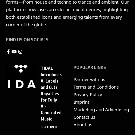
forms—from house and techno to trance and ambient. Our
platform showcases an eclectic mix of genres, highlighting
both established icons and emerging talents from every
corner of the globe.
FIND US ON SOCIALS
POPULAR LINKS
TIDAL
Introduces
Partner with us
AI Labels
Terms and Conditions
and Cuts
Royalties
Privacy Policy
for Fully
Imprint
AI-
Marketing and Advertising
Generated
Contact us
Music
About us
FEATURED