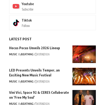
Youtube
Subscribe
Tiktok
Follow
LATEST POST
Hocus Pocus Unveils 2026 Lineup
MUSIC
By
BEATMAG
07/08/2026
LED Presents Unveils Temper, an
Exciting New Music Festival
MUSIC
By
BEATMAG
07/08/2026
Vini Vici, Space 92 & CERES Collaborate
on ‘Free My Soul’
MUSIC
By
BEATMAG
07/08/2026