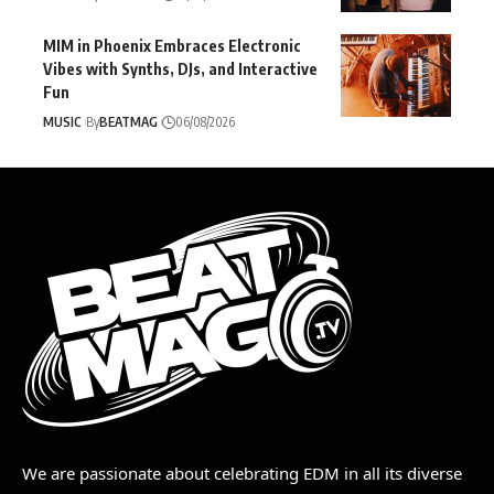
MIM in Phoenix Embraces Electronic
Vibes with Synths, DJs, and Interactive
Fun
MUSIC
By
BEATMAG
06/08/2026
We are passionate about celebrating EDM in all its diverse