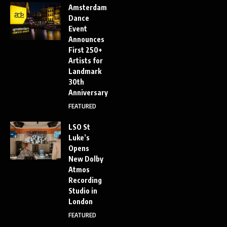
Amsterdam
Dance
Event
Announces
First 250+
Artists for
Landmark
30th
Anniversary
FEATURED
LSO St
Luke’s
Opens
New Dolby
Atmos
Recording
Studio in
London
FEATURED