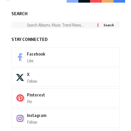
SEARCH
STAY CONNECTED
Facebook
Like
X
Follow
Pinterest
Pin
Instagram
Follow