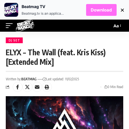
EN
HR
Beatmag TV
×
Download
Beatmag.tv is an application designed for fans of electronic music.
Aa
DJ SET
ELYX – The Wall (feat. Kris Kiss)
[Extended Mix]
Written by:
BEATMAG
Last updated: 11/02/2025
0 Min Read