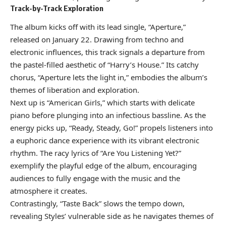
Track-by-Track Exploration
The album kicks off with its lead single, “Aperture,”
released on January 22. Drawing from techno and
electronic influences, this track signals a departure from
the pastel-filled aesthetic of “Harry’s House.” Its catchy
chorus, “Aperture lets the light in,” embodies the album’s
themes of liberation and exploration.
Next up is “American Girls,” which starts with delicate
piano before plunging into an infectious bassline. As the
energy picks up, “Ready, Steady, Go!” propels listeners into
a euphoric dance experience with its vibrant electronic
rhythm. The racy lyrics of “Are You Listening Yet?”
exemplify the playful edge of the album, encouraging
audiences to fully engage with the music and the
atmosphere it creates.
Contrastingly, “Taste Back” slows the tempo down,
revealing Styles’ vulnerable side as he navigates themes of