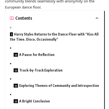
community blends seamlessly with anonymity on the
European dance floor.
Contents
Harry Styles Returns to the Dance Floor with “Kiss All
the Time. Disco, Occasionally”
A Pause for Reflection
Track-by-Track Exploration
Exploring Themes of Community and Introspection
A Bright Conclusion