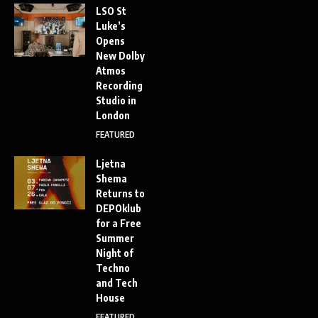
LSO St
Luke’s
Opens
New Dolby
Atmos
Recording
Studio in
London
FEATURED
Ljetna
Shema
Returns to
DEPOklub
for a Free
Summer
Night of
Techno
and Tech
House
FEATURED