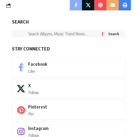
SEARCH
STAY CONNECTED
Facebook
Like
X
Follow
Pinterest
Pin
Instagram
Follow