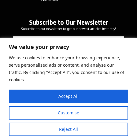
Subscribe to Our Newsletter
Subscribe to our newsletter to get our newest articles instantly!
E
E
E
m
m
m
a
a
We value your privacy
a
i
i
i
l
l
We use cookies to enhance your browsing experience,
l
Subscribe Now
E
serve personalised ads or content, and analyse our
*
m
traffic. By clicking "Accept All", you consent to our use of
a
cookies.
i
l
DOWNLOAD APP
E
Accept All
m
a
i
Customise
l
Reject All
© 2026 Beathmag TV. All Rights Reserved.