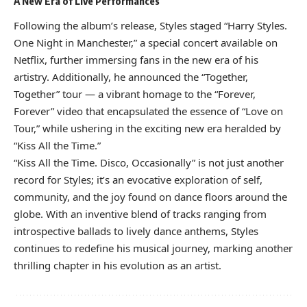
A New Era of Live Performances
Following the album’s release, Styles staged “Harry Styles.
One Night in Manchester,” a special concert available on
Netflix, further immersing fans in the new era of his
artistry. Additionally, he announced the “Together,
Together” tour — a vibrant homage to the “Forever,
Forever” video that encapsulated the essence of “Love on
Tour,” while ushering in the exciting new era heralded by
“Kiss All the Time.”
“Kiss All the Time. Disco, Occasionally” is not just another
record for Styles; it’s an evocative exploration of self,
community, and the joy found on dance floors around the
globe. With an inventive blend of tracks ranging from
introspective ballads to lively dance anthems, Styles
continues to redefine his musical journey, marking another
thrilling chapter in his evolution as an artist.