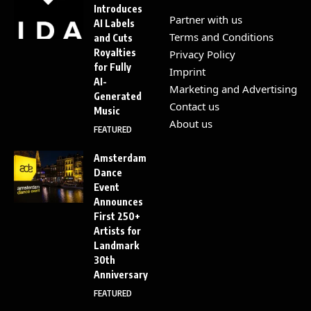
Introduces
Partner with us
AI Labels
Terms and Conditions
and Cuts
Royalties
Privacy Policy
for Fully
Imprint
AI-
Marketing and Advertising
Generated
Contact us
Music
About us
FEATURED
Amsterdam
Dance
Event
Announces
First 250+
Artists for
Landmark
30th
Anniversary
FEATURED