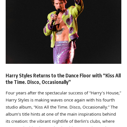
Harry Styles Returns to the Dance Floor with “Kiss All
the Time. Disco, Occasionally”
Four years after the spectacular success of “Harry’s House,”
Harry Styles is making waves once again with his fourth
studio album, “Kiss All the Time. Disco, Occasionally.” The
album’s title hints at one of the main inspirations behind
its creation: the vibrant nightlife of Berlin’s clubs, where