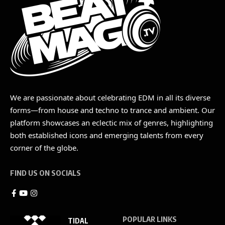
We are passionate about celebrating EDM in all its diverse
forms—from house and techno to trance and ambient. Our
platform showcases an eclectic mix of genres, highlighting
both established icons and emerging talents from every
corner of the globe.
FIND US ON SOCIALS
POPULAR LINKS
TIDAL