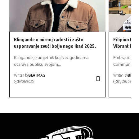
Klingande o mirnoj radosti i zašto
Filipino DJ 
usporavanje zvuči bolje nego ikad 2025.
Vibrant Part
Klingande je umjetnik koji već godinama
Embracing Fili
očarava publiku svojom…
Community…
Writen by
BEATMAG
Writen by
BEAT
19/06/2025
01/08/2026