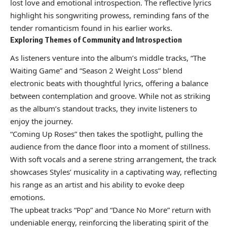
lost love and emotional introspection. The reflective lyrics
highlight his songwriting prowess, reminding fans of the
tender romanticism found in his earlier works.
Exploring Themes of Community and Introspection
As listeners venture into the album’s middle tracks, “The
Waiting Game” and “Season 2 Weight Loss” blend
electronic beats with thoughtful lyrics, offering a balance
between contemplation and groove. While not as striking
as the album’s standout tracks, they invite listeners to
enjoy the journey.
“Coming Up Roses” then takes the spotlight, pulling the
audience from the dance floor into a moment of stillness.
With soft vocals and a serene string arrangement, the track
showcases Styles’ musicality in a captivating way, reflecting
his range as an artist and his ability to evoke deep
emotions.
The upbeat tracks “Pop” and “Dance No More” return with
undeniable energy, reinforcing the liberating spirit of the