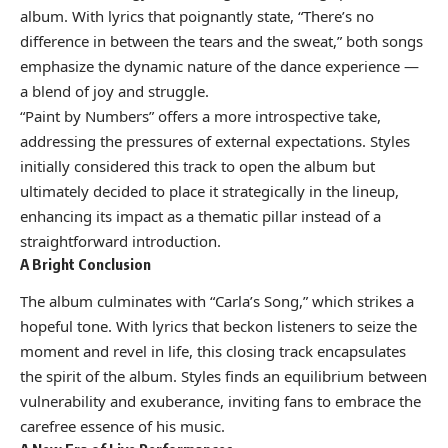
album. With lyrics that poignantly state, “There’s no
difference in between the tears and the sweat,” both songs
emphasize the dynamic nature of the dance experience —
a blend of joy and struggle.
“Paint by Numbers” offers a more introspective take,
addressing the pressures of external expectations. Styles
initially considered this track to open the album but
ultimately decided to place it strategically in the lineup,
enhancing its impact as a thematic pillar instead of a
straightforward introduction.
A Bright Conclusion
The album culminates with “Carla’s Song,” which strikes a
hopeful tone. With lyrics that beckon listeners to seize the
moment and revel in life, this closing track encapsulates
the spirit of the album. Styles finds an equilibrium between
vulnerability and exuberance, inviting fans to embrace the
carefree essence of his music.