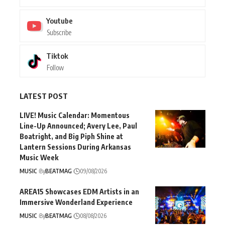
Youtube
Subscribe
Tiktok
Follow
LATEST POST
LIVE! Music Calendar: Momentous
Line-Up Announced; Avery Lee, Paul
Boatright, and Big Piph Shine at
Lantern Sessions During Arkansas
Music Week
MUSIC
By
BEATMAG
09/08/2026
AREA15 Showcases EDM Artists in an
Immersive Wonderland Experience
MUSIC
By
BEATMAG
08/08/2026