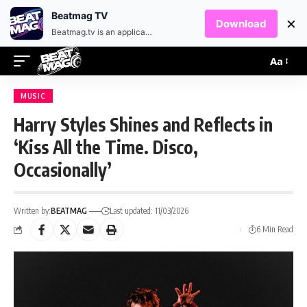
EN
HR
Beatmag TV
×
Download
Beatmag.tv is an application designed for fans of electronic music.
Aa
MUSIC
Harry Styles Shines and Reflects in
‘Kiss All the Time. Disco,
Occasionally’
Written by:
BEATMAG
Last updated: 11/03/2026
6 Min Read