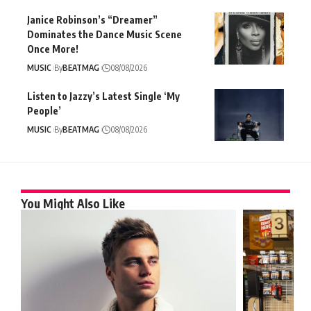
Janice Robinson’s “Dreamer”
Dominates the Dance Music Scene
Once More!
MUSIC
By
BEATMAG
08/08/2026
Listen to Jazzy’s Latest Single ‘My
People’
MUSIC
By
BEATMAG
08/08/2026
You Might Also Like