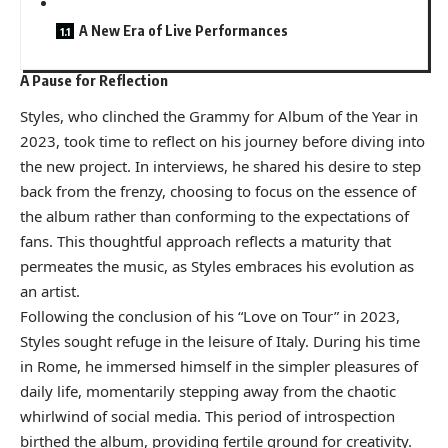
A New Era of Live Performances
A Pause for Reflection
Styles, who clinched the Grammy for Album of the Year in
2023, took time to reflect on his journey before diving into
the new project. In interviews, he shared his desire to step
back from the frenzy, choosing to focus on the essence of
the album rather than conforming to the expectations of
fans. This thoughtful approach reflects a maturity that
permeates the music, as Styles embraces his evolution as
an artist.
Following the conclusion of his “Love on Tour” in 2023,
Styles sought refuge in the leisure of Italy. During his time
in Rome, he immersed himself in the simpler pleasures of
daily life, momentarily stepping away from the chaotic
whirlwind of social media. This period of introspection
birthed the album, providing fertile ground for creativity.