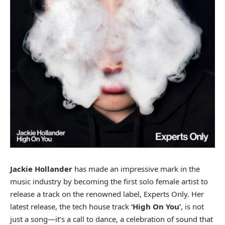
Jackie Hollander
has made an impressive mark in the
music industry by becoming the first solo female artist to
release a track on the renowned label,
Experts Only
. Her
latest release, the tech house track
‘High On You’
, is not
just a song—it’s a call to dance, a celebration of sound that