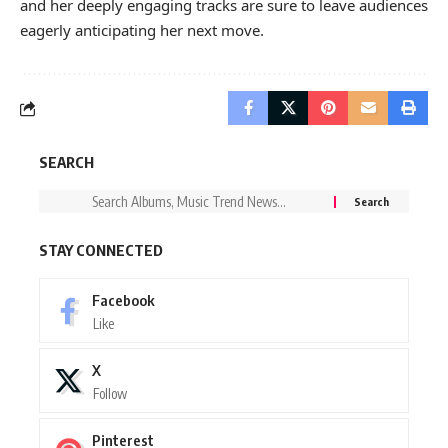
and her deeply engaging tracks are sure to leave audiences
eagerly anticipating her next move.
SEARCH
STAY CONNECTED
Facebook
Like
X
Follow
Pinterest