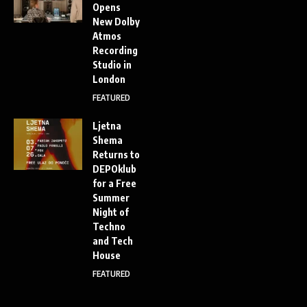
Opens
New Dolby
Atmos
Recording
Studio in
London
FEATURED
Ljetna
Shema
Returns to
DEPOklub
for a Free
Summer
Night of
Techno
and Tech
House
FEATURED