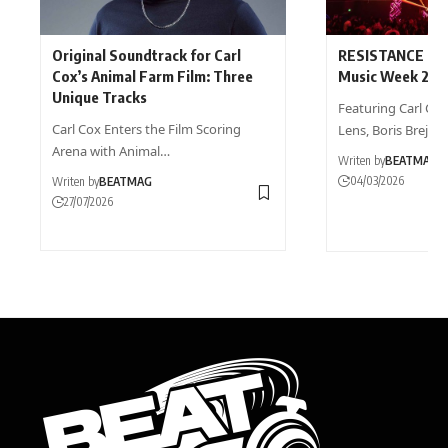
Original Soundtrack for Carl
RESISTANCE Rev
Cox’s Animal Farm Film: Three
Music Week 202
Unique Tracks
Featuring Carl Cox,
Carl Cox Enters the Film Scoring
Lens, Boris Brejch
Arena with Animal…
Writen by
BEATMAG
04/03/2026
Writen by
BEATMAG
27/07/2026