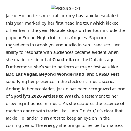
Jackie Hollander’s musical journey has rapidly escalated
this year, marked by her first headline tour which kicked
off earlier in the year. Notable stops on her tour include the
popular Sound Nightclub in Los Angeles, Superior
Ingredients in Brooklyn, and Audio in San Francisco. Her
ability to resonate with audiences became evident when
she made her debut at
Coachella
on the DoLab stage.
Furthermore, she’s set to perform at major festivals like
EDC Las Vegas, Beyond Wonderland,
and
CRSSD Fest
,
solidifying her presence in the electronic music scene.
Adding to her accolades, Jackie has been recognized as one
of
Spotify’s 2026 Artists to Watch
, a testament to her
growing influence in music. As she captures the essence of
modern dance with tracks like ‘High On You,’ it’s clear that
Jackie Hollander is an artist to keep an eye on in the
coming years. The energy she brings to her performances