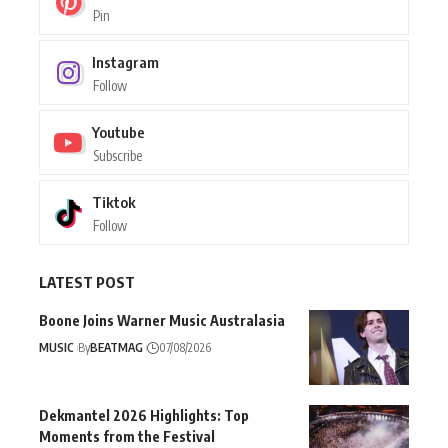
Pin
Instagram
Follow
Youtube
Subscribe
Tiktok
Follow
LATEST POST
Boone Joins Warner Music Australasia
MUSIC
By
BEATMAG
07/08/2026
Dekmantel 2026 Highlights: Top
Moments from the Festival