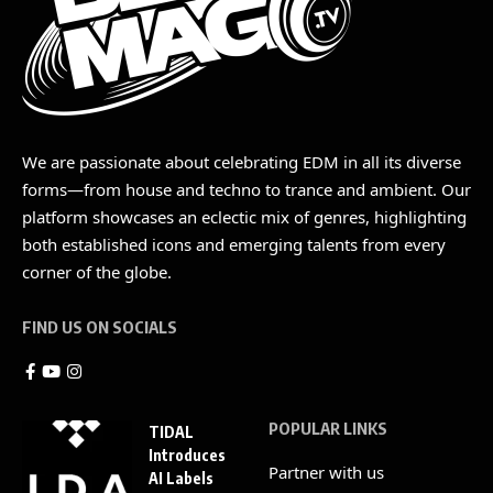
We are passionate about celebrating EDM in all its diverse
forms—from house and techno to trance and ambient. Our
platform showcases an eclectic mix of genres, highlighting
both established icons and emerging talents from every
corner of the globe.
FIND US ON SOCIALS
POPULAR LINKS
TIDAL
Introduces
Partner with us
AI Labels