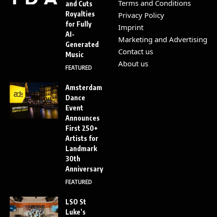
Terms and Conditions
and Cuts
Royalties
Privacy Policy
for Fully
Imprint
AI-
Marketing and Advertising
Generated
Contact us
Music
About us
FEATURED
Amsterdam
Dance
Event
Announces
First 250+
Artists for
Landmark
30th
Anniversary
FEATURED
LSO St
Luke’s