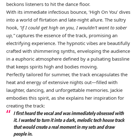
beckons listeners to hit the dance floor.
With its immediate infectious bounce, ‘High On You’ dives
into a world of flirtation and late-night allure. The sultry
hook,
“if I could get high on you, I wouldn’t want to sober
up,”
captures the essence of the track, promising an
electrifying experience. The hypnotic vibes are beautifully
crafted with shimmering synths, enveloping the audience
in a euphoric atmosphere defined by a pulsating bassline
that keeps spirits high and bodies moving.
Perfectly tailored for summer, the track encapsulates the
heat and energy of extensive nights out—filled with
laughter, dancing, and unforgettable memories. Jackie
embodies this spirit, as she explains her inspiration for
creating the track:
I first heard the vocal and was immediately obsessed with
it. I wanted to turn it into a dark, melodic tech house track
that would create a real moment in my sets and draw
people in.