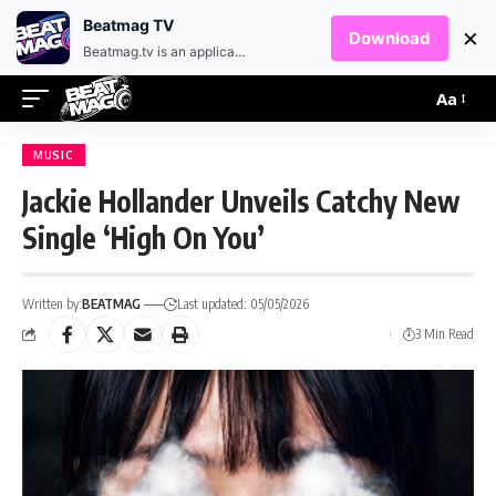
EN
HR
Beatmag TV
×
Download
Beatmag.tv is an application designed for fans of electronic music.
Aa
MUSIC
Jackie Hollander Unveils Catchy New
Single ‘High On You’
Written by:
BEATMAG
Last updated: 05/05/2026
3 Min Read