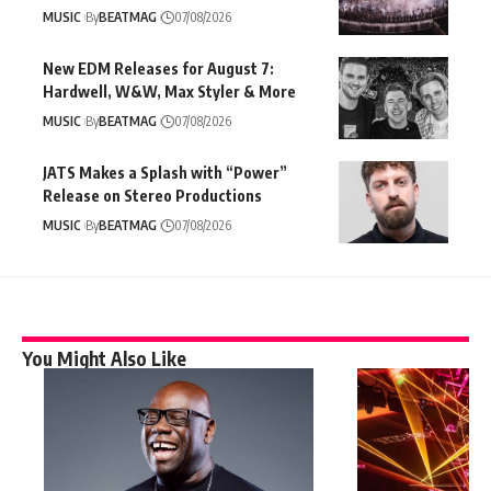
MUSIC
By
BEATMAG
07/08/2026
New EDM Releases for August 7:
Hardwell, W&W, Max Styler & More
MUSIC
By
BEATMAG
07/08/2026
JATS Makes a Splash with “Power”
Release on Stereo Productions
MUSIC
By
BEATMAG
07/08/2026
You Might Also Like