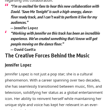
regarding this collaboration.
“I’m so excited for fans to hear this new collaboration with
David. ‘Save Me Tonight’ is such a high-energy, dance-
floor ready track, and I can’t wait to perform it live for my
audiences.”
—
Jennifer Lopez
“Working with Jennifer on this track has been an incredible
experience. We’ve created something that I know will get
people moving on the dance floor.”
—
David Guetta
The Creative Forces Behind the Music
Jennifer Lopez
Jennifer Lopez is not just a pop star; she is a cultural
phenomenon. With a career spanning over two decades,
she has seamlessly transitioned between music, film, and
television, solidifying her status as a global entertainment
icon. Her ability to reinvent herself while maintaining her
unique style and voice has kept her relevant in an ever-