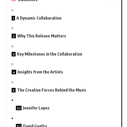
A Dynamic Collaboration
Why This Release Matters
Key Milestones in the Collaboration
Insights from the Artists
The Creative Forces Behind the Music
Jennifer Lopez
David Guetta