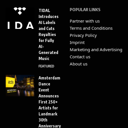
POPULAR LINKS
TIDAL
Introduces
Partner with us
AI Labels
Terms and Conditions
and Cuts
Royalties
Privacy Policy
for Fully
Imprint
AI-
Marketing and Advertising
Generated
Contact us
Music
About us
FEATURED
Amsterdam
Dance
Event
Announces
First 250+
Artists for
Landmark
30th
Anniversary