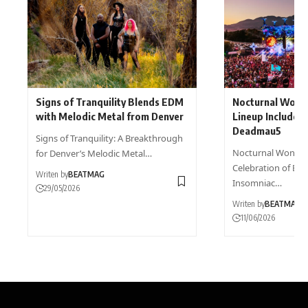
Signs of Tranquility Blends EDM
Nocturnal Wond
with Melodic Metal from Denver
Lineup Includes
Deadmau5
Signs of Tranquility: A Breakthrough
Nocturnal Wonder
for Denver’s Melodic Metal…
Celebration of Ele
Writen by
BEATMAG
Insomniac…
29/05/2026
Writen by
BEATMAG
11/06/2026