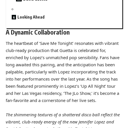
Looking Ahead
A Dynamic Collaboration
The heartbeat of ‘Save Me Tonight’ resonates with vibrant
club-ready production that Guetta is celebrated for,
enriched by Lopez’s unmatched pop sensibility. Fans have
long awaited this pairing, and the anticipation has been
palpable, particularly with Lopez incorporating the track
into her performances over the last year. As the song has
been featured prominently in Lopez’s ‘Up All Night’ tour
and her Las Vegas residency, ‘The JLo Show,’ it’s become a
fan-favorite and a cornerstone of her live sets.
The shimmering textures of a shattered disco ball reflect the
vibrant, club-ready energy of the new Jennifer Lopez and