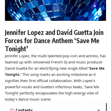
Jennifer Lopez and David Guetta Join
Forces for Dance Anthem ‘Save Me
Tonight’
Jennifer Lopez, the multi-talented pop icon and actress, has
teamed up with renowned French DJ and music producer
David Guetta for an electrifying new single titled
‘Save Me
Tonight.’
This song marks an exciting milestone as it
signifies their first official collaboration. With Lopez’s
powerful vocals and Guetta’s infectious beats, ‘Save Me
Tonight’ perfectly encapsulates the high-energy vibe of
today’s dance music scene.
Contents