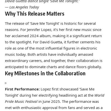
David Guetta dance single ‘Save Me Tonight.’
— Los Angeles Today
Why This Release Matters
The release of ‘Save Me Tonight’ is historic for several
reasons. For Jennifer Lopez, it’s her first new music since
her acclaimed 2024 album, making it a significant return
to the spotlight. For David Guetta, it further cements his
role as one of the most influential figures in electronic
music today. Both artists have individually amassed
extraordinary careers, and together, their collaboration is
anticipated to dominate charts and dance floors globally.
Key Milestones in the Collaboration
First Performance:
Lopez first showcased ‘Save Me
Tonight’ during her electrifying headlining act at the
World
Pride Music Festival
in June 2025. The performance was
met with enthusiastic approval from fans and served as a