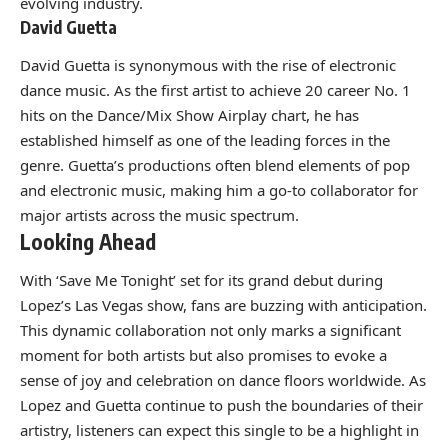
evolving industry.
David Guetta
David Guetta is synonymous with the rise of electronic
dance music. As the first artist to achieve 20 career No. 1
hits on the Dance/Mix Show Airplay chart, he has
established himself as one of the leading forces in the
genre. Guetta’s productions often blend elements of pop
and electronic music, making him a go-to collaborator for
major artists across the music spectrum.
Looking Ahead
With ‘Save Me Tonight’ set for its grand debut during
Lopez’s Las Vegas show, fans are buzzing with anticipation.
This dynamic collaboration not only marks a significant
moment for both artists but also promises to evoke a
sense of joy and celebration on dance floors worldwide. As
Lopez and Guetta continue to push the boundaries of their
artistry, listeners can expect this single to be a highlight in