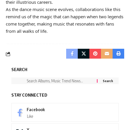
their illustrious careers.
As the dance music scene evolves, collaborations like this
remind us of the magic that can happen when two legends
come together, making music that resonates with fans
from all walks of life.
SEARCH
STAY CONNECTED
Facebook
Like
X