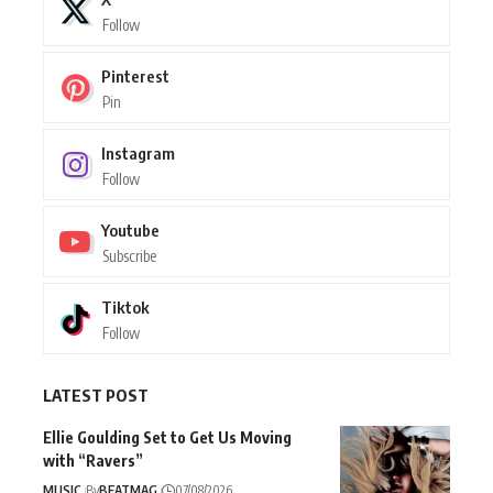
Follow
Pinterest
Pin
Instagram
Follow
Youtube
Subscribe
Tiktok
Follow
LATEST POST
Ellie Goulding Set to Get Us Moving
with “Ravers”
MUSIC
By
BEATMAG
07/08/2026