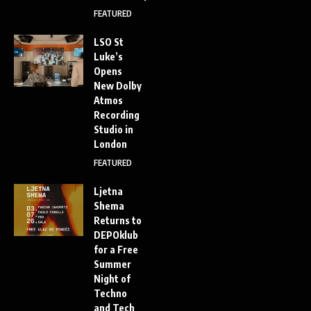
FEATURED
LSO St
Luke’s
Opens
New Dolby
Atmos
Recording
Studio in
London
FEATURED
Ljetna
Shema
Returns to
DEPOklub
for a Free
Summer
Night of
Techno
and Tech