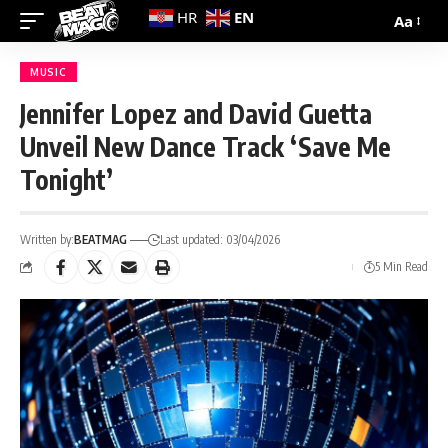
EN
HR
Aa
MUSIC
Jennifer Lopez and David Guetta
Unveil New Dance Track ‘Save Me
Tonight’
Written by:
BEATMAG
Last updated: 03/04/2026
5 Min Read