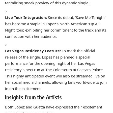
tantalizing sneak preview of this dynamic single.
Live Tour Integration:
Since its debut, ‘Save Me Tonight’
has become a staple in Lopez’s North American ‘Up All
Night’ tour, exhibiting her commitment to the track and its
connection with her audience.
Las Vegas Residency Feature:
To mark the official
release of the single, Lopez has planned a special
performance for the opening night of her Las Vegas
residency’s next run at The Colosseum at Caesars Palace.
This highly anticipated event will also be streamed live on
her social media channels, allowing fans worldwide to join
in on the excitement.
Insights from the Artists
Both Lopez and Guetta have expressed their excitement