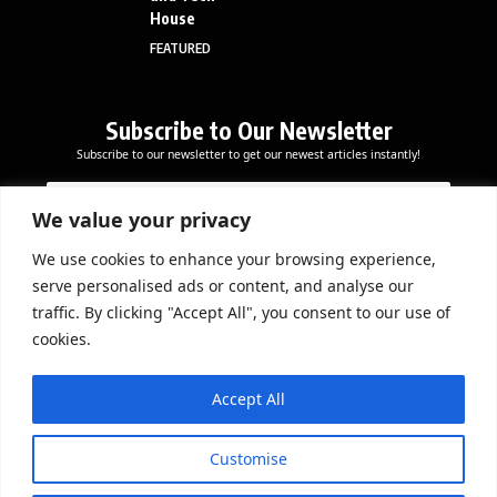
House
FEATURED
Subscribe to Our Newsletter
Subscribe to our newsletter to get our newest articles instantly!
E
*
E
m
*
m
a
*
We value your privacy
a
i
i
l
We use cookies to enhance your browsing experience,
l
Subscribe Now
serve personalised ads or content, and analyse our
*
traffic. By clicking "Accept All", you consent to our use of
cookies.
DOWNLOAD APP
Accept All
Customise