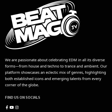
We are passionate about celebrating EDM in all its diverse
forms—from house and techno to trance and ambient. Our
platform showcases an eclectic mix of genres, highlighting
both established icons and emerging talents from every
corner of the globe.
FIND US ON SOCIALS