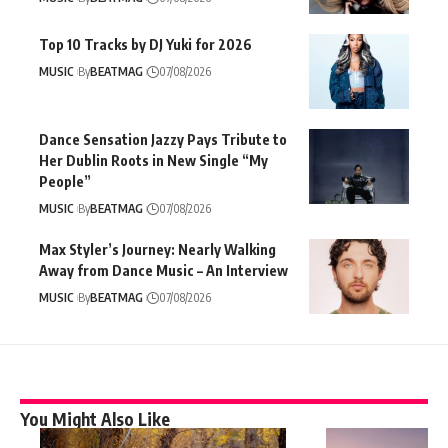
Top 10 Tracks by DJ Yuki for 2026
MUSIC
By
BEATMAG
07/08/2026
Dance Sensation Jazzy Pays Tribute to
Her Dublin Roots in New Single “My
People”
MUSIC
By
BEATMAG
07/08/2026
Max Styler’s Journey: Nearly Walking
Away from Dance Music – An Interview
MUSIC
By
BEATMAG
07/08/2026
You Might Also Like