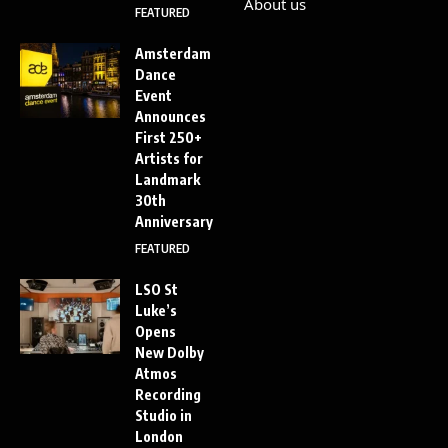
About us
FEATURED
Amsterdam
Dance
Event
Announces
First 250+
Artists for
Landmark
30th
Anniversary
FEATURED
LSO St
Luke’s
Opens
New Dolby
Atmos
Recording
Studio in
London