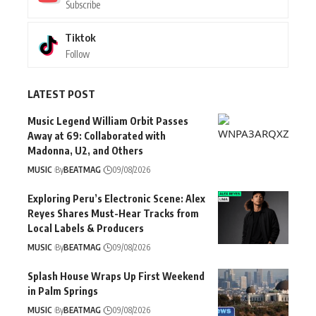
Subscribe
Tiktok
Follow
LATEST POST
Music Legend William Orbit Passes
Away at 69: Collaborated with
Madonna, U2, and Others
MUSIC
By
BEATMAG
09/08/2026
Exploring Peru’s Electronic Scene: Alex
Reyes Shares Must-Hear Tracks from
Local Labels & Producers
MUSIC
By
BEATMAG
09/08/2026
Splash House Wraps Up First Weekend
in Palm Springs
MUSIC
By
BEATMAG
09/08/2026