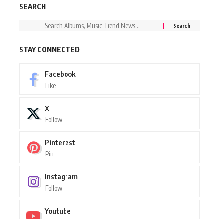
SEARCH
STAY CONNECTED
Facebook
Like
X
Follow
Pinterest
Pin
Instagram
Follow
Youtube