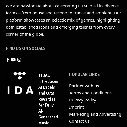
We are passionate about celebrating EDM in all its diverse
forms—from house and techno to trance and ambient. Our
platform showcases an eclectic mix of genres, highlighting
both established icons and emerging talents from every
corner of the globe.
FIND US ON SOCIALS
POPULAR LINKS
TIDAL
Introduces
Partner with us
AI Labels
Terms and Conditions
and Cuts
Royalties
Privacy Policy
for Fully
Imprint
AI-
Marketing and Advertising
Generated
Contact us
Music