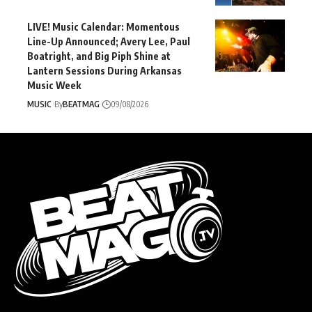
LIVE! Music Calendar: Momentous
Line-Up Announced; Avery Lee, Paul
Boatright, and Big Piph Shine at
Lantern Sessions During Arkansas
Music Week
MUSIC
By
BEATMAG
09/08/2026