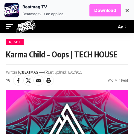
EN
HR
Beatmag TV
×
Download
Beatmag.tv is an application designed for fans of electronic music.
Aa
DJ SET
Karma Child – Oops | TECH HOUSE
Written by:
BEATMAG
Last updated: 18/02/2025
0 Min Read