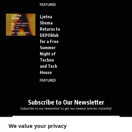
FEATURED
Ljetna
Shema
Returns to
DEPOklub
for a Free
Summer
Night of
Techno
and Tech
House
FEATURED
Subscribe to Our Newsletter
Subscribe to our newsletter to get our newest articles instantly!
*
E
E
*
m
m
*
a
We value your privacy
a
i