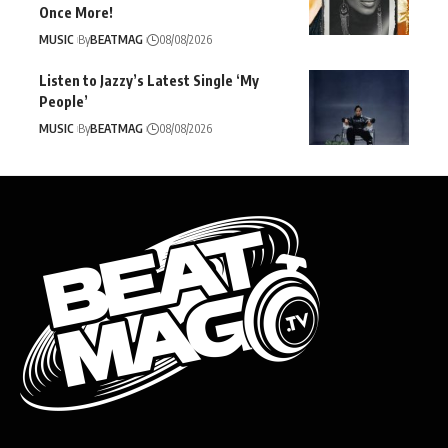
Once More!
MUSIC
By
BEATMAG
08/08/2026
Listen to Jazzy’s Latest Single ‘My
People’
MUSIC
By
BEATMAG
08/08/2026