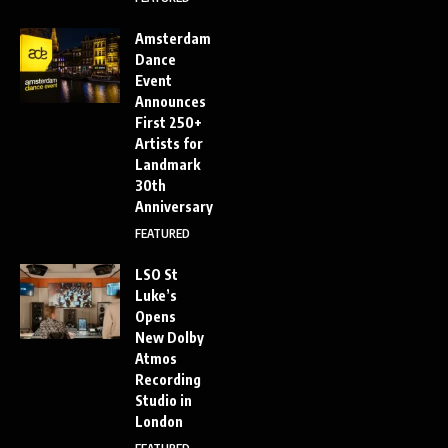
Amsterdam
Dance
Event
Announces
First 250+
Artists for
Landmark
30th
Anniversary
FEATURED
LSO St
Luke’s
Opens
New Dolby
Atmos
Recording
Studio in
London