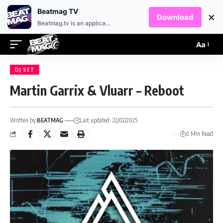
EN
HR
Beatmag TV
×
Download
Beatmag.tv is an application designed for fans of electronic music.
Aa
DJ SET
Martin Garrix & Vluarr – Reboot
Written by:
BEATMAG
Last updated: 22/02/2025
0 Min Read