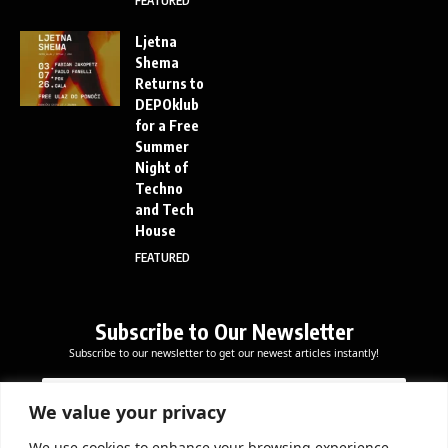
FEATURED
Ljetna
Shema
Returns to
DEPOklub
for a Free
Summer
Night of
Techno
and Tech
House
FEATURED
Subscribe to Our Newsletter
Subscribe to our newsletter to get our newest articles instantly!
E
E
E
m
m
m
a
a
We value your privacy
a
i
i
i
l
l
We use cookies to enhance your browsing experience,