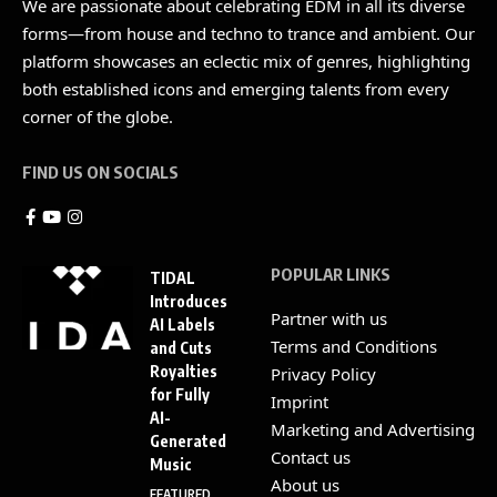
We are passionate about celebrating EDM in all its diverse
forms—from house and techno to trance and ambient. Our
platform showcases an eclectic mix of genres, highlighting
both established icons and emerging talents from every
corner of the globe.
FIND US ON SOCIALS
POPULAR LINKS
TIDAL
Introduces
Partner with us
AI Labels
Terms and Conditions
and Cuts
Royalties
Privacy Policy
for Fully
Imprint
AI-
Marketing and Advertising
Generated
Contact us
Music
About us
FEATURED