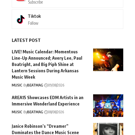
Subscribe
Tiktok
Follow
LATEST POST
LIVE! Music Calendar: Momentous
Line-Up Announced; Avery Lee, Paul
Boatright, and Big Piph Shine at
Lantern Sessions During Arkansas
Music Week
MUSIC
By
BEATMAG
09/08/2026
AREA15 Showcases EDM Artists in an
Immersive Wonderland Experience
MUSIC
By
BEATMAG
08/08/2026
Janice Robinson’s “Dreamer”
Dominates the Dance Music Scene