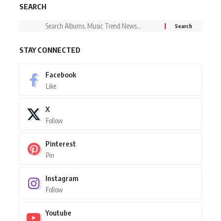
SEARCH
STAY CONNECTED
Facebook
Like
X
Follow
Pinterest
Pin
Instagram
Follow
Youtube