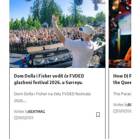
Dom Dolla i Fisher vodit će FVDED
How DJ Pegg
glazbeni festival 2026. u Surreyu.
the Queen o
Dom Dolla i Fisher na čelu FVDED festivala
The Paradox o
2026.…
Writen by
BEAT
20/02/2026
Writen by
BEATMAG
09/12/2025