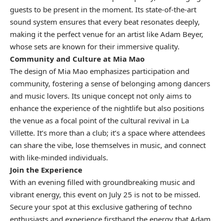
guests to be present in the moment. Its state-of-the-art
sound system ensures that every beat resonates deeply,
making it the perfect venue for an artist like Adam Beyer,
whose sets are known for their immersive quality.
Community and Culture at Mia Mao
The design of Mia Mao emphasizes participation and
community, fostering a sense of belonging among dancers
and music lovers. Its unique concept not only aims to
enhance the experience of the nightlife but also positions
the venue as a focal point of the cultural revival in La
Villette. It’s more than a club; it’s a space where attendees
can share the vibe, lose themselves in music, and connect
with like-minded individuals.
Join the Experience
With an evening filled with groundbreaking music and
vibrant energy, this event on July 25 is not to be missed.
Secure your spot at this exclusive gathering of techno
enthusiasts and experience firsthand the energy that Adam