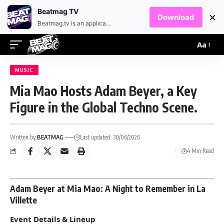
EN
HR
Beatmag TV
×
Download
Beatmag.tv is an application designed for fans of electronic music.
Aa
MUSIC
Mia Mao Hosts Adam Beyer, a Key
Figure in the Global Techno Scene.
Written by:
BEATMAG
Last updated: 30/06/2026
4 Min Read
Adam Beyer at Mia Mao: A Night to Remember in La
Villette
Event Details & Lineup