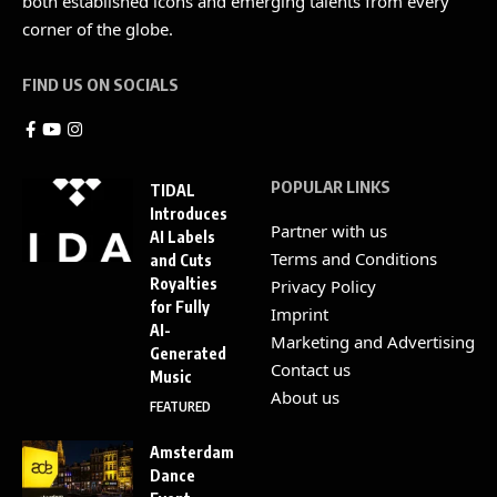
both established icons and emerging talents from every
corner of the globe.
FIND US ON SOCIALS
POPULAR LINKS
TIDAL
Introduces
Partner with us
AI Labels
Terms and Conditions
and Cuts
Royalties
Privacy Policy
for Fully
Imprint
AI-
Marketing and Advertising
Generated
Contact us
Music
About us
FEATURED
Amsterdam
Dance