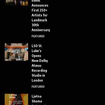
Event
Announces
First 250+
Artists for
Landmark
30th
Anniversary
FEATURED
LSO St
Luke’s
Opens
New Dolby
Atmos
Recording
Studio in
London
FEATURED
Ljetna
Shema