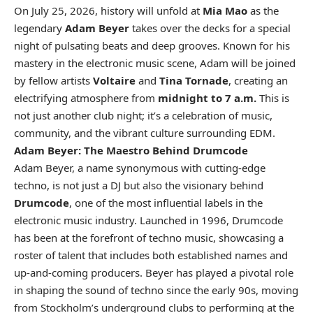
On July 25, 2026, history will unfold at
Mia Mao
as the
legendary
Adam Beyer
takes over the decks for a special
night of pulsating beats and deep grooves. Known for his
mastery in the electronic music scene, Adam will be joined
by fellow artists
Voltaire
and
Tina Tornade
, creating an
electrifying atmosphere from
midnight to 7 a.m.
This is
not just another club night; it’s a celebration of music,
community, and the vibrant culture surrounding EDM.
Adam Beyer: The Maestro Behind Drumcode
Adam Beyer, a name synonymous with cutting-edge
techno, is not just a DJ but also the visionary behind
Drumcode
, one of the most influential labels in the
electronic music industry. Launched in 1996, Drumcode
has been at the forefront of techno music, showcasing a
roster of talent that includes both established names and
up-and-coming producers. Beyer has played a pivotal role
in shaping the sound of techno since the early 90s, moving
from Stockholm’s underground clubs to performing at the