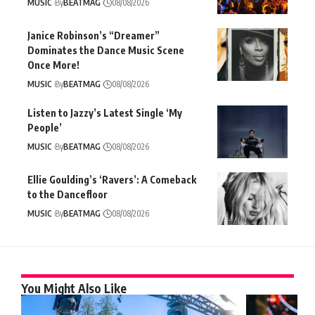
MUSIC
By
BEATMAG
08/08/2026
Janice Robinson’s “Dreamer”
Dominates the Dance Music Scene
Once More!
MUSIC
By
BEATMAG
08/08/2026
Listen to Jazzy’s Latest Single ‘My
People’
MUSIC
By
BEATMAG
08/08/2026
Ellie Goulding’s ‘Ravers’: A Comeback
to the Dancefloor
MUSIC
By
BEATMAG
08/08/2026
You Might Also Like