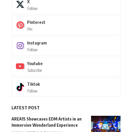
X
Follow
Pinterest
Pin
Instagram
Follow
Youtube
Subscribe
Tiktok
Follow
LATEST POST
AREA15 Showcases EDM Artists in an
Immersive Wonderland Experience