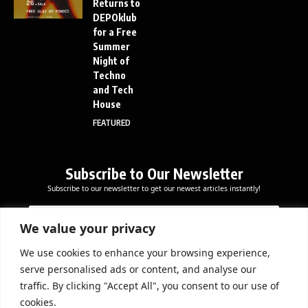
Returns to
DEPOklub
for a Free
Summer
Night of
Techno
and Tech
House
FEATURED
Subscribe to Our Newsletter
Subscribe to our newsletter to get our newest articles instantly!
E
E
E
m
m
m
a
a
We value your privacy
a
i
i
i
l
l
We use cookies to enhance your browsing experience,
l
Subscribe Now
*
serve personalised ads or content, and analyse our
*
*
traffic. By clicking "Accept All", you consent to our use of
cookies.