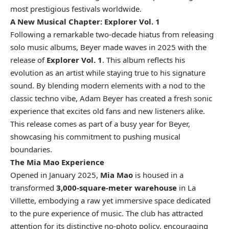
most prestigious festivals worldwide.
A New Musical Chapter: Explorer Vol. 1
Following a remarkable two-decade hiatus from releasing
solo music albums, Beyer made waves in 2025 with the
release of
Explorer Vol. 1
. This album reflects his
evolution as an artist while staying true to his signature
sound. By blending modern elements with a nod to the
classic techno vibe, Adam Beyer has created a fresh sonic
experience that excites old fans and new listeners alike.
This release comes as part of a busy year for Beyer,
showcasing his commitment to pushing musical
boundaries.
The Mia Mao Experience
Opened in January 2025,
Mia Mao
is housed in a
transformed
3,000-square-meter warehouse
in La
Villette, embodying a raw yet immersive space dedicated
to the pure experience of music. The club has attracted
attention for its distinctive no-photo policy, encouraging