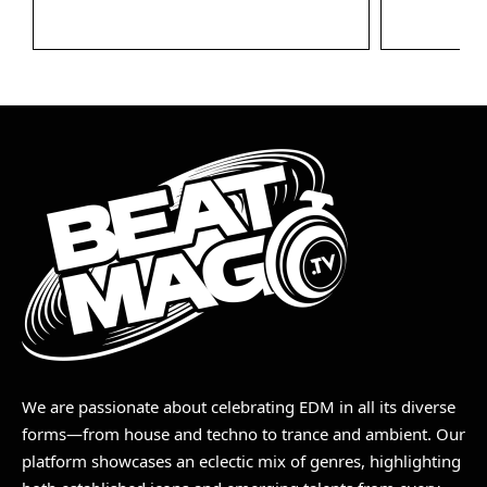
We are passionate about celebrating EDM in all its diverse
forms—from house and techno to trance and ambient. Our
platform showcases an eclectic mix of genres, highlighting