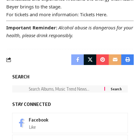
Beyer brings to the stage.
For tickets and more information:
Tickets Here
.
Important Reminder:
Alcohol abuse is dangerous for your
health, please drink responsibly.
SEARCH
STAY CONNECTED
Facebook
Like