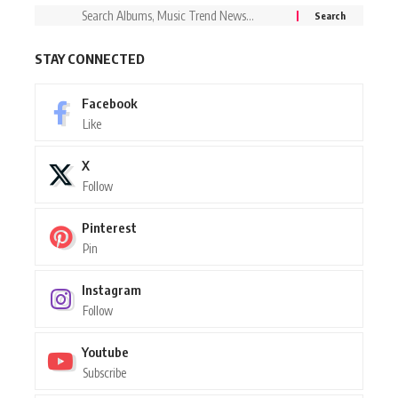
STAY CONNECTED
Facebook
Like
X
Follow
Pinterest
Pin
Instagram
Follow
Youtube
Subscribe