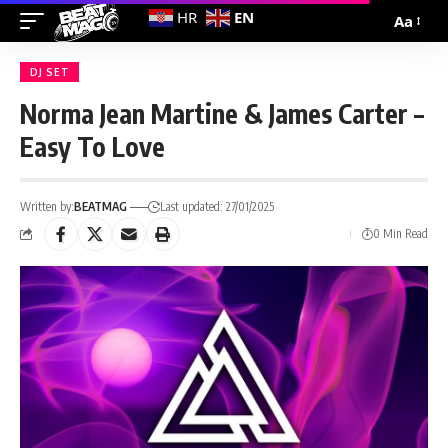
EN
HR
Aa
DJ SET
Norma Jean Martine & James Carter –
Easy To Love
Written by:
BEATMAG
Last updated: 27/01/2025
0 Min Read