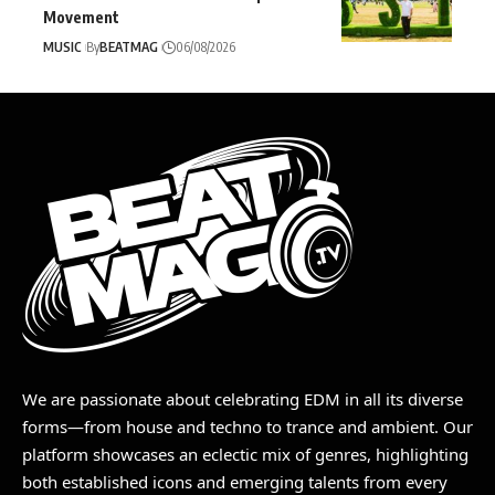
Movement
MUSIC
By
BEATMAG
06/08/2026
We are passionate about celebrating EDM in all its diverse
forms—from house and techno to trance and ambient. Our
platform showcases an eclectic mix of genres, highlighting
both established icons and emerging talents from every