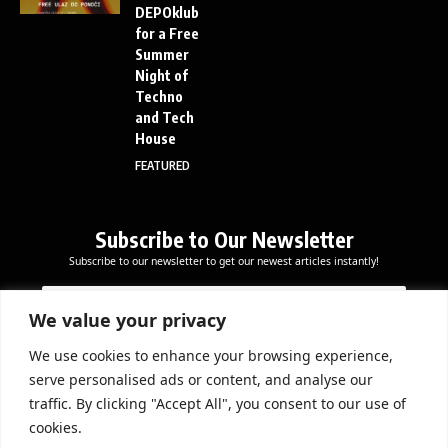
DEPOklub
for a Free
Summer
Night of
Techno
and Tech
House
FEATURED
Subscribe to Our Newsletter
Subscribe to our newsletter to get our newest articles instantly!
E
E
E
m
m
m
a
a
We value your privacy
a
i
i
i
l
l
We use cookies to enhance your browsing experience,
l
Subscribe Now
E
serve personalised ads or content, and analyse our
*
m
traffic. By clicking "Accept All", you consent to our use of
a
cookies.
i