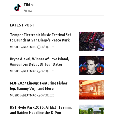
Tiktok
Follow
LATEST POST
Temper Electronic Music Festival Set
to Launch at San Diego’s Petco Park
MUSIC
By
BEATMAG
06/08/2026
Bryce Alakai, Winner of Love Island,
Announces Debut DJ Tour Dates
MUSIC
By
BEATMAG
06/08/2026
M3F 2027 Lineup: Featuring Fisher,
Joji, Sammy Virji, and More
MUSIC
By
BEATMAG
06/08/2026
BST Hyde Park 2026: ATEEZ, Taemin,
and Raiden Headline the K-Pop