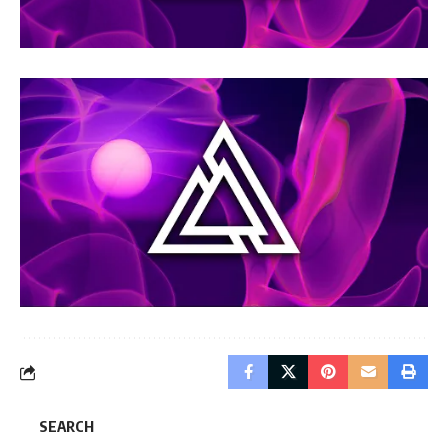
SEARCH