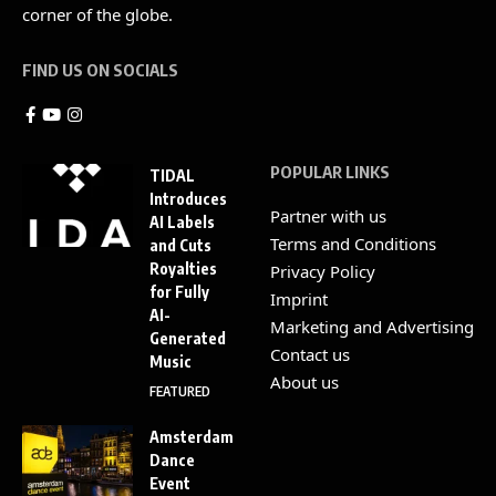
corner of the globe.
FIND US ON SOCIALS
POPULAR LINKS
TIDAL
Introduces
Partner with us
AI Labels
Terms and Conditions
and Cuts
Royalties
Privacy Policy
for Fully
Imprint
AI-
Marketing and Advertising
Generated
Contact us
Music
About us
FEATURED
Amsterdam
Dance
Event