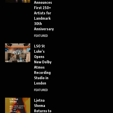
Announces
First 250+
Artists for
Landmark
30th
Anniversary
FEATURED
LSO St
Luke’s
Opens
New Dolby
Atmos
Recording
Studio in
London
FEATURED
Ljetna
Shema
Returns to