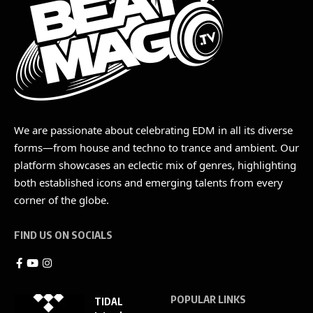
We are passionate about celebrating EDM in all its diverse
forms—from house and techno to trance and ambient. Our
platform showcases an eclectic mix of genres, highlighting
both established icons and emerging talents from every
corner of the globe.
FIND US ON SOCIALS
POPULAR LINKS
TIDAL