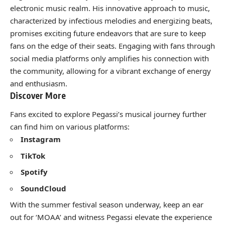
electronic music realm. His innovative approach to music,
characterized by infectious melodies and energizing beats,
promises exciting future endeavors that are sure to keep
fans on the edge of their seats. Engaging with fans through
social media platforms only amplifies his connection with
the community, allowing for a vibrant exchange of energy
and enthusiasm.
Discover More
Fans excited to explore Pegassi’s musical journey further
can find him on various platforms:
Instagram
TikTok
Spotify
SoundCloud
With the summer festival season underway, keep an ear
out for ‘MOAA’ and witness Pegassi elevate the experience