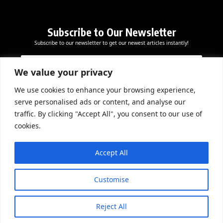
Subscribe to Our Newsletter
Subscribe to our newsletter to get our newest articles instantly!
*
E
E
E
m
m
m
a
We value your privacy
a
a
i
i
i
l
We use cookies to enhance your browsing experience,
l
Subscribe Now
l
serve personalised ads or content, and analyse our
*
*
traffic. By clicking "Accept All", you consent to our use of
cookies.
DOWNLOAD APP
Accept All
Customise
Reject All
© 2026 Beathmag TV. All Rights Reserved.