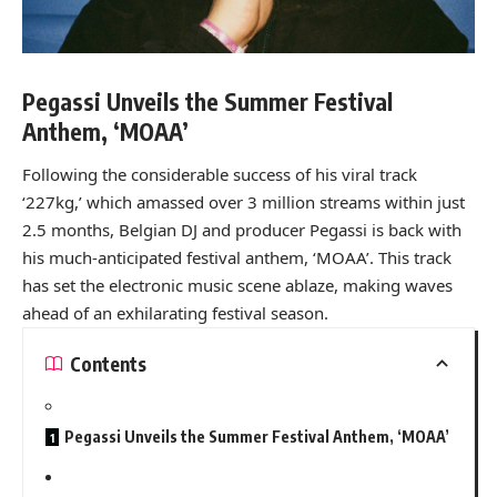
Pegassi Unveils the Summer Festival
Anthem, ‘MOAA’
Following the considerable success of his viral track
‘227kg,’ which amassed over 3 million streams within just
2.5 months, Belgian DJ and producer Pegassi is back with
his much-anticipated festival anthem, ‘MOAA’. This track
has set the electronic music scene ablaze, making waves
ahead of an exhilarating festival season.
Contents
Pegassi Unveils the Summer Festival Anthem, ‘MOAA’