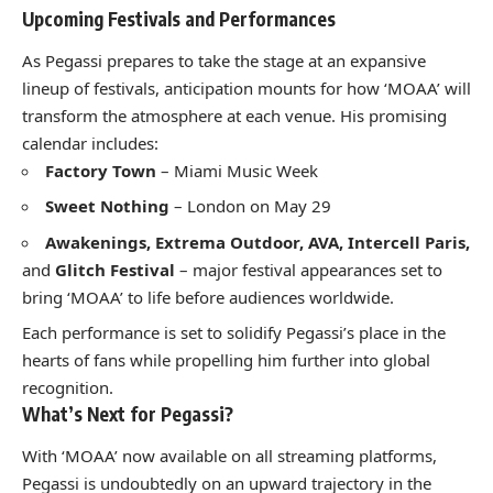
Upcoming Festivals and Performances
As Pegassi prepares to take the stage at an expansive
lineup of festivals, anticipation mounts for how ‘MOAA’ will
transform the atmosphere at each venue. His promising
calendar includes:
Factory Town
– Miami Music Week
Sweet Nothing
– London on May 29
Awakenings, Extrema Outdoor, AVA, Intercell Paris,
and
Glitch Festival
– major festival appearances set to
bring ‘MOAA’ to life before audiences worldwide.
Each performance is set to solidify Pegassi’s place in the
hearts of fans while propelling him further into global
recognition.
What’s Next for Pegassi?
With ‘MOAA’ now available on all streaming platforms,
Pegassi is undoubtedly on an upward trajectory in the