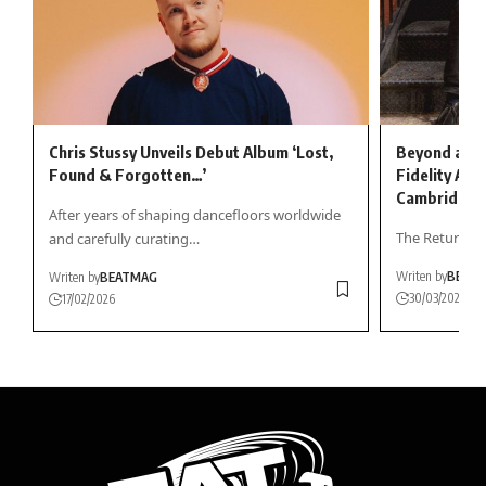
Chris Stussy Unveils Debut Album ‘Lost,
Beyond a Tr
Found & Forgotten…’
Fidelity All
Cambridge
After years of shaping dancefloors worldwide
The Return of 
and carefully curating…
Writen by
BEAT
Writen by
BEATMAG
30/03/2026
17/02/2026