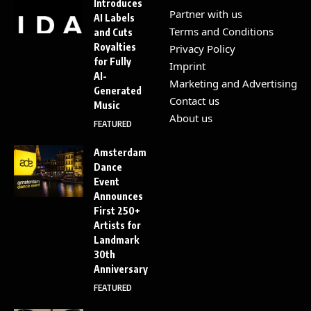
Introduces
Partner with us
AI Labels
Terms and Conditions
and Cuts
Royalties
Privacy Policy
for Fully
Imprint
AI-
Marketing and Advertising
Generated
Contact us
Music
About us
FEATURED
Amsterdam
Dance
Event
Announces
First 250+
Artists for
Landmark
30th
Anniversary
FEATURED