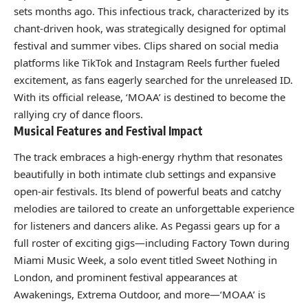
sets months ago. This infectious track, characterized by its
chant-driven hook, was strategically designed for optimal
festival and summer vibes. Clips shared on social media
platforms like TikTok and Instagram Reels further fueled
excitement, as fans eagerly searched for the unreleased ID.
With its official release, ‘MOAA’ is destined to become the
rallying cry of dance floors.
Musical Features and Festival Impact
The track embraces a high-energy rhythm that resonates
beautifully in both intimate club settings and expansive
open-air festivals. Its blend of powerful beats and catchy
melodies are tailored to create an unforgettable experience
for listeners and dancers alike. As Pegassi gears up for a
full roster of exciting gigs—including Factory Town during
Miami Music Week, a solo event titled Sweet Nothing in
London, and prominent festival appearances at
Awakenings, Extrema Outdoor, and more—‘MOAA’ is