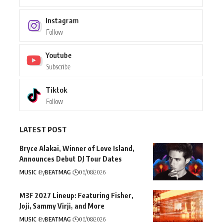
Instagram
Follow
Youtube
Subscribe
Tiktok
Follow
LATEST POST
Bryce Alakai, Winner of Love Island,
Announces Debut DJ Tour Dates
MUSIC
By
BEATMAG
06/08/2026
M3F 2027 Lineup: Featuring Fisher,
Joji, Sammy Virji, and More
MUSIC
By
BEATMAG
06/08/2026