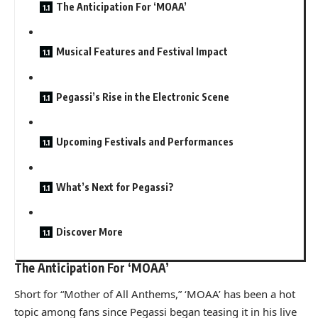
The Anticipation For ‘MOAA’
Musical Features and Festival Impact
Pegassi’s Rise in the Electronic Scene
Upcoming Festivals and Performances
What’s Next for Pegassi?
Discover More
The Anticipation For ‘MOAA’
Short for “Mother of All Anthems,” ‘MOAA’ has been a hot
topic among fans since Pegassi began teasing it in his live