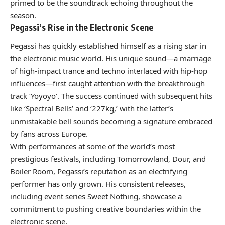
primed to be the soundtrack echoing throughout the
season.
Pegassi’s Rise in the Electronic Scene
Pegassi has quickly established himself as a rising star in
the electronic music world. His unique sound—a marriage
of high-impact trance and techno interlaced with hip-hop
influences—first caught attention with the breakthrough
track ‘Yoyoyo’. The success continued with subsequent hits
like ‘Spectral Bells’ and ‘227kg,’ with the latter’s
unmistakable bell sounds becoming a signature embraced
by fans across Europe.
With performances at some of the world’s most
prestigious festivals, including Tomorrowland, Dour, and
Boiler Room, Pegassi’s reputation as an electrifying
performer has only grown. His consistent releases,
including event series Sweet Nothing, showcase a
commitment to pushing creative boundaries within the
electronic scene.