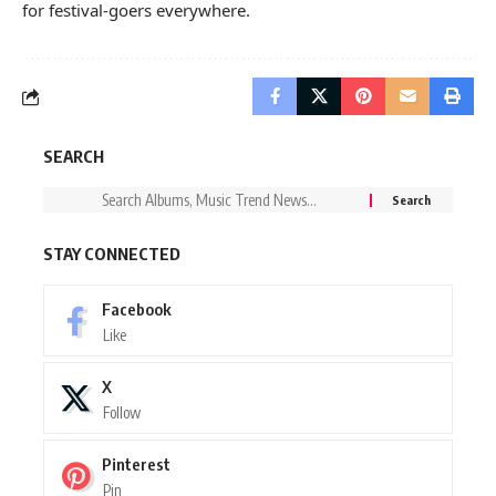
for festival-goers everywhere.
SEARCH
STAY CONNECTED
Facebook
Like
X
Follow
Pinterest
Pin