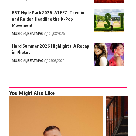
BST Hyde Park 2026: ATEEZ, Taemin,
and Raiden Headline the K-Pop
Movement
MUSIC
By
BEATMAG
06/08/2026
Hard Summer 2026 Highlights: A Recap
in Photos
MUSIC
By
BEATMAG
05/08/2026
You Might Also Like