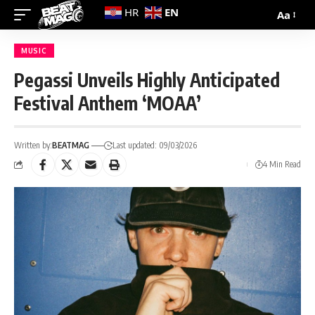
EN
HR
Aa
MUSIC
Pegassi Unveils Highly Anticipated
Festival Anthem ‘MOAA’
Written by:
BEATMAG
Last updated: 09/03/2026
4 Min Read