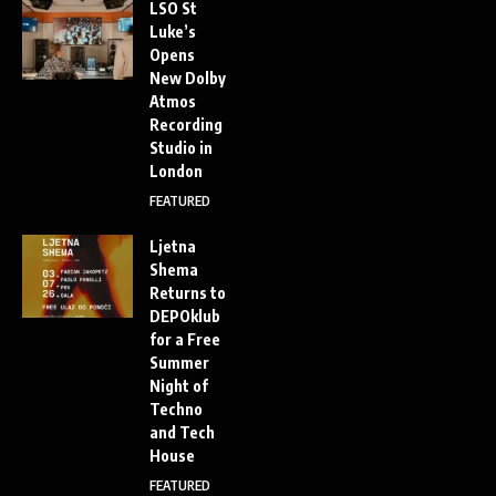
LSO St
Luke’s
Opens
New Dolby
Atmos
Recording
Studio in
London
FEATURED
Ljetna
Shema
Returns to
DEPOklub
for a Free
Summer
Night of
Techno
and Tech
House
FEATURED