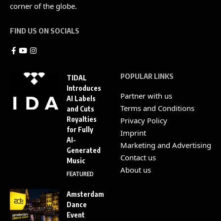
corner of the globe.
FIND US ON SOCIALS
POPULAR LINKS
TIDAL
Introduces
Partner with us
AI Labels
Terms and Conditions
and Cuts
Royalties
Privacy Policy
for Fully
Imprint
AI-
Marketing and Advertising
Generated
Contact us
Music
About us
FEATURED
Amsterdam
Dance
Event