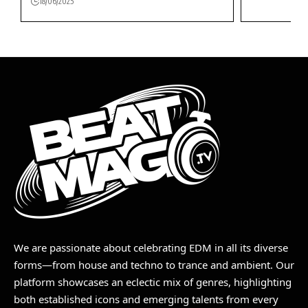
18/06/2025
We are passionate about celebrating EDM in all its diverse
forms—from house and techno to trance and ambient. Our
platform showcases an eclectic mix of genres, highlighting
both established icons and emerging talents from every