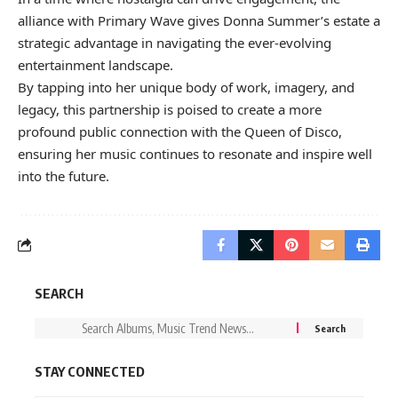
alliance with Primary Wave gives Donna Summer’s estate a
strategic advantage in navigating the ever-evolving
entertainment landscape.
By tapping into her unique body of work, imagery, and
legacy, this partnership is poised to create a more
profound public connection with the Queen of Disco,
ensuring her music continues to resonate and inspire well
into the future.
SEARCH
STAY CONNECTED