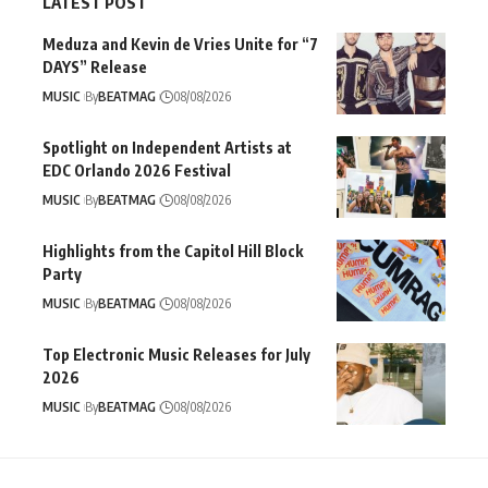
LATEST POST
Meduza and Kevin de Vries Unite for “7
DAYS” Release
MUSIC
By
BEATMAG
08/08/2026
Spotlight on Independent Artists at
EDC Orlando 2026 Festival
MUSIC
By
BEATMAG
08/08/2026
Highlights from the Capitol Hill Block
Party
MUSIC
By
BEATMAG
08/08/2026
Top Electronic Music Releases for July
2026
MUSIC
By
BEATMAG
08/08/2026