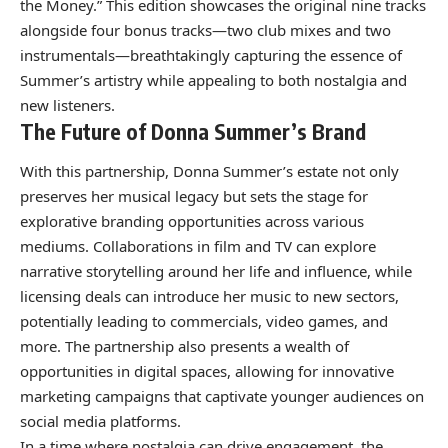
the Money.” This edition showcases the original nine tracks
alongside four bonus tracks—two club mixes and two
instrumentals—breathtakingly capturing the essence of
Summer’s artistry while appealing to both nostalgia and
new listeners.
The Future of Donna Summer’s Brand
With this partnership, Donna Summer’s estate not only
preserves her musical legacy but sets the stage for
explorative branding opportunities across various
mediums. Collaborations in film and TV can explore
narrative storytelling around her life and influence, while
licensing deals can introduce her music to new sectors,
potentially leading to commercials, video games, and
more. The partnership also presents a wealth of
opportunities in digital spaces, allowing for innovative
marketing campaigns that captivate younger audiences on
social media platforms.
In a time where nostalgia can drive engagement, the