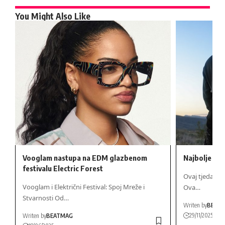
You Might Also Like
Vooglam nastupa na EDM glazbenom
Najbolje no
festivalu Electric Forest
Ovaj tjedan u
Vooglam i Električni Festival: Spoj Mreže i
Ova…
Stvarnosti Od…
Writen by
BEAT
29/11/2025
Writen by
BEATMAG