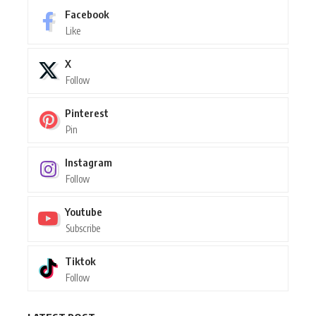
Facebook
Like
X
Follow
Pinterest
Pin
Instagram
Follow
Youtube
Subscribe
Tiktok
Follow