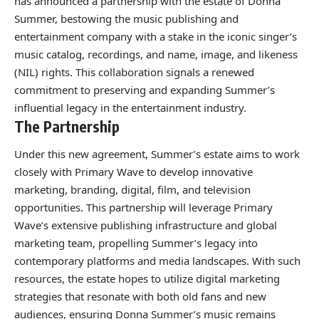
has announced a partnership with the estate of Donna
Summer, bestowing the music publishing and
entertainment company with a stake in the iconic singer’s
music catalog, recordings, and name, image, and likeness
(NIL) rights. This collaboration signals a renewed
commitment to preserving and expanding Summer’s
influential legacy in the entertainment industry.
The Partnership
Under this new agreement, Summer’s estate aims to work
closely with Primary Wave to develop innovative
marketing, branding, digital, film, and television
opportunities. This partnership will leverage Primary
Wave’s extensive publishing infrastructure and global
marketing team, propelling Summer’s legacy into
contemporary platforms and media landscapes. With such
resources, the estate hopes to utilize digital marketing
strategies that resonate with both old fans and new
audiences, ensuring Donna Summer’s music remains