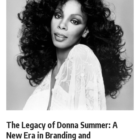
The Legacy of Donna Summer: A
New Era in Branding and