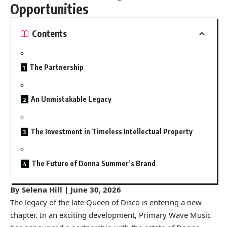
Opportunities
Contents
The Partnership
An Unmistakable Legacy
The Investment in Timeless Intellectual Property
The Future of Donna Summer’s Brand
By Selena Hill | June 30, 2026
The legacy of the late Queen of Disco is entering a new
chapter. In an exciting development, Primary Wave Music