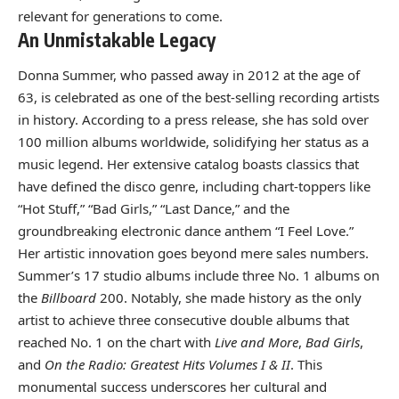
relevant for generations to come.
An Unmistakable Legacy
Donna Summer, who passed away in 2012 at the age of
63, is celebrated as one of the best-selling recording artists
in history. According to a press release, she has sold over
100 million albums worldwide, solidifying her status as a
music legend. Her extensive catalog boasts classics that
have defined the disco genre, including chart-toppers like
“Hot Stuff,” “Bad Girls,” “Last Dance,” and the
groundbreaking electronic dance anthem “I Feel Love.”
Her artistic innovation goes beyond mere sales numbers.
Summer’s 17 studio albums include three No. 1 albums on
the
Billboard
200. Notably, she made history as the only
artist to achieve three consecutive double albums that
reached No. 1 on the chart with
Live and More
,
Bad Girls
,
and
On the Radio: Greatest Hits Volumes I & II
. This
monumental success underscores her cultural and