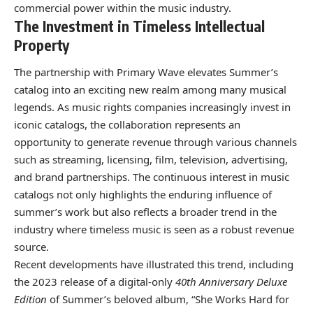
commercial power within the music industry.
The Investment in Timeless Intellectual
Property
The partnership with Primary Wave elevates Summer’s
catalog into an exciting new realm among many musical
legends. As music rights companies increasingly invest in
iconic catalogs, the collaboration represents an
opportunity to generate revenue through various channels
such as streaming, licensing, film, television, advertising,
and brand partnerships. The continuous interest in music
catalogs not only highlights the enduring influence of
summer’s work but also reflects a broader trend in the
industry where timeless music is seen as a robust revenue
source.
Recent developments have illustrated this trend, including
the 2023 release of a digital-only
40th Anniversary Deluxe
Edition
of Summer’s beloved album, “She Works Hard for