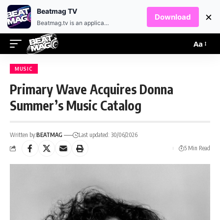
EN
HR
Beatmag TV
×
Download
Beatmag.tv is an application designed for fans of electronic music.
Aa
MUSIC
Primary Wave Acquires Donna
Summer’s Music Catalog
Written by:
BEATMAG
Last updated: 30/06/2026
5 Min Read