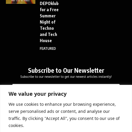
DEPOklub
for a Free
Summer
Night of
Techno
and Tech
House
FEATURED
Subscribe to Our Newsletter
Subscribe to our newsletter to get our newest articles instantly!
E
E
E
m
m
m
a
a
We value your privacy
a
i
i
i
l
l
We use cookies to enhance your browsing experience,
l
Subscribe Now
E
serve personalised ads or content, and analyse our
*
m
traffic. By clicking "Accept All", you consent to our use of
a
cookies.
i