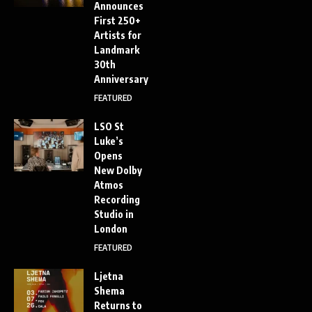
Announces
First 250+
Artists for
Landmark
30th
Anniversary
FEATURED
LSO St
Luke’s
Opens
New Dolby
Atmos
Recording
Studio in
London
FEATURED
Ljetna
Shema
Returns to