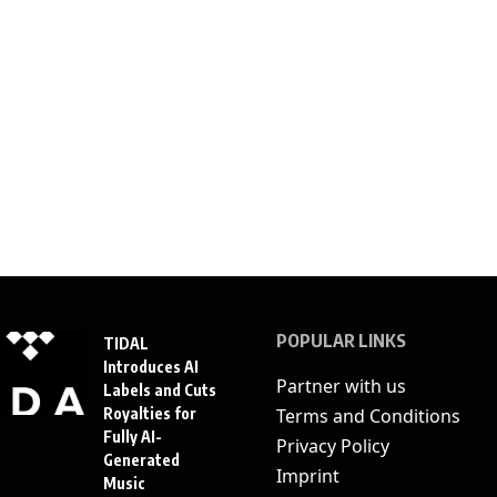
POPULAR LINKS
TIDAL
Introduces AI
Partner with us
Labels and Cuts
Royalties for
Terms and Conditions
Fully AI-
Privacy Policy
Generated
Imprint
Music