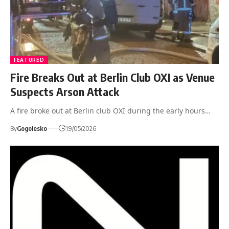
FEATURED
Fire Breaks Out at Berlin Club OXI as Venue
Suspects Arson Attack
A fire broke out at Berlin club OXI during the early hours…
By
Gogolesko
19/05/2026