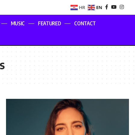
EN
HR
MUSIC
FEATURED
CONTACT
s