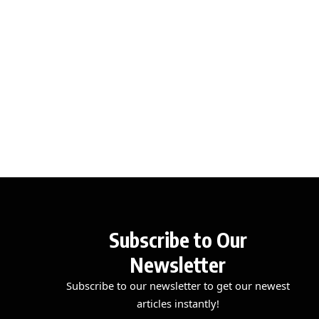
Subscribe to Our
Newsletter
Subscribe to our newsletter to get our newest
articles instantly!