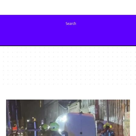
Search