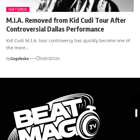
FEATURED
M.I.A. Removed from Kid Cudi Tour After
Controversial Dallas Performance
Kid Cudi M.I.A. tour controversy has quickly become one of
the more…
By
Gogolesko
06/05/2026