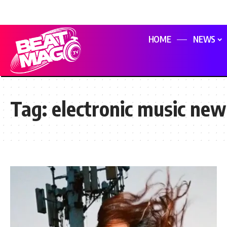
HOME
NEWS
Tag:
electronic music new