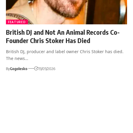
FEATURED
British DJ and Not An Animal Records Co-
Founder Chris Stoker Has Died
British DJ, producer and label owner Chris Stoker has died.
The news…
By
Gogolesko
15/05/2026