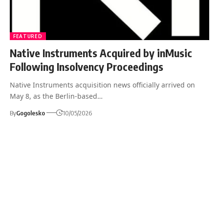
FEATURED
Native Instruments Acquired by inMusic
Following Insolvency Proceedings
Native Instruments acquisition news officially arrived on
May 8, as the Berlin-based…
By
Gogolesko
10/05/2026