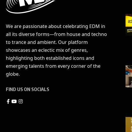
We are passionate about celebrating EDM in
all its diverse forms—from house and techno
to trance and ambient. Our platform
showcases an eclectic mix of genres,
highlighting both established icons and
emerging talents from every corner of the
globe.
FIND US ON SOCIALS