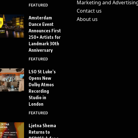
Marketing and Advertisin
FEATURED
Contact us
Amsterdam
About us
Dance Event
Announces First
250+ Artists for
Landmark 30th
Anniversary
FEATURED
LSO St Luke’s
Opens New
Dolby Atmos
Recording
Studio in
London
FEATURED
Ljetna Shema
Returns to