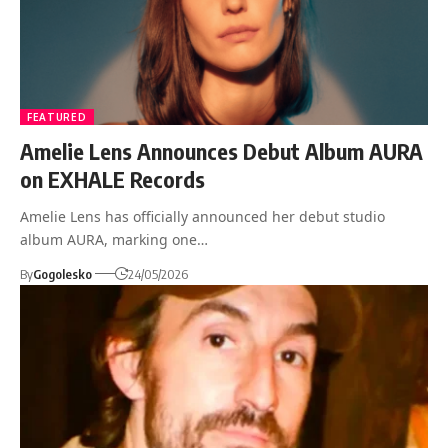
FEATURED
Amelie Lens Announces Debut Album AURA
on EXHALE Records
Amelie Lens has officially announced her debut studio
album AURA, marking one…
By
Gogolesko
24/05/2026