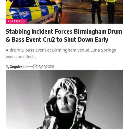
FEATURED
Stabbing Incident Forces Birmingham Drum
& Bass Event Cru2 to Shut Down Early
A drum & bass event at Birmingham venue Luna Springs
was cancelled…
By
Gogolesko
16/05/2026