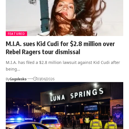
FEATURED
M.I.A. sues Kid Cudi for $2.8 million over
Rebel Ragers tour dismissal
M.I.A. has filed a $2.8 million lawsuit against Kid Cudi after
being…
By
Gogolesko
03/06/2026