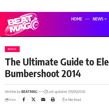
HOME
NEWS
MUSIC
The Ultimate Guide to Ele
Bumbershoot 2014
Written by:
BEATMAG
Last updated: 09/05/2026
4 Min Read
Share