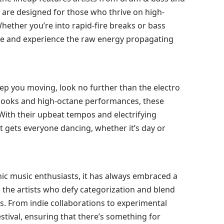
s are designed for those who thrive on high-
ether you’re into rapid-fire breaks or bass
oose and experience the raw energy propagating
keep you moving, look no further than the electro
 hooks and high-octane performances, these
. With their upbeat tempos and electrifying
t gets everyone dancing, whether it’s day or
nic music enthusiasts, it has always embraced a
 the artists who defy categorization and blend
es. From indie collaborations to experimental
stival, ensuring that there’s something for