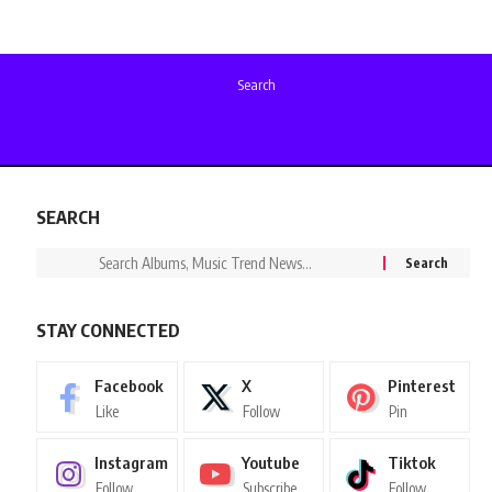
Search
SEARCH
STAY CONNECTED
Facebook
X
Pinterest
Like
Follow
Pin
Instagram
Youtube
Tiktok
Follow
Subscribe
Follow