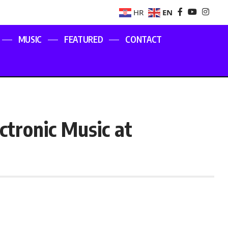
EN
HR
MUSIC
FEATURED
CONTACT
ctronic Music at