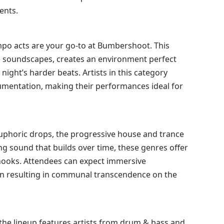
ents.
mpo acts are your go-to at Bumbershoot. This
l soundscapes, creates an environment perfect
night’s harder beats. Artists in this category
rumentation, making their performances ideal for
uphoric drops, the progressive house and trance
ting sound that builds over time, these genres offer
hooks. Attendees can expect immersive
ten resulting in communal transcendence on the
the lineup features artists from drum & bass and