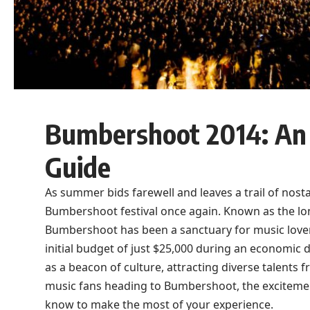
Bumbershoot 2014: An 
Guide
As summer bids farewell and leaves a trail of nost
Bumbershoot festival once again. Known as the long
Bumbershoot has been a sanctuary for music lovers 
initial budget of just $25,000 during an economic d
as a beacon of culture, attracting diverse talents 
music fans heading to Bumbershoot, the excitement
know to make the most of your experience.