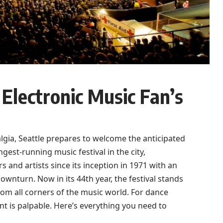
Electronic Music Fan’s
algia, Seattle prepares to welcome the anticipated
est-running music festival in the city,
and artists since its inception in 1971 with an
ownturn. Now in its 44th year, the festival stands
from all corners of the music world. For dance
 is palpable. Here’s everything you need to