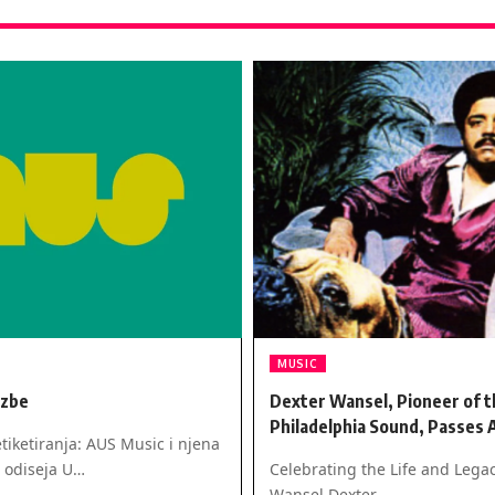
MUSIC
azbe
Dexter Wansel, Pioneer of t
Philadelphia Sound, Passes 
tiketiranja: AUS Music i njena
 odiseja U…
Celebrating the Life and Legac
Wansel Dexter…