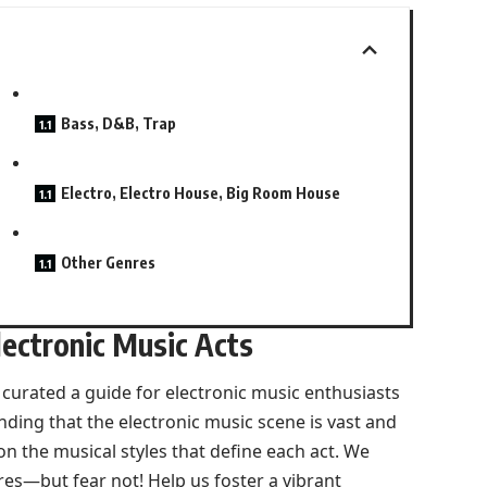
Bass, D&B, Trap
Electro, Electro House, Big Room House
Other Genres
ectronic Music Acts
urated a guide for electronic music enthusiasts
nding that the electronic music scene is vast and
on the musical styles that define each act. We
res—but fear not! Help us foster a vibrant