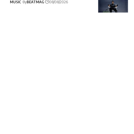
MUSIC
By
BEATMAG
08/08/2026