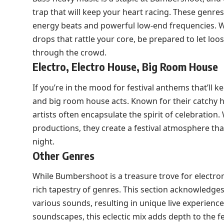
trap that will keep your heart racing. These genre
energy beats and powerful low-end frequencies. Wh
drops that rattle your core, be prepared to let l
through the crowd.
Electro, Electro House, Big Room House
If you’re in the mood for festival anthems that’ll 
and big room house acts. Known for their catchy
artists often encapsulate the spirit of celebration
productions, they create a festival atmosphere tha
night.
Other Genres
While Bumbershoot is a treasure trove for electro
rich tapestry of genres. This section acknowledges
various sounds, resulting in unique live experienc
soundscapes, this eclectic mix adds depth to the fe