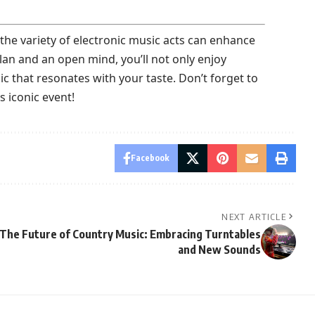
he variety of electronic music acts can enhance
lan and an open mind, you’ll not only enjoy
 that resonates with your taste. Don’t forget to
 iconic event!
Facebook
NEXT ARTICLE
The Future of Country Music: Embracing Turntables
and New Sounds