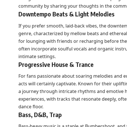
community by sharing your thoughts in the comm
Downtempo Beats & Light Melodies
If you prefer smooth, laid-back vibes, the downte
genre, characterized by mellow beats and etherea
for lounging with friends or recharging before the 
often incorporate soulful vocals and organic inst
intimate settings.
Progressive House & Trance
For fans passionate about soaring melodies and e
acts will certainly captivate. Known for their uplif
a journey through intricate rhythms and emotive 
experiences, with tracks that resonate deeply, of
dance floor.
Bass, D&B, Trap
Bass-heavy music is a staple at Bumbershoot, and 