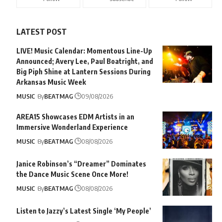
LATEST POST
LIVE! Music Calendar: Momentous Line-Up
Announced; Avery Lee, Paul Boatright, and
Big Piph Shine at Lantern Sessions During
Arkansas Music Week
MUSIC
By
BEATMAG
09/08/2026
AREA15 Showcases EDM Artists in an
Immersive Wonderland Experience
MUSIC
By
BEATMAG
08/08/2026
Janice Robinson’s “Dreamer” Dominates
the Dance Music Scene Once More!
MUSIC
By
BEATMAG
08/08/2026
Listen to Jazzy’s Latest Single ‘My People’