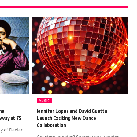
MUSIC
he
Jennifer Lopez and David Guetta
Away at 75
Launch Exciting New Dance
Collaboration
y of Dexter
Got story updates? Submit your updates