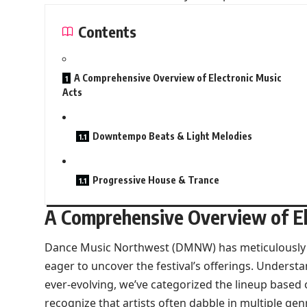
Contents
A Comprehensive Overview of Electronic Music
Acts
Downtempo Beats & Light Melodies
Progressive House & Trance
A Comprehensive Overview of El
Dance Music Northwest (DMNW) has meticulously c
eager to uncover the festival’s offerings. Understa
ever-evolving, we’ve categorized the lineup based 
recognize that artists often dabble in multiple gen