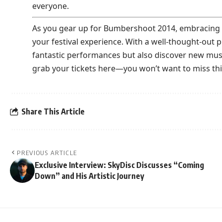
everyone.
As you gear up for Bumbershoot 2014, embracing t
your festival experience. With a well-thought-out p
fantastic performances but also discover new music
grab your tickets
here
—you won’t want to miss this
Share This Article
PREVIOUS ARTICLE
Exclusive Interview: SkyDisc Discusses “Coming
Down” and His Artistic Journey