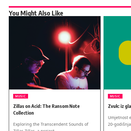
You Might Also Like
MUSIC
MUSIC
Zillas on Acid: The Ransom Note
Zvuk: iz gl
Collection
Umjetnost e
Exploring the Transcendent Sounds of
20-godišnja
Zillas Zillas, a project…