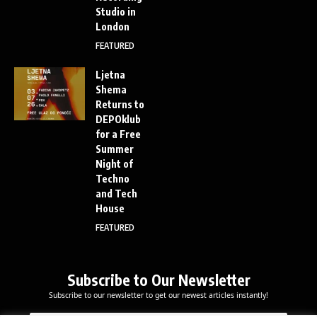
Studio in
London
FEATURED
Ljetna
Shema
Returns to
DEPOklub
for a Free
Summer
Night of
Techno
and Tech
House
FEATURED
Subscribe to Our Newsletter
Subscribe to our newsletter to get our newest articles instantly!
E
E