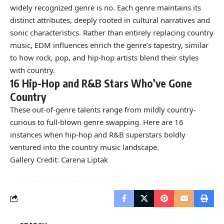
widely recognized genre is no. Each genre maintains its
distinct attributes, deeply rooted in cultural narratives and
sonic characteristics. Rather than entirely replacing country
music, EDM influences enrich the genre’s tapestry, similar
to how rock, pop, and hip-hop artists blend their styles
with country.
16 Hip-Hop and R&B Stars Who’ve Gone
Country
These out-of-genre talents range from mildly country-
curious to full-blown genre swapping. Here are 16
instances when hip-hop and R&B superstars boldly
ventured into the country music landscape.
Gallery Credit: Carena Liptak