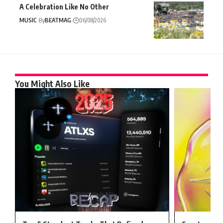
A Celebration Like No Other
MUSIC
By
BEATMAG
06/08/2026
You Might Also Like