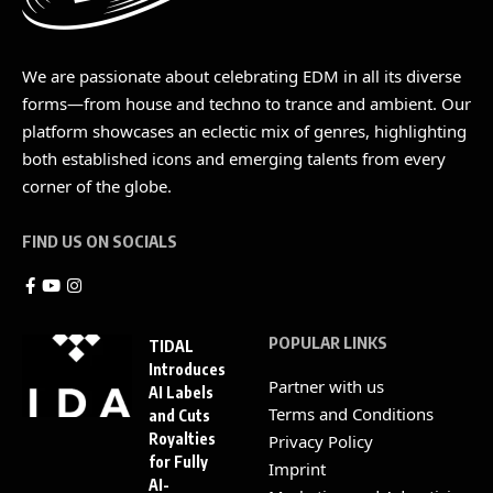
We are passionate about celebrating EDM in all its diverse
forms—from house and techno to trance and ambient. Our
platform showcases an eclectic mix of genres, highlighting
both established icons and emerging talents from every
corner of the globe.
FIND US ON SOCIALS
POPULAR LINKS
TIDAL
Introduces
Partner with us
AI Labels
Terms and Conditions
and Cuts
Royalties
Privacy Policy
for Fully
Imprint
AI-