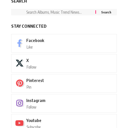
SEARCH
STAY CONNECTED
Facebook
Like
X
Follow
Pinterest
Pin
Instagram
Follow
Youtube
Subscribe