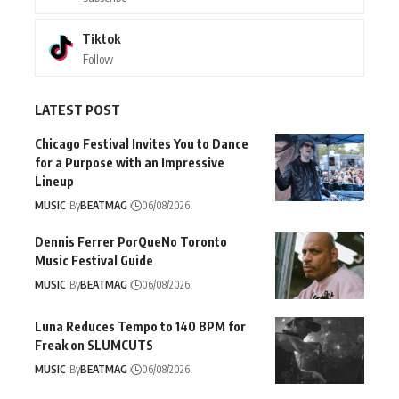
Tiktok
Follow
LATEST POST
Chicago Festival Invites You to Dance
for a Purpose with an Impressive
Lineup
MUSIC
By
BEATMAG
06/08/2026
Dennis Ferrer PorQueNo Toronto
Music Festival Guide
MUSIC
By
BEATMAG
06/08/2026
Luna Reduces Tempo to 140 BPM for
Freak on SLUMCUTS
MUSIC
By
BEATMAG
06/08/2026