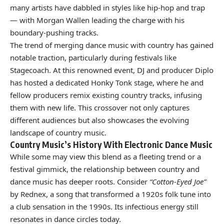
many artists have dabbled in styles like hip-hop and trap
— with Morgan Wallen leading the charge with his
boundary-pushing tracks.
The trend of merging dance music with country has gained
notable traction, particularly during festivals like
Stagecoach. At this renowned event, DJ and producer Diplo
has hosted a dedicated Honky Tonk stage, where he and
fellow producers remix existing country tracks, infusing
them with new life. This crossover not only captures
different audiences but also showcases the evolving
landscape of country music.
Country Music’s History With Electronic Dance Music
While some may view this blend as a fleeting trend or a
festival gimmick, the relationship between country and
dance music has deeper roots. Consider
“Cotton-Eyed Joe”
by Rednex, a song that transformed a 1920s folk tune into
a club sensation in the 1990s. Its infectious energy still
resonates in dance circles today.