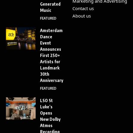
Marketing and Advertising
Generated
Contact us
Music
About us
FEATURED
Amsterdam
Dance
Event
Announces
First 250+
Artists for
Landmark
30th
Anniversary
FEATURED
LSO St
Luke’s
Opens
New Dolby
Atmos
Recording