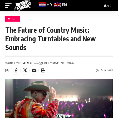
EN
HR
Aa
MUSIC
The Future of Country Music:
Embracing Turntables and New
Sounds
Written by:
BEATMAG
Last updated: 09/05/2026
3 Min Read