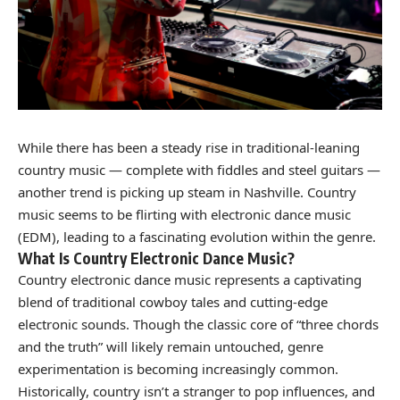
While there has been a steady rise in traditional-leaning
country music — complete with fiddles and steel guitars —
another trend is picking up steam in Nashville. Country
music seems to be flirting with electronic dance music
(EDM), leading to a fascinating evolution within the genre.
What Is Country Electronic Dance Music?
Country electronic dance music represents a captivating
blend of traditional cowboy tales and cutting-edge
electronic sounds. Though the classic core of “three chords
and the truth” will likely remain untouched, genre
experimentation is becoming increasingly common.
Historically, country isn’t a stranger to pop influences, and