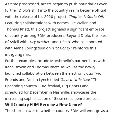
As time progressed, artists began to push boundaries even
further. Diplo’s shift into the country realm became official
with the release of his 2020 project,
Chapter 1: Snake Oil
.
Featuring collaborations with names like Wallen and
Thomas Rhett, this project signaled a significant embrace
of country among EDM producers. Beyond Diplo, the likes
of Avicii with
“Hey Brother”
and Tiësto, who collaborated
with Alana Springsteen on
“Hot Honey,”
reinforce this
intriguing mix.
Further examples include Marshmello’s partnerships with
Kane Brown and Thomas Rhett, as well as the newly
launched collaboration between the electronic duo Two
Friends and Dustin Lynch titled
“Save a Little Love.”
Their
upcoming country-EDM festival, Big Boots Land,
scheduled for December in Nashville, showcases the
increasing sophistication of these cross-genre projects.
Will Country EDM Become a New Genre?
The short answer to whether country EDM will emerge as a