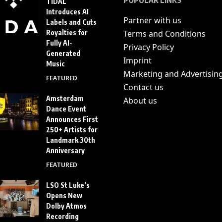
TIDAL
Introduces AI
Partner with us
Labels and Cuts
Royalties for
Terms and Conditions
Fully AI-
Privacy Policy
Generated
Imprint
Music
Marketing and Advertisin
FEATURED
Contact us
Amsterdam
About us
Dance Event
Announces First
250+ Artists for
Landmark 30th
Anniversary
FEATURED
LSO St Luke’s
Opens New
Dolby Atmos
Recording