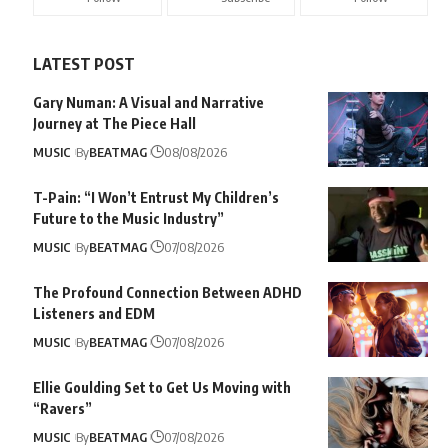
LATEST POST
Gary Numan: A Visual and Narrative
Journey at The Piece Hall
MUSIC
By
BEATMAG
08/08/2026
T-Pain: “I Won’t Entrust My Children’s
Future to the Music Industry”
MUSIC
By
BEATMAG
07/08/2026
The Profound Connection Between ADHD
Listeners and EDM
MUSIC
By
BEATMAG
07/08/2026
Ellie Goulding Set to Get Us Moving with
“Ravers”
MUSIC
By
BEATMAG
07/08/2026