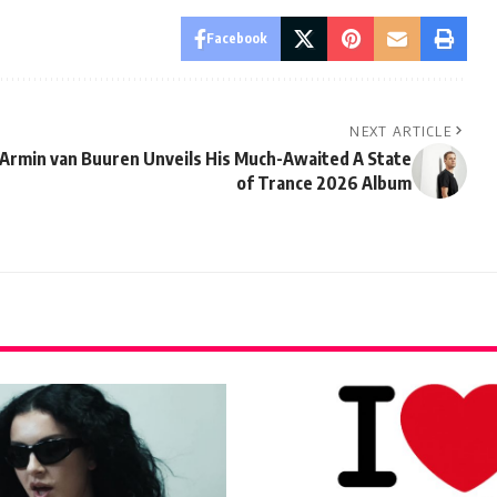
Facebook
NEXT ARTICLE
Armin van Buuren Unveils His Much-Awaited A State
of Trance 2026 Album