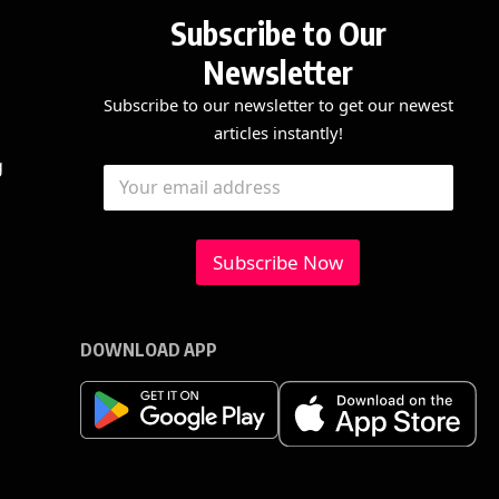
Subscribe to Our
Newsletter
Subscribe to our newsletter to get our newest
articles instantly!
E
E
g
E
m
m
m
a
a
a
i
i
i
l
l
l
Subscribe Now
E
*
m
a
i
l
DOWNLOAD APP
E
m
a
i
l