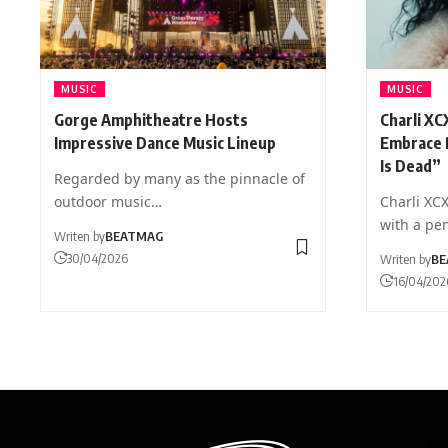
MUSIC
MUSIC
Gorge Amphitheatre Hosts
Charli XC
Impressive Dance Music Lineup
Embrace 
Is Dead”
Regarded by many as the pinnacle of
outdoor music…
Charli XC
with a pe
Writen by
BEATMAG
30/04/2026
Writen by
BE
16/04/202