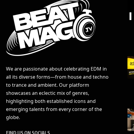
We are passionate about celebrating EDM in
all its diverse forms—from house and techno
to trance and ambient. Our platform
showcases an eclectic mix of genres,
highlighting both established icons and
emerging talents from every corner of the
globe.
FIND US ON SOCIALS