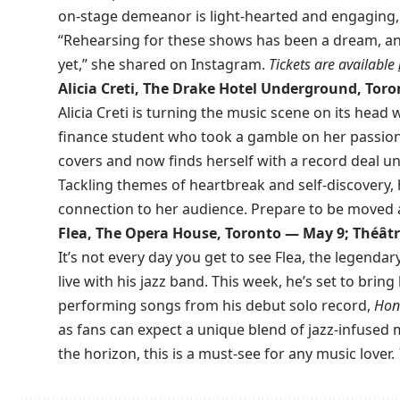
on-stage demeanor is light-hearted and engaging, 
“Rehearsing for these shows has been a dream, and
yet,” she shared on Instagram.
Tickets are available
Alicia Creti, The Drake Hotel Underground, Tor
Alicia Creti is turning the music scene on its head 
finance student who took a gamble on her passion
covers and now finds herself with a record deal 
Tackling themes of heartbreak and self-discovery, h
connection to her audience. Prepare to be moved 
Flea, The Opera House, Toronto — May 9; Théât
It’s not every day you get to see Flea, the legenda
live with his jazz band. This week, he’s set to brin
performing songs from his debut solo record,
Hon
as fans can expect a unique blend of jazz-infused
the horizon, this is a must-see for any music lover.