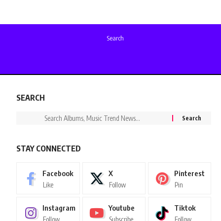
Search
SEARCH
STAY CONNECTED
Facebook
X
Pinterest
Like
Follow
Pin
Instagram
Youtube
Tiktok
Follow
Subscribe
Follow