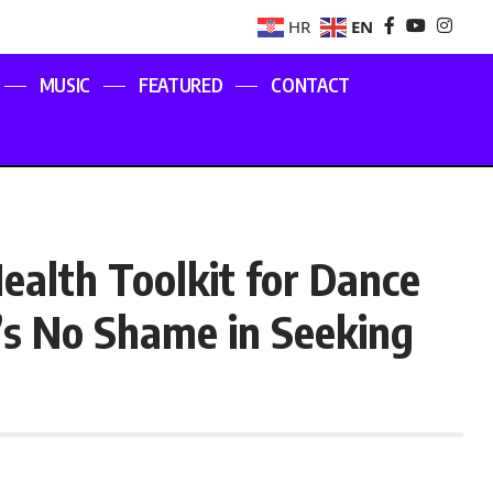
EN
HR
MUSIC
FEATURED
CONTACT
ealth Toolkit for Dance
’s No Shame in Seeking