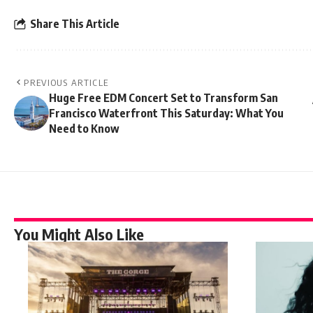
Share This Article
PREVIOUS ARTICLE
Huge Free EDM Concert Set to Transform San
Francisco Waterfront This Saturday: What You
Need to Know
You Might Also Like