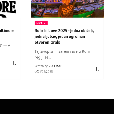
MUSIC
altimore
Ruhr In Love 2025 – Jedna obitelj,
jedna ljubav, jedan ogroman
otvoreni zrak!
0” — A
Taj živopisni i šareni rave u Ruhr
regiji se…
Writen by
BEATMAG
21/06/2025