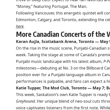
“Money,” featuring Portugal. The Man.
Following Vancouver, this energetic quintet will con
Edmonton, Calgary, and Toronto, extending the cel
here
.
More Canadian Concerts of the
Karan Aujla, Scotiabank Arena, Toronto — May 
On the rise in the music scene, Punjabi-Canadian s
week. Taking the stage at some of Canada’s premier
Punjabi music landscape with his latest album,
P-P
milestones—debuting at No. 3 on the Billboard Can
position ever for a Punjabi-language album in Cana
performances is palpable, and fans can expect a 
Katie Tupper, The Mod Club, Toronto — May 7; B
This week, Saskatoon’s own Katie Tupper is ready
Greyhound
. Her unique blend of neo-soul cuts thro
voice captivates listeners from the first note. Whi