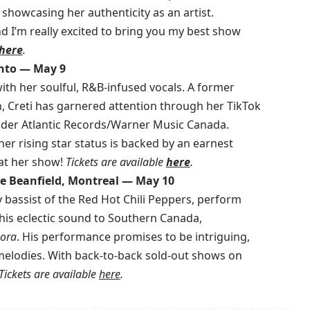
showcasing her authenticity as an artist.
 I’m really excited to bring you my best show
here
.
onto — May 9
with her soulful, R&B-infused vocals. A former
, Creti has garnered attention through her TikTok
under Atlantic Records/Warner Music Canada.
er rising star status is backed by an earnest
at her show!
Tickets are available
here
.
re Beanfield, Montreal — May 10
ry bassist of the Red Hot Chili Peppers, perform
g his eclectic sound to Southern Canada,
ora
. His performance promises to be intriguing,
 melodies. With back-to-back sold-out shows on
Tickets are available
here
.