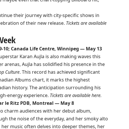
tinue their journey with city-specific shows in
ebration of their new release.
Tickets are available
 Week
9-10; Canada Life Centre, Winnipeg — May 13
uperstar Karan Aujla is also making waves this
 arenas, Aujla has solidified his presence in the
op Culture
. This record has achieved significant
adian Albums chart, it marks the highest
dian history. The anticipation surrounding his
high-energy experience.
Tickets are available
here
.
ar le Ritz PDB, Montreal — May 8
 to charm audiences with her debut album,
ugh the noise of the everyday, and her smoky alto
le her music often delves into deeper themes, her