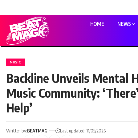
HOME
NEWS
MUSIC
Backline Unveils Mental H
Music Community: ‘There
Help’
Written by:
BEATMAG
Last updated: 11/05/2026