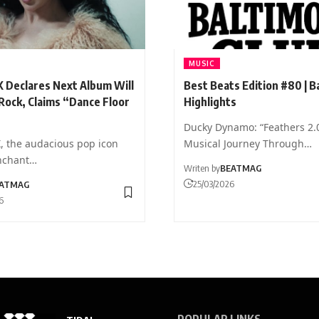
MUSIC
X Declares Next Album Will
Best Beats Edition #80 | B
Rock, Claims “Dance Floor
Highlights
Ducky Dynamo: “Feathers 2.
X, the audacious pop icon
Musical Journey Through…
nchant…
Writen by
BEATMAG
25/03/2026
ATMAG
6
POPULAR LINKS