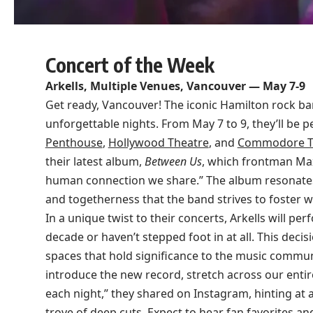
Concert of the Week
Arkells, Multiple Venues, Vancouver — May 7-9
Get ready, Vancouver! The iconic Hamilton rock band
unforgettable nights. From May 7 to 9, they’ll be 
Penthouse
,
Hollywood Theatre
, and
Commodore T
their latest album,
Between Us
, which frontman Max
human connection we share.” The album resonates
and togetherness that the band strives to foster wi
In a unique twist to their concerts, Arkells will pe
decade or haven’t stepped foot in at all. This deci
spaces that hold significance to the music communi
introduce the new record, stretch across our entir
each night,” they shared on Instagram, hinting at a
trove of deep cuts. Expect to hear fan favorites an