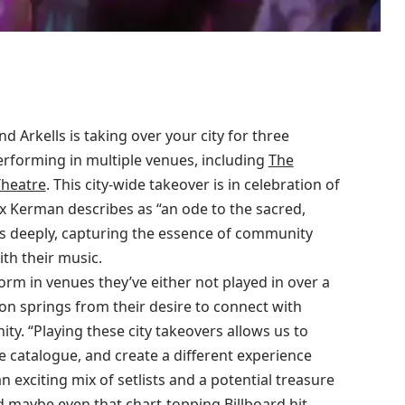
 Arkells is taking over your city for three
performing in multiple venues, including
The
heatre
. This city-wide takeover is in celebration of
 Kerman describes as “an ode to the sacred,
 deeply, capturing the essence of community
th their music.
rform in venues they’ve either not played in over a
sion springs from their desire to connect with
ty. “Playing these city takeovers allows us to
e catalogue, and create a different experience
n exciting mix of setlists and a potential treasure
d maybe even that chart-topping Billboard hit,