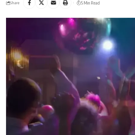
5 Min Read
Share