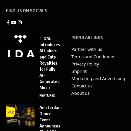
FIND US ON SOCIALS
POPULAR LINKS
TIDAL
Introduces
Partner with us
AI Labels
Terms and Conditions
and Cuts
Royalties
Privacy Policy
for Fully
Imprint
AI-
Marketing and Advertising
Generated
Contact us
Music
About us
FEATURED
Amsterdam
Dance
Event
Announces