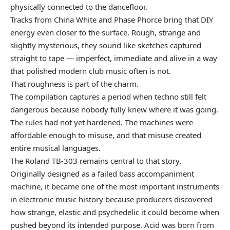
physically connected to the dancefloor.
Tracks from China White and Phase Phorce bring that DIY
energy even closer to the surface. Rough, strange and
slightly mysterious, they sound like sketches captured
straight to tape — imperfect, immediate and alive in a way
that polished modern club music often is not.
That roughness is part of the charm.
The compilation captures a period when techno still felt
dangerous because nobody fully knew where it was going.
The rules had not yet hardened. The machines were
affordable enough to misuse, and that misuse created
entire musical languages.
The Roland TB-303 remains central to that story.
Originally designed as a failed bass accompaniment
machine, it became one of the most important instruments
in electronic music history because producers discovered
how strange, elastic and psychedelic it could become when
pushed beyond its intended purpose. Acid was born from