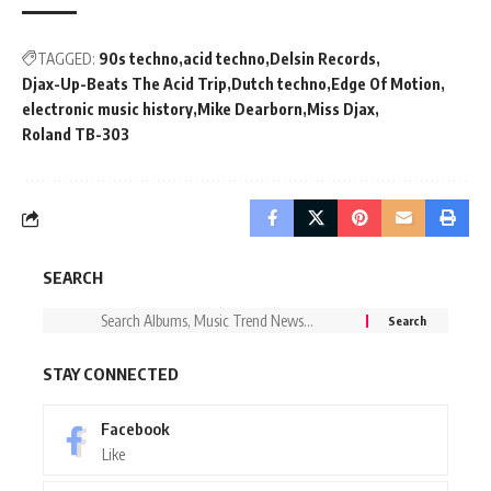
TAGGED:
90s techno
acid techno
Delsin Records
Djax-Up-Beats The Acid Trip
Dutch techno
Edge Of Motion
electronic music history
Mike Dearborn
Miss Djax
Roland TB-303
SEARCH
STAY CONNECTED
Facebook
Like