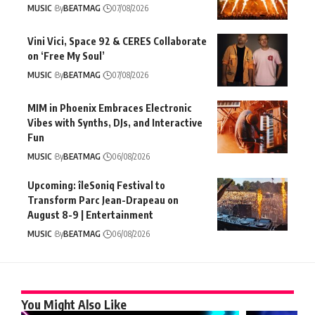
MUSIC
By
BEATMAG
07/08/2026
Vini Vici, Space 92 & CERES Collaborate
on ‘Free My Soul’
MUSIC
By
BEATMAG
07/08/2026
MIM in Phoenix Embraces Electronic
Vibes with Synths, DJs, and Interactive
Fun
MUSIC
By
BEATMAG
06/08/2026
Upcoming: îleSoniq Festival to
Transform Parc Jean-Drapeau on
August 8-9 | Entertainment
MUSIC
By
BEATMAG
06/08/2026
You Might Also Like