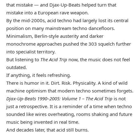
that mistake — and Djax-Up-Beats helped turn that
mistake into a European rave weapon.
By the mid-2000s, acid techno had largely lost its central
position on many mainstream techno dancefloors.
Minimalism, Berlin-style austerity and darker
monochrome approaches pushed the 303 squelch further
into specialist territory.
But listening to
The Acid Trip
now, the music does not feel
outdated.
If anything, it feels refreshing.
There is humor in it. Dirt. Risk. Physicality. A kind of wild
machine optimism that modern techno sometimes forgets.
Djax-Up-Beats 1990–2005: Volume 1 – The Acid Trip
is not
just a retrospective. It is a reminder of a time when techno
sounded like wires overheating, rooms shaking and future
music being invented in real time.
And decades later, that acid still burns.