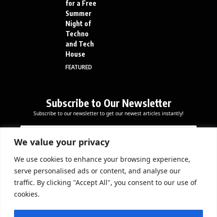
for a Free
Summer
Night of
Techno
and Tech
House
FEATURED
Subscribe to Our Newsletter
Subscribe to our newsletter to get our newest articles instantly!
E
E
E
m
m
m
a
a
We value your privacy
a
i
i
i
l
l
We use cookies to enhance your browsing experience,
l
Subscribe Now
E
serve personalised ads or content, and analyse our
*
m
traffic. By clicking "Accept All", you consent to our use of
a
cookies.
i
l
DOWNLOAD APP
E