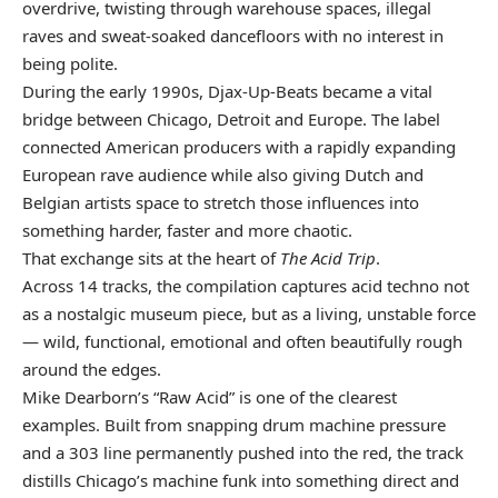
overdrive, twisting through warehouse spaces, illegal
raves and sweat-soaked dancefloors with no interest in
being polite.
During the early 1990s, Djax-Up-Beats became a vital
bridge between Chicago, Detroit and Europe. The label
connected American producers with a rapidly expanding
European rave audience while also giving Dutch and
Belgian artists space to stretch those influences into
something harder, faster and more chaotic.
That exchange sits at the heart of
The Acid Trip
.
Across 14 tracks, the compilation captures acid techno not
as a nostalgic museum piece, but as a living, unstable force
— wild, functional, emotional and often beautifully rough
around the edges.
Mike Dearborn’s “Raw Acid” is one of the clearest
examples. Built from snapping drum machine pressure
and a 303 line permanently pushed into the red, the track
distills Chicago’s machine funk into something direct and