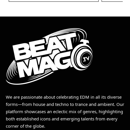
We are passionate about celebrating EDM in all its diverse
forms—from house and techno to trance and ambient. Our
platform showcases an eclectic mix of genres, highlighting
both established icons and emerging talents from every
corner of the globe.