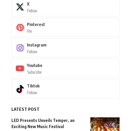
X
Follow
Pinterest
Pin
Instagram
Follow
Youtube
Subscribe
Tiktok
Follow
LATEST POST
LED Presents Unveils Temper, an
Exciting New Music Festival