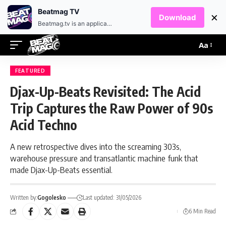
EN
HR
Beatmag TV
×
Download
Beatmag.tv is an application designed for fans of electronic music.
Aa
FEATURED
Djax-Up-Beats Revisited: The Acid
Trip Captures the Raw Power of 90s
Acid Techno
A new retrospective dives into the screaming 303s,
warehouse pressure and transatlantic machine funk that
made Djax-Up-Beats essential.
Written by:
Gogolesko
Last updated: 31/05/2026
6 Min Read