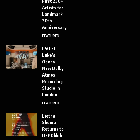
First 250+
Artists for
Landmark
30th
Anniversary
FEATURED
LSO St
Luke’s
Opens
New Dolby
Atmos
Recording
Studio in
London
FEATURED
Ljetna
Shema
Returns to
DEPOklub