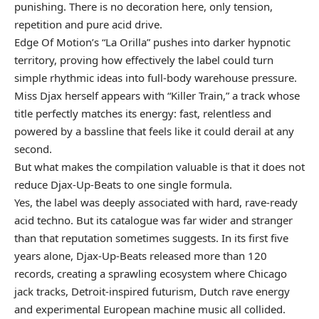
punishing. There is no decoration here, only tension,
repetition and pure acid drive.
Edge Of Motion’s “La Orilla” pushes into darker hypnotic
territory, proving how effectively the label could turn
simple rhythmic ideas into full-body warehouse pressure.
Miss Djax herself appears with “Killer Train,” a track whose
title perfectly matches its energy: fast, relentless and
powered by a bassline that feels like it could derail at any
second.
But what makes the compilation valuable is that it does not
reduce Djax-Up-Beats to one single formula.
Yes, the label was deeply associated with hard, rave-ready
acid techno. But its catalogue was far wider and stranger
than that reputation sometimes suggests. In its first five
years alone, Djax-Up-Beats released more than 120
records, creating a sprawling ecosystem where Chicago
jack tracks, Detroit-inspired futurism, Dutch rave energy
and experimental European machine music all collided.