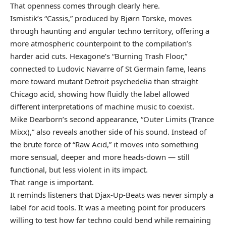
That openness comes through clearly here.
Ismistik’s “Cassis,” produced by Bjørn Torske, moves
through haunting and angular techno territory, offering a
more atmospheric counterpoint to the compilation’s
harder acid cuts. Hexagone’s “Burning Trash Floor,”
connected to Ludovic Navarre of St Germain fame, leans
more toward mutant Detroit psychedelia than straight
Chicago acid, showing how fluidly the label allowed
different interpretations of machine music to coexist.
Mike Dearborn’s second appearance, “Outer Limits (Trance
Mixx),” also reveals another side of his sound. Instead of
the brute force of “Raw Acid,” it moves into something
more sensual, deeper and more heads-down — still
functional, but less violent in its impact.
That range is important.
It reminds listeners that Djax-Up-Beats was never simply a
label for acid tools. It was a meeting point for producers
willing to test how far techno could bend while remaining