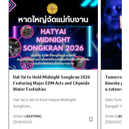
Hat Yai to Hold Midnight Songkran 2026
Tomorrowlan
Featuring Major EDM Acts and Citywide
kineske ple
Water Festivities
u zatvoren
Hat Yai is set to host Hatyai Midnight
Debi Tomorrow
Songkran…
Šangaj?! Bio…
Writen by
BEATMAG
Writen by
BEAT
03/04/2026
19/12/2025