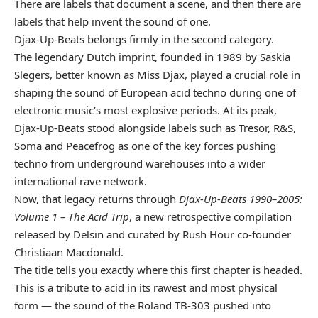
There are labels that document a scene, and then there are
labels that help invent the sound of one.
Djax-Up-Beats belongs firmly in the second category.
The legendary Dutch imprint, founded in 1989 by Saskia
Slegers, better known as Miss Djax, played a crucial role in
shaping the sound of European acid techno during one of
electronic music’s most explosive periods. At its peak,
Djax-Up-Beats stood alongside labels such as Tresor, R&S,
Soma and Peacefrog as one of the key forces pushing
techno from underground warehouses into a wider
international rave network.
Now, that legacy returns through
Djax-Up-Beats 1990–2005:
Volume 1 – The Acid Trip
, a new retrospective compilation
released by Delsin and curated by Rush Hour co-founder
Christiaan Macdonald.
The title tells you exactly where this first chapter is headed.
This is a tribute to acid in its rawest and most physical
form — the sound of the Roland TB-303 pushed into