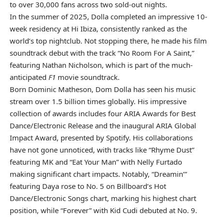
to over 30,000 fans across two sold-out nights.
In the summer of 2025, Dolla completed an impressive 10-
week residency at Hi Ibiza, consistently ranked as the
world’s top nightclub. Not stopping there, he made his film
soundtrack debut with the track “No Room For A Saint,”
featuring Nathan Nicholson, which is part of the much-
anticipated
F1
movie soundtrack.
Born Dominic Matheson, Dom Dolla has seen his music
stream over 1.5 billion times globally. His impressive
collection of awards includes four ARIA Awards for Best
Dance/Electronic Release and the inaugural ARIA Global
Impact Award, presented by Spotify. His collaborations
have not gone unnoticed, with tracks like “Rhyme Dust”
featuring MK and “Eat Your Man” with Nelly Furtado
making significant chart impacts. Notably, “Dreamin’”
featuring Daya rose to No. 5 on Billboard’s Hot
Dance/Electronic Songs chart, marking his highest chart
position, while “Forever” with Kid Cudi debuted at No. 9.