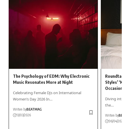
The Psychology of EDM: Why Electronic
Roundtable 
Music Resonates More at Night
Styles’ ‘Kiss
Occasionally
Celebrating Female DJs on International
Diving into Ha
Women’s Day 2026 In…
the…
Writen by
BEATMAG
13/03/2026
Writen by
BEAT
06/04/2026