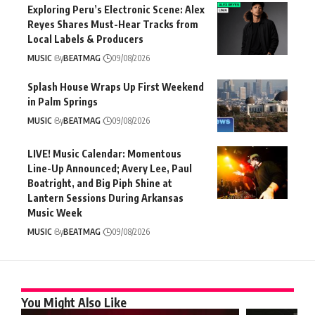
Exploring Peru’s Electronic Scene: Alex
Reyes Shares Must-Hear Tracks from
Local Labels & Producers
MUSIC
By
BEATMAG
09/08/2026
Splash House Wraps Up First Weekend
in Palm Springs
MUSIC
By
BEATMAG
09/08/2026
LIVE! Music Calendar: Momentous
Line-Up Announced; Avery Lee, Paul
Boatright, and Big Piph Shine at
Lantern Sessions During Arkansas
Music Week
MUSIC
By
BEATMAG
09/08/2026
You Might Also Like