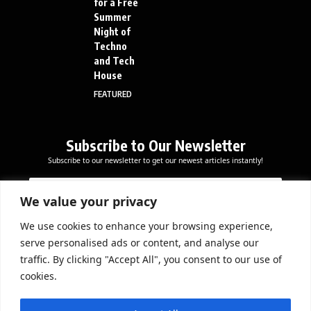
for a Free
Summer
Night of
Techno
and Tech
House
FEATURED
Subscribe to Our Newsletter
Subscribe to our newsletter to get our newest articles instantly!
*
E
E
E
m
m
m
a
We value your privacy
a
a
i
i
i
l
We use cookies to enhance your browsing experience,
l
Subscribe Now
l
serve personalised ads or content, and analyse our
*
E
traffic. By clicking "Accept All", you consent to our use of
m
cookies.
a
i
DOWNLOAD APP
l