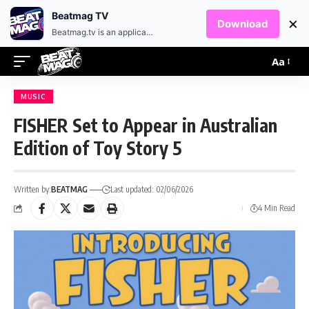
EN
HR
Beatmag TV
×
Download
Beatmag.tv is an application designed for fans of electronic music.
Aa
MUSIC
FISHER Set to Appear in Australian
Edition of Toy Story 5
Written by:
BEATMAG
Last updated: 02/06/2026
4 Min Read