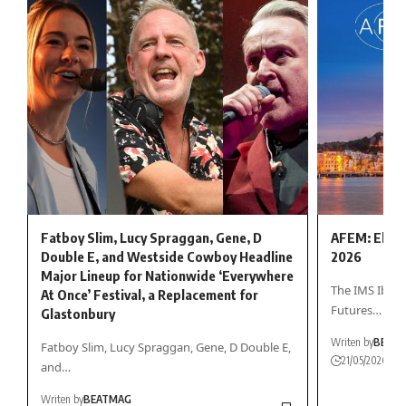
Fatboy Slim, Lucy Spraggan, Gene, D
AFEM: Electr
Double E, and Westside Cowboy Headline
2026
Major Lineup for Nationwide ‘Everywhere
The IMS Ibiza 
At Once’ Festival, a Replacement for
Futures…
Glastonbury
Writen by
BEAT
Fatboy Slim, Lucy Spraggan, Gene, D Double E,
21/05/2026
and…
Writen by
BEATMAG