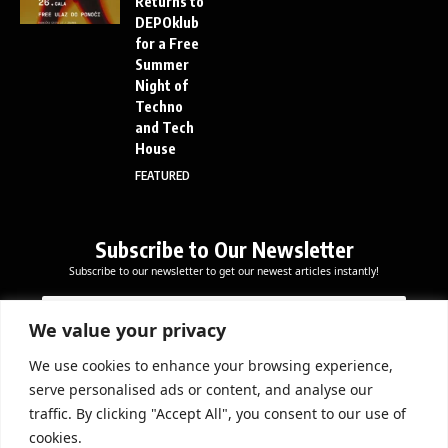
Returns to
DEPOklub
for a Free
Summer
Night of
Techno
and Tech
House
FEATURED
Subscribe to Our Newsletter
Subscribe to our newsletter to get our newest articles instantly!
*
E
E
*
m
m
E
a
We value your privacy
a
m
i
i
a
l
We use cookies to enhance your browsing experience,
l
Subscribe Now
i
serve personalised ads or content, and analyse our
*
l
traffic. By clicking "Accept All", you consent to our use of
cookies.