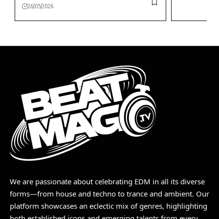
26/05/2026
We are passionate about celebrating EDM in all its diverse
forms—from house and techno to trance and ambient. Our
platform showcases an eclectic mix of genres, highlighting
both established icons and emerging talents from every