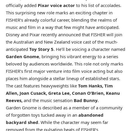
officially added
Pixar voice actor
to his list of accolades.
This surprising new role marks an exciting chapter in
FISHER’s already colorful career, blending the realms of
music and film in a way that few might have anticipated.
Disney and Pixar recently announced that FISHER will join
the Australian and New Zealand voice cast of the much-
anticipated
Toy Story 5
. He’ll be voicing a character named
Garden Gnome
, bringing his vibrant energy to a series
beloved by audiences worldwide. This role not only marks
FISHER’s first major venture into film voice acting but also
places him alongside a stellar lineup of established stars.
The cast features heavyweights like
Tom Hanks, Tim
Allen, Joan Cusack, Greta Lee, Conan O’Brien, Keanu
Reeves,
and the music sensation
Bad Bunny.
Garden Gnome is described as a member of a community
of forgotten toys tucked away in an
abandoned
backyard shed
. While the character may seem far
removed from the pulsating beats of FISHER’s