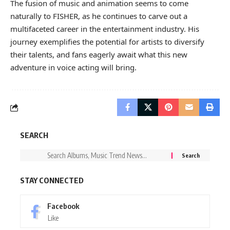
The fusion of music and animation seems to come
naturally to FISHER, as he continues to carve out a
multifaceted career in the entertainment industry. His
journey exemplifies the potential for artists to diversify
their talents, and fans eagerly await what this new
adventure in voice acting will bring.
SEARCH
STAY CONNECTED
Facebook
Like