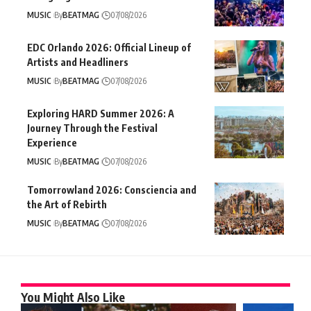
MUSIC
By
BEATMAG
07/08/2026
EDC Orlando 2026: Official Lineup of
Artists and Headliners
MUSIC
By
BEATMAG
07/08/2026
Exploring HARD Summer 2026: A
Journey Through the Festival
Experience
MUSIC
By
BEATMAG
07/08/2026
Tomorrowland 2026: Consciencia and
the Art of Rebirth
MUSIC
By
BEATMAG
07/08/2026
You Might Also Like