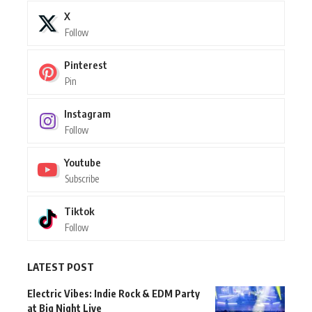
X
Follow
Pinterest
Pin
Instagram
Follow
Youtube
Subscribe
Tiktok
Follow
LATEST POST
Electric Vibes: Indie Rock & EDM Party
at Big Night Live