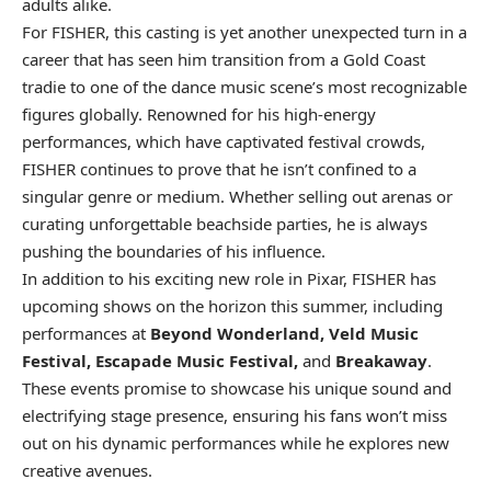
adults alike.
For FISHER, this casting is yet another unexpected turn in a
career that has seen him transition from a Gold Coast
tradie to one of the dance music scene’s most recognizable
figures globally. Renowned for his high-energy
performances, which have captivated festival crowds,
FISHER continues to prove that he isn’t confined to a
singular genre or medium. Whether selling out arenas or
curating unforgettable beachside parties, he is always
pushing the boundaries of his influence.
In addition to his exciting new role in Pixar,
FISHER has
upcoming shows
on the horizon this summer, including
performances at
Beyond Wonderland, Veld Music
Festival, Escapade Music Festival,
and
Breakaway
.
These events promise to showcase his unique sound and
electrifying stage presence, ensuring his fans won’t miss
out on his dynamic performances while he explores new
creative avenues.