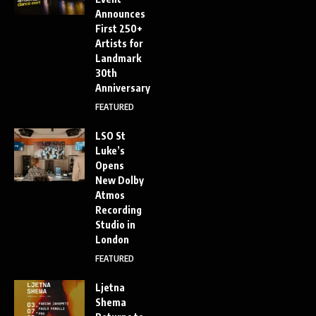
Announces
First 250+
Artists for
Landmark
30th
Anniversary
FEATURED
LSO St
Luke’s
Opens
New Dolby
Atmos
Recording
Studio in
London
FEATURED
Ljetna
Shema