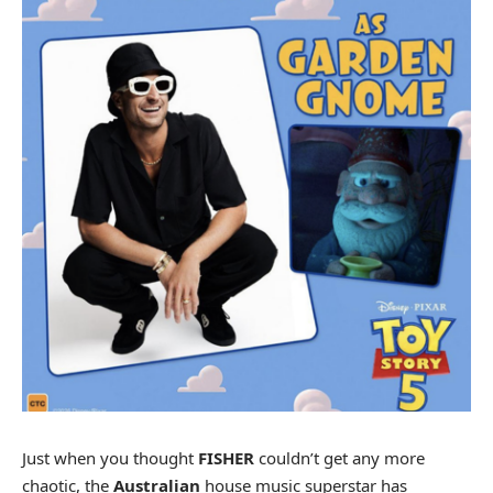
Just when you thought
FISHER
couldn’t get any more
chaotic, the
Australian
house music superstar has