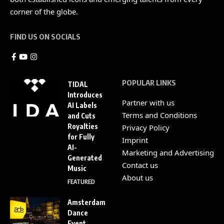
corner of the globe.
FIND US ON SOCIALS
POPULAR LINKS
TIDAL
Introduces
Partner with us
AI Labels
Terms and Conditions
and Cuts
Royalties
Privacy Policy
for Fully
Imprint
AI-
Marketing and Advertising
Generated
Contact us
Music
About us
FEATURED
Amsterdam
Dance
Event