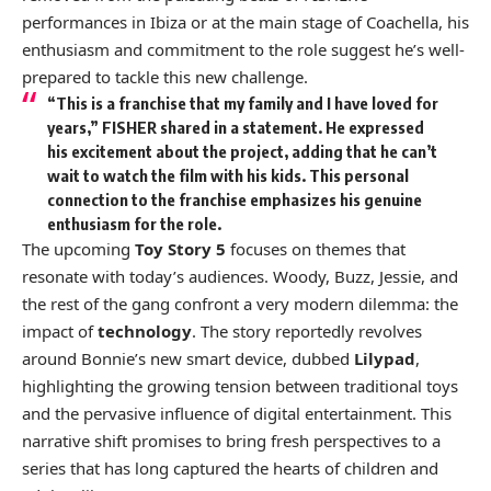
performances in Ibiza or at the main stage of Coachella, his
enthusiasm and commitment to the role suggest he’s well-
prepared to tackle this new challenge.
“This is a franchise that my family and I have loved for
years,” FISHER shared in a statement. He expressed
his excitement about the project, adding that he can’t
wait to watch the film with his kids. This personal
connection to the franchise emphasizes his genuine
enthusiasm for the role.
The upcoming
Toy Story 5
focuses on themes that
resonate with today’s audiences. Woody, Buzz, Jessie, and
the rest of the gang confront a very modern dilemma: the
impact of
technology
. The story reportedly revolves
around Bonnie’s new smart device, dubbed
Lilypad
,
highlighting the growing tension between traditional toys
and the pervasive influence of digital entertainment. This
narrative shift promises to bring fresh perspectives to a
series that has long captured the hearts of children and