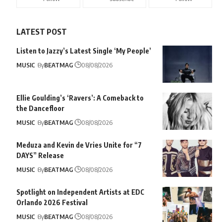
LATEST POST
Listen to Jazzy’s Latest Single ‘My People’
MUSIC
By
BEATMAG
08/08/2026
Ellie Goulding’s ‘Ravers’: A Comeback to
the Dancefloor
MUSIC
By
BEATMAG
08/08/2026
Meduza and Kevin de Vries Unite for “7
DAYS” Release
MUSIC
By
BEATMAG
08/08/2026
Spotlight on Independent Artists at EDC
Orlando 2026 Festival
MUSIC
By
BEATMAG
08/08/2026