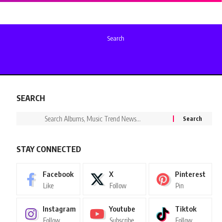
Search
SEARCH
STAY CONNECTED
Facebook
X
Pinterest
Like
Follow
Pin
Instagram
Youtube
Tiktok
Follow
Subscribe
Follow