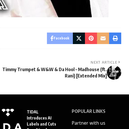
Facebook
NEXT ARTICLE
Timmy Trumpet & W&W & Da Hool – Madhouse (ft.
Rani) [Extended Mix]
POPULAR LINKS
TIDAL
Introduces AI
Partner with us
Labels and Cuts