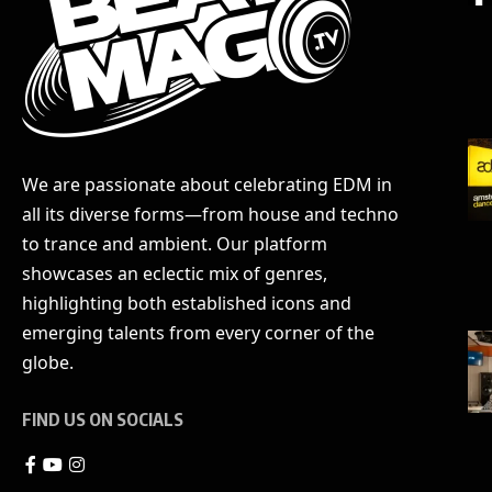
We are passionate about celebrating EDM in
all its diverse forms—from house and techno
to trance and ambient. Our platform
showcases an eclectic mix of genres,
highlighting both established icons and
emerging talents from every corner of the
globe.
FIND US ON SOCIALS