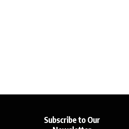
Subscribe to Our