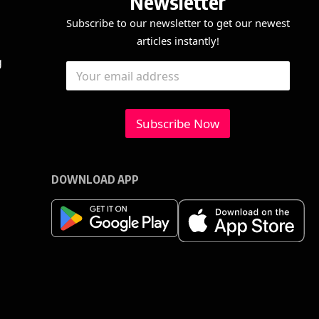
Newsletter
Subscribe to our newsletter to get our newest
articles instantly!
E
E
g
E
m
m
m
a
a
a
i
i
i
l
l
l
Subscribe Now
*
*
E
m
a
i
DOWNLOAD APP
l