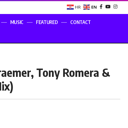
EN
HR
MUSIC
FEATURED
CONTACT
raemer, Tony Romera &
ix)