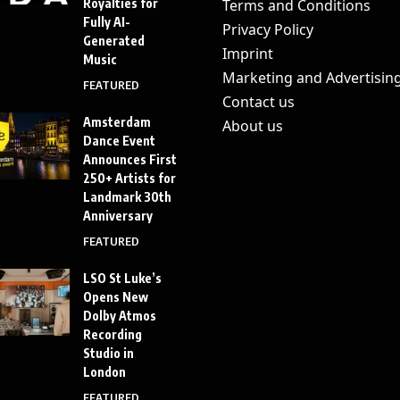
Royalties for
Terms and Conditions
Fully AI-
Privacy Policy
Generated
Imprint
Music
Marketing and Advertisin
FEATURED
Contact us
Amsterdam
About us
Dance Event
Announces First
250+ Artists for
Landmark 30th
Anniversary
FEATURED
LSO St Luke’s
Opens New
Dolby Atmos
Recording
Studio in
London
FEATURED