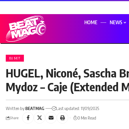
HOME
NEWS
DJ SET
HUGEL, Niconé, Sascha B
Mydoz – Caje (Extended M
Written by:
BEATMAG
Last updated: 11/09/2025
0 Min Read
Share