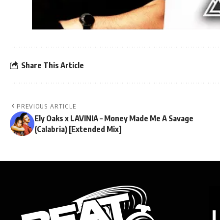
Share This Article
PREVIOUS ARTICLE
Ely Oaks x LAVINIA – Money Made Me A Savage
(Calabria) [Extended Mix]