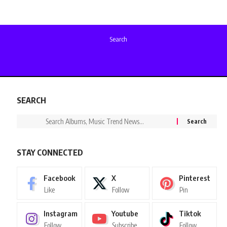
Search
SEARCH
STAY CONNECTED
Facebook
X
Pinterest
Like
Follow
Pin
Instagram
Youtube
Tiktok
Follow
Subscribe
Follow