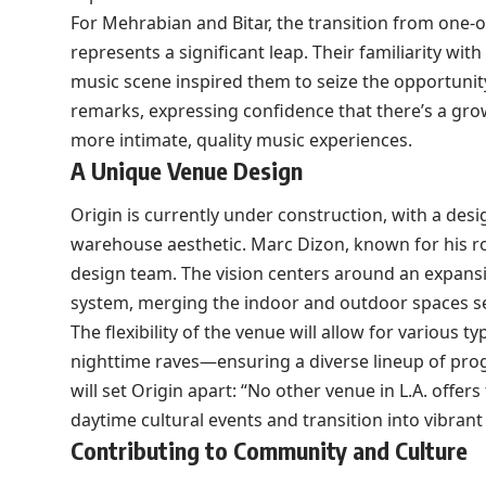
For Mehrabian and Bitar, the transition from one-of
represents a significant leap. Their familiarity wit
music scene inspired them to seize the opportunity. 
remarks, expressing confidence that there’s a gr
more intimate, quality music experiences.
A Unique Venue Design
Origin is currently under construction, with a des
warehouse aesthetic. Marc Dizon, known for his ro
design team. The vision centers around an expansi
system, merging the indoor and outdoor spaces s
The flexibility of the venue will allow for variou
nighttime raves—ensuring a diverse lineup of pro
will set Origin apart: “No other venue in L.A. offers
daytime cultural events and transition into vibrant 
Contributing to Community and Culture