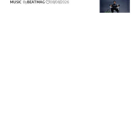
MUSIC
By
BEATMAG
08/08/2026