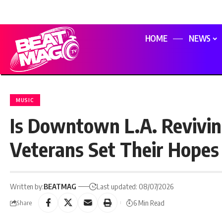
HOME
NEWS
MUSIC
Is Downtown L.A. Revivin
Veterans Set Their Hopes 
Written by:
BEATMAG
Last updated: 08/07/2026
6 Min Read
Share