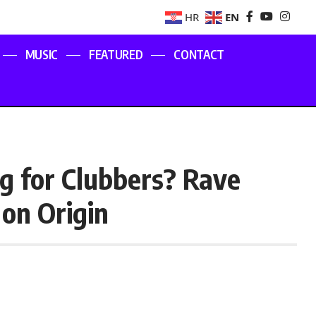
EN
HR
MUSIC
FEATURED
CONTACT
g for Clubbers? Rave
on Origin