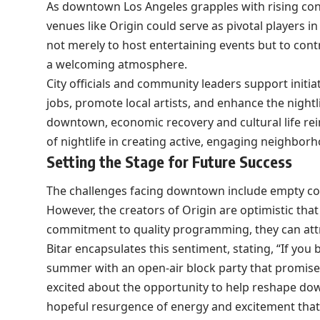
As downtown Los Angeles grapples with rising co
venues like Origin could serve as pivotal players i
not merely to host entertaining events but to cont
a welcoming atmosphere.
City officials and community leaders support initia
jobs, promote local artists, and enhance the nightli
downtown, economic recovery and cultural life rein
of nightlife in creating active, engaging neighbor
Setting the Stage for Future Success
The challenges facing downtown include empty com
However, the creators of Origin are optimistic th
commitment to quality programming, they can attra
Bitar encapsulates this sentiment, stating, “If you b
summer with an open-air block party that promises
excited about the opportunity to help reshape down
hopeful resurgence of energy and excitement that