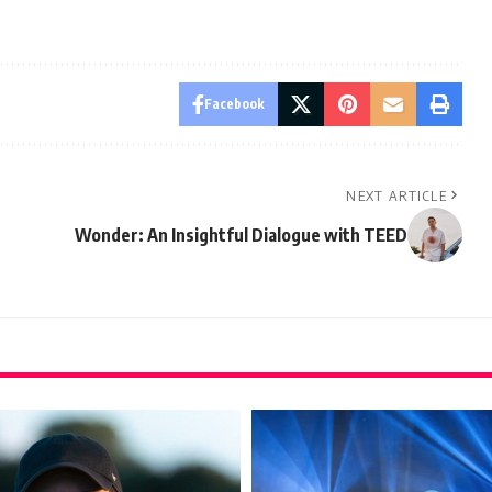
Facebook
NEXT ARTICLE
Wonder: An Insightful Dialogue with TEED