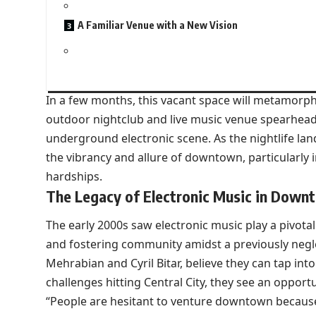
A Familiar Venue with a New Vision
In a few months, this vacant space will metamorph
outdoor nightclub and live music venue spearhead
underground electronic scene. As the nightlife lan
the vibrancy and allure of downtown, particularly 
hardships.
The Legacy of Electronic Music in Down
The early 2000s saw electronic music play a pivotal
and fostering community amidst a previously negle
Mehrabian and Cyril Bitar, believe they can tap in
challenges hitting Central City, they see an opportu
“People are hesitant to venture downtown because