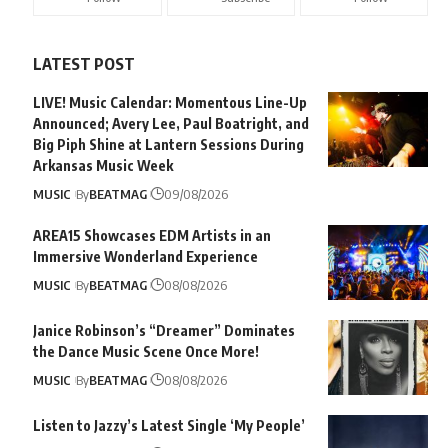
LATEST POST
LIVE! Music Calendar: Momentous Line-Up
Announced; Avery Lee, Paul Boatright, and
Big Piph Shine at Lantern Sessions During
Arkansas Music Week
MUSIC
By
BEATMAG
09/08/2026
AREA15 Showcases EDM Artists in an
Immersive Wonderland Experience
MUSIC
By
BEATMAG
08/08/2026
Janice Robinson’s “Dreamer” Dominates
the Dance Music Scene Once More!
MUSIC
By
BEATMAG
08/08/2026
Listen to Jazzy’s Latest Single ‘My People’