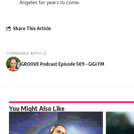
Angeles for years to come.
Share This Article
PREVIOUS ARTICLE
GROOVE Podcast Episode 509 – GiGi FM
You Might Also Like