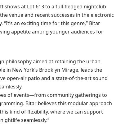
f shows at Lot 613 to a full-fledged nightclub
h the venue and recent successes in the electronic
“It’s an exciting time for this genre,” Bitar
owing appetite among younger audiences for
ign philosophy aimed at retaining the urban
le in New York’s Brooklyn Mirage, leads the
ve open-air patio and a state-of-the-art sound
eamlessly.
s types of events—from community gatherings to
gramming. Bitar believes this modular approach
 this kind of flexibility, where we can support
nightlife seamlessly.”