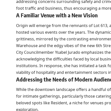
addressing concerns surrounding safety and crime. 
foot traffic and business, thus encouraging a mor
A Familiar Venue with a New Vision
Origin will emerge from the remnants of Lot 613,
hosted various events over the years. The dynamic
grittiness, mirrored by the contrasting environme
Warehouse and the edgy vibes of the new 6th Stre
City Councilmember Ysabel Jurado emphasizes the
acknowledging the difficulties faced by local busin
institutions. In response, she has initiated a task
viability of hospitality and entertainment sectors i
Addressing the Needs of Modern Audien
While the downtown landscape offers a handful of
for intimate gatherings, particularly those catering
beloved spots like Resident, a niche for venues pr
exploration.