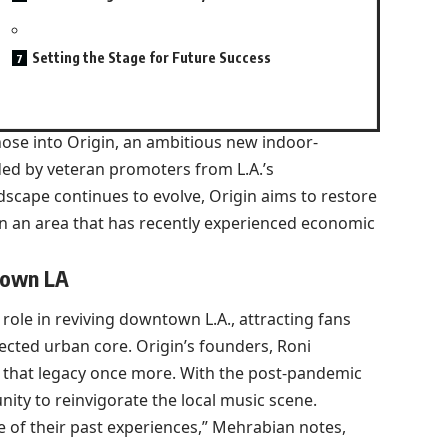
Setting the Stage for Future Success
ose into Origin, an ambitious new indoor-
ed by veteran promoters from L.A.’s
dscape continues to evolve, Origin aims to restore
in an area that has recently experienced economic
town LA
 role in reviving downtown L.A., attracting fans
cted urban core. Origin’s founders, Roni
to that legacy once more. With the post-pandemic
nity to reinvigorate the local music scene.
 of their past experiences,” Mehrabian notes,