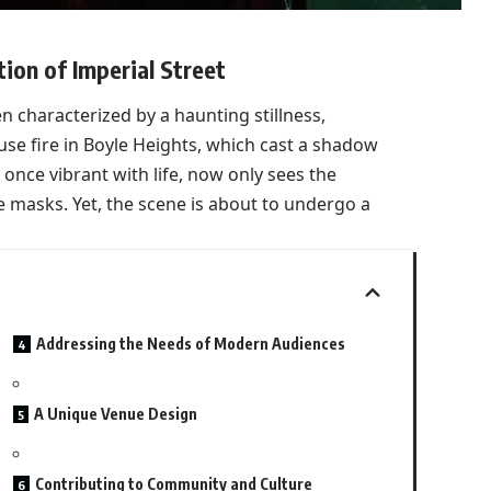
on of Imperial Street
en characterized by a haunting stillness,
use fire in Boyle Heights, which cast a shadow
, once vibrant with life, now only sees the
 masks. Yet, the scene is about to undergo a
Addressing the Needs of Modern Audiences
A Unique Venue Design
Contributing to Community and Culture