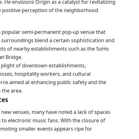
He envisions Origin as a catalyst for revitalizing
e positive perception of the neighborhood.
 a popular semi-permanent pop-up venue that
 surroundings blend a certain sophistication and
nts of nearby establishments such as the SoHo
et Bridge.
 plight of downtown establishments,
esses, hospitality workers, and cultural
 force aimed at enhancing public safety and the
n the area.
ces
 new venues, many have noted a lack of spaces
 to electronic music fans. With the closure of
omoting smaller events appears ripe for