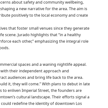
ncerns about safety and community wellbeing,
n shaping a new narrative for the area. The aim is
ribute positively to the local economy and create
tives that foster small venues since they generate
fe scene. Jurado highlights that “in a healthy
force each other,” emphasizing the integral role
hoods.
mercial spaces and a waning nightlife appeal.
at with their independent approach and
ct audiences and bring life back to the area.
uild it, they will come.” With plans to debut in late
 to enliven Imperial Street, the founders are
town’s cultural landscape. Their efforts signal a
 could redefine the identity of downtown Los