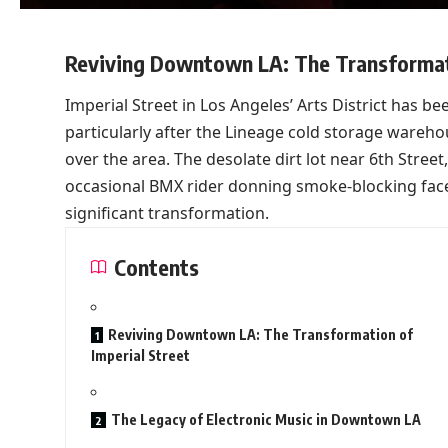
Reviving Downtown LA: The Transformati
Imperial Street in Los Angeles’ Arts District has be
particularly after the Lineage cold storage wareho
over the area. The desolate dirt lot near 6th Street
occasional BMX rider donning smoke-blocking face
significant transformation.
Contents
Reviving Downtown LA: The Transformation of
Imperial Street
The Legacy of Electronic Music in Downtown LA