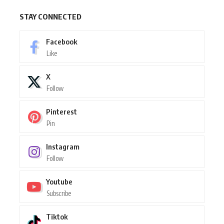
STAY CONNECTED
Facebook
Like
X
Follow
Pinterest
Pin
Instagram
Follow
Youtube
Subscribe
Tiktok