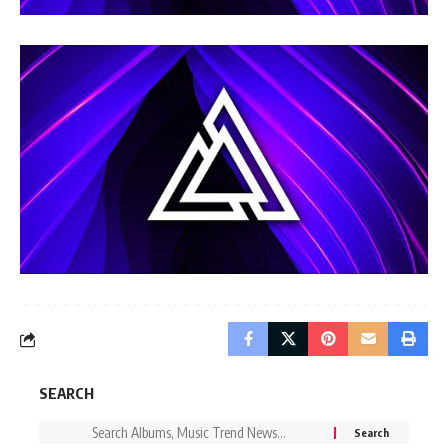
SEARCH