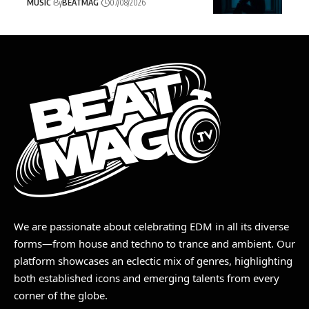
MUSIC
By
BEATMAG
07/08/2026
We are passionate about celebrating EDM in all its diverse
forms—from house and techno to trance and ambient. Our
platform showcases an eclectic mix of genres, highlighting
both established icons and emerging talents from every
corner of the globe.