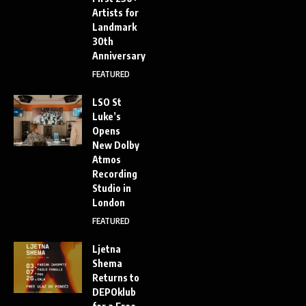
Artists for
Landmark
30th
Anniversary
FEATURED
LSO St
Luke’s
Opens
New Dolby
Atmos
Recording
Studio in
London
FEATURED
Ljetna
Shema
Returns to
DEPOklub