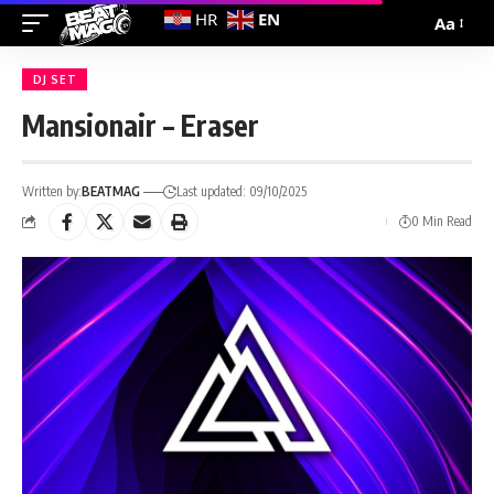
EN
HR
Aa
DJ SET
Mansionair – Eraser
Written by:
BEATMAG
Last updated: 09/10/2025
0 Min Read