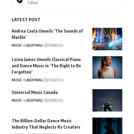
Follow
LATEST POST
Andrea Casta Unveils ‘The Sounds of
Marble’
MUSIC
By
BEATMAG
07/08/2026
Lorna James Unveils Classical Piano
and Dance Music in ‘The Right to Be
Forgotten’
MUSIC
By
BEATMAG
07/08/2026
Universal Music Canada
MUSIC
By
BEATMAG
07/08/2026
The Billion-Dollar Dance Music
Industry That Neglects Its Creators