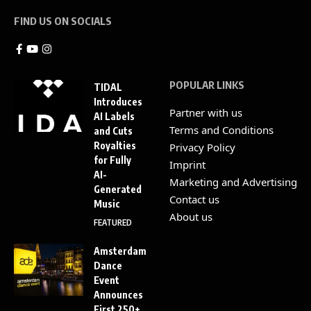
FIND US ON SOCIALS
POPULAR LINKS
TIDAL
Introduces
Partner with us
AI Labels
Terms and Conditions
and Cuts
Royalties
Privacy Policy
for Fully
Imprint
AI-
Marketing and Advertising
Generated
Contact us
Music
About us
FEATURED
Amsterdam
Dance
Event
Announces
First 250+