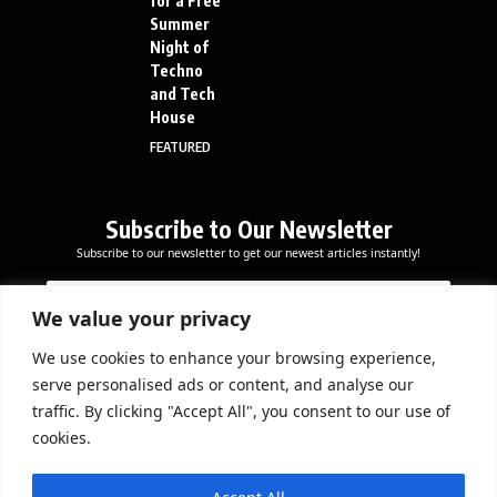
for a Free
Summer
Night of
Techno
and Tech
House
FEATURED
Subscribe to Our Newsletter
Subscribe to our newsletter to get our newest articles instantly!
E
E
E
m
m
m
a
a
We value your privacy
a
i
i
i
l
l
We use cookies to enhance your browsing experience,
l
Subscribe Now
*
serve personalised ads or content, and analyse our
*
*
traffic. By clicking "Accept All", you consent to our use of
cookies.
DOWNLOAD APP