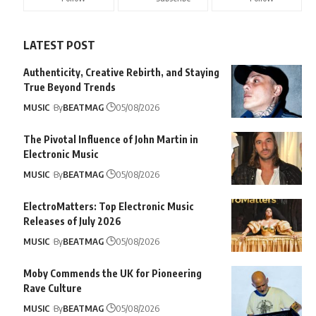
LATEST POST
Authenticity, Creative Rebirth, and Staying
True Beyond Trends
MUSIC
By
BEATMAG
05/08/2026
The Pivotal Influence of John Martin in
Electronic Music
MUSIC
By
BEATMAG
05/08/2026
ElectroMatters: Top Electronic Music
Releases of July 2026
MUSIC
By
BEATMAG
05/08/2026
Moby Commends the UK for Pioneering
Rave Culture
MUSIC
By
BEATMAG
05/08/2026