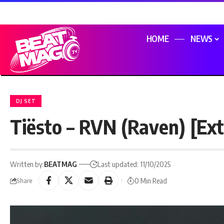
HOME
NEWS
DJ SET
Tiësto – RVN (Raven) [Ex
Written by:
BEATMAG
Last updated: 11/10/2025
0 Min Read
Share