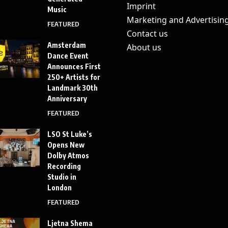
Imprint
Music
Marketing and Advertisin
FEATURED
Contact us
Amsterdam
About us
Dance Event
Announces First
250+ Artists for
Landmark 30th
Anniversary
FEATURED
LSO St Luke’s
Opens New
Dolby Atmos
Recording
Studio in
London
FEATURED
Ljetna Shema