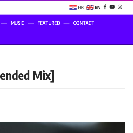
EN
HR
MUSIC
FEATURED
CONTACT
tended Mix]