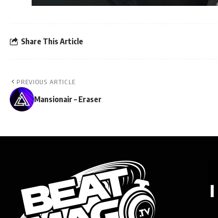
Share This Article
PREVIOUS ARTICLE
Mansionair – Eraser