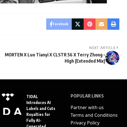
Facebook
NEXT ARTICLE
MORTEN X Luo Tianyi X CLSTR 56 X Terry Zhong –
High (Extended Mix)
POPULAR LINKS
TIDAL
Introduces AI
Partner with us
Labels and Cuts
Royalties for
Terms and Conditions
Fully AI-
Privacy Policy
Generated