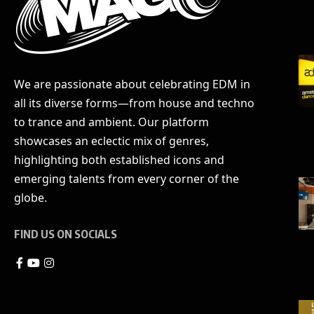
We are passionate about celebrating EDM in
all its diverse forms—from house and techno
to trance and ambient. Our platform
showcases an eclectic mix of genres,
highlighting both established icons and
emerging talents from every corner of the
globe.
FIND US ON SOCIALS