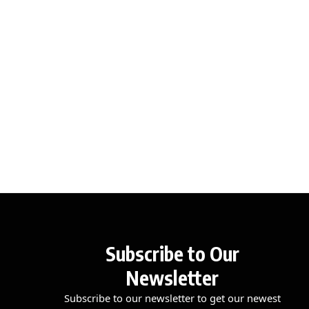
Subscribe to Our
Newsletter
Subscribe to our newsletter to get our newest