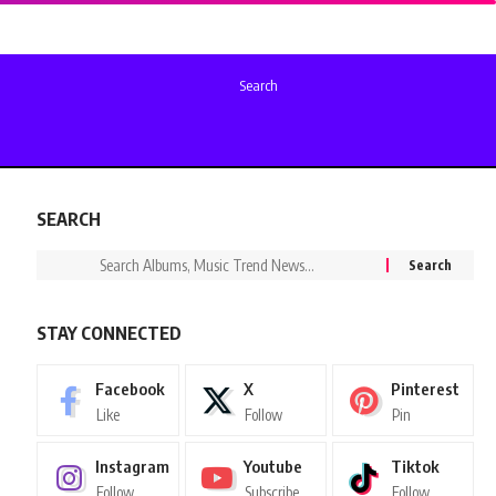
Search
SEARCH
STAY CONNECTED
Facebook
X
Pinterest
Like
Follow
Pin
Instagram
Youtube
Tiktok
Follow
Subscribe
Follow