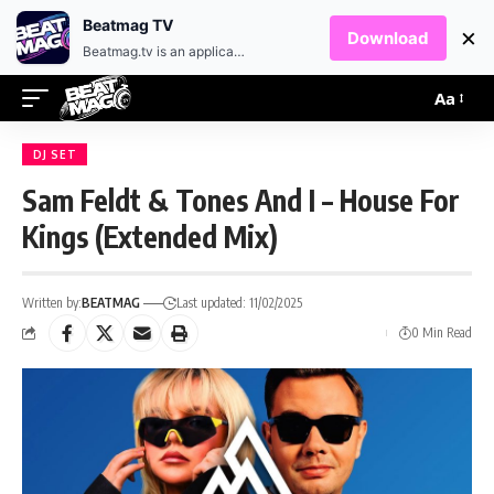
EN
HR
Beatmag TV
×
Download
Beatmag.tv is an application designed for fans of electronic music.
Aa
DJ SET
Sam Feldt & Tones And I – House For
Kings (Extended Mix)
Written by:
BEATMAG
Last updated: 11/02/2025
0 Min Read