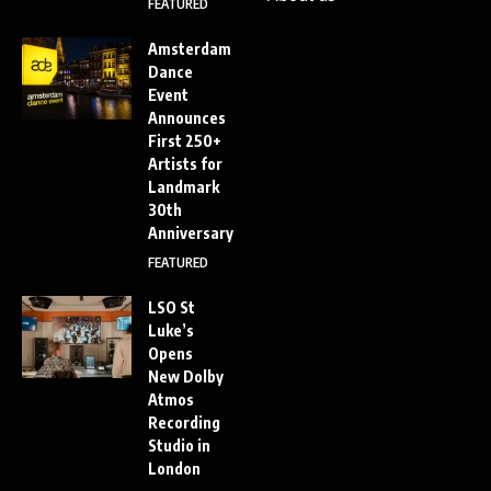
FEATURED
Amsterdam
Dance
Event
Announces
First 250+
Artists for
Landmark
30th
Anniversary
FEATURED
LSO St
Luke’s
Opens
New Dolby
Atmos
Recording
Studio in
London