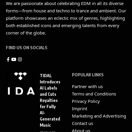
We are passionate about celebrating EDM in all its diverse
forms—from house and techno to trance and ambient. Our
platform showcases an eclectic mix of genres, highlighting
both established icons and emerging talents from every
corner of the globe.
FIND US ON SOCIALS
POPULAR LINKS
TIDAL
Introduces
Partner with us
AI Labels
Terms and Conditions
and Cuts
Royalties
Privacy Policy
for Fully
Imprint
AI-
Marketing and Advertising
Generated
Contact us
Music
About us