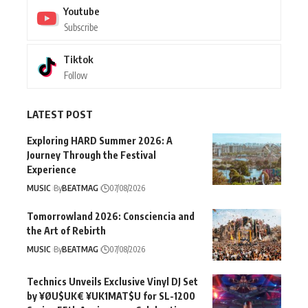
Youtube
Subscribe
Tiktok
Follow
LATEST POST
Exploring HARD Summer 2026: A
Journey Through the Festival
Experience
MUSIC
By
BEATMAG
07/08/2026
Tomorrowland 2026: Consciencia and
the Art of Rebirth
MUSIC
By
BEATMAG
07/08/2026
Technics Unveils Exclusive Vinyl DJ Set
by ¥ØU$UK€ ¥UK1MAT$U for SL-1200