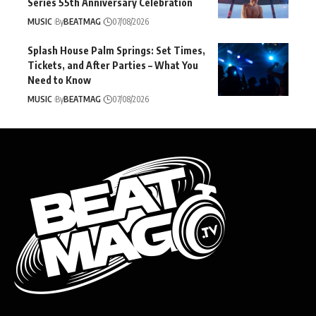
Series 55th Anniversary Celebration
MUSIC
By
BEATMAG
07/08/2026
Splash House Palm Springs: Set Times,
Tickets, and After Parties – What You
Need to Know
MUSIC
By
BEATMAG
07/08/2026