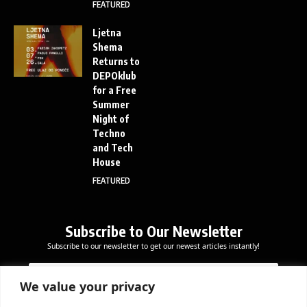
FEATURED
Ljetna
Shema
Returns to
DEPOklub
for a Free
Summer
Night of
Techno
and Tech
House
FEATURED
Subscribe to Our Newsletter
Subscribe to our newsletter to get our newest articles instantly!
*
E
E
*
m
m
E
a
We value your privacy
a
m
i