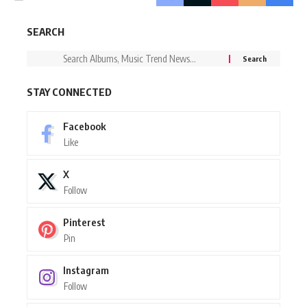
SEARCH
STAY CONNECTED
Facebook
Like
X
Follow
Pinterest
Pin
Instagram
Follow