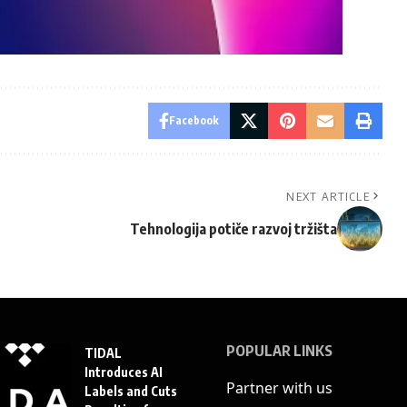
Facebook
NEXT ARTICLE
Tehnologija potiče razvoj tržišta
POPULAR LINKS
TIDAL
Introduces AI
Partner with us
Labels and Cuts