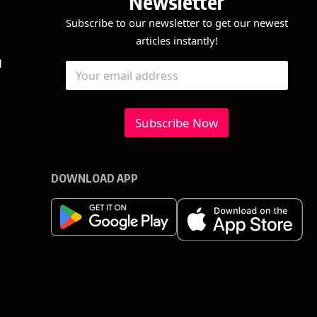
Newsletter
Subscribe to our newsletter to get our newest
articles instantly!
*
E
g
E
E
m
m
m
a
a
a
i
i
i
l
l
Subscribe Now
l
*
*
DOWNLOAD APP