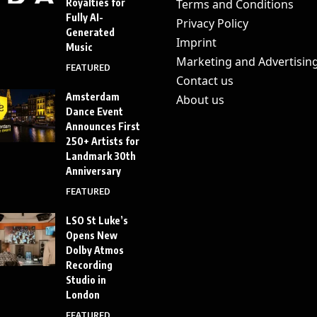
Royalties for
Terms and Conditions
Fully AI-
Privacy Policy
Generated
Imprint
Music
Marketing and Advertisin
FEATURED
Contact us
Amsterdam
About us
Dance Event
Announces First
250+ Artists for
Landmark 30th
Anniversary
FEATURED
LSO St Luke’s
Opens New
Dolby Atmos
Recording
Studio in
London
FEATURED