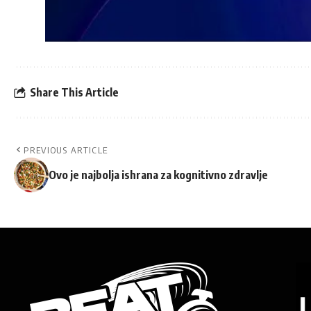
Share This Article
PREVIOUS ARTICLE
Ovo je najbolja ishrana za kognitivno zdravlje