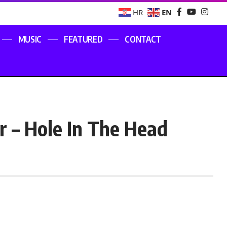
EN
HR
MUSIC
FEATURED
CONTACT
ar – Hole In The Head