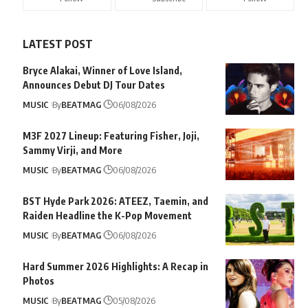
LATEST POST
Bryce Alakai, Winner of Love Island,
Announces Debut DJ Tour Dates
MUSIC
By
BEATMAG
06/08/2026
M3F 2027 Lineup: Featuring Fisher, Joji,
Sammy Virji, and More
MUSIC
By
BEATMAG
06/08/2026
BST Hyde Park 2026: ATEEZ, Taemin, and
Raiden Headline the K-Pop Movement
MUSIC
By
BEATMAG
06/08/2026
Hard Summer 2026 Highlights: A Recap in
Photos
MUSIC
By
BEATMAG
05/08/2026