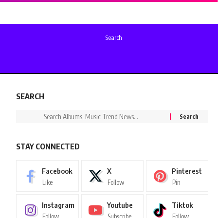
Search
SEARCH
STAY CONNECTED
Facebook
X
Pinterest
Like
Follow
Pin
Instagram
Youtube
Tiktok
Follow
Subscribe
Follow