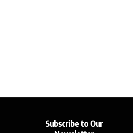
Subscribe to Our