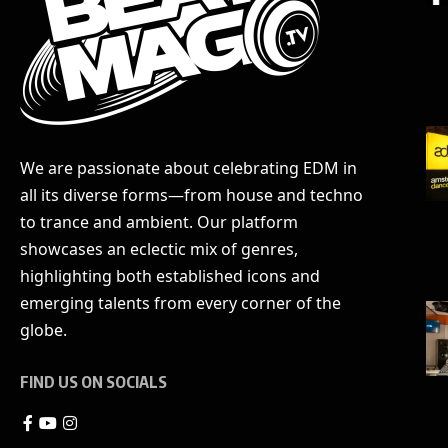
We are passionate about celebrating EDM in
all its diverse forms—from house and techno
to trance and ambient. Our platform
showcases an eclectic mix of genres,
highlighting both established icons and
emerging talents from every corner of the
globe.
FIND US ON SOCIALS