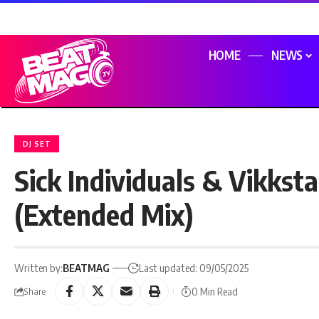
HOME
NEWS
DJ SET
Sick Individuals & Vikkst
(Extended Mix)
Written by:
BEATMAG
Last updated: 09/05/2025
0 Min Read
Share