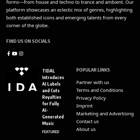
forms—from house and techno to trance and ambient. Our
platform showcases an eclectic mix of genres, highlighting
both established icons and emerging talents from every
corner of the globe.
FIND US ON SOCIALS
POPULAR LINKS
TIDAL
Introduces
Partner with us
AI Labels
Terms and Conditions
and Cuts
Royalties
Privacy Policy
for Fully
Imprint
AI-
Marketing and Advertising
Generated
Contact us
Music
About us
FEATURED