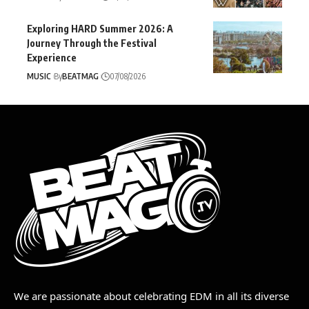
Exploring HARD Summer 2026: A
Journey Through the Festival
Experience
MUSIC
By
BEATMAG
07/08/2026
We are passionate about celebrating EDM in all its diverse