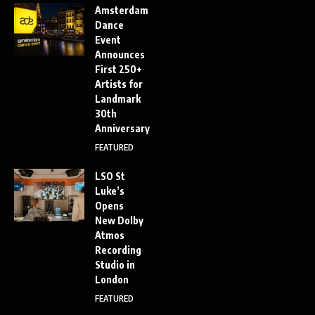
Amsterdam
Dance
Event
Announces
First 250+
Artists for
Landmark
30th
Anniversary
FEATURED
LSO St
Luke’s
Opens
New Dolby
Atmos
Recording
Studio in
London
FEATURED