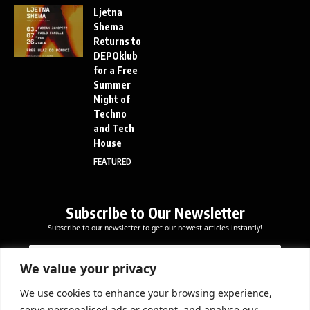
Ljetna
Shema
Returns to
DEPOklub
for a Free
Summer
Night of
Techno
and Tech
House
FEATURED
Subscribe to Our Newsletter
Subscribe to our newsletter to get our newest articles instantly!
E
E
E
m
m
m
a
a
We value your privacy
a
i
i
i
l
l
We use cookies to enhance your browsing experience,
l
Subscribe Now
*
serve personalised ads or content, and analyse our