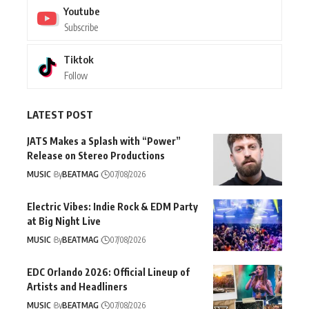
Youtube
Subscribe
Tiktok
Follow
LATEST POST
JATS Makes a Splash with “Power”
Release on Stereo Productions
MUSIC
By
BEATMAG
07/08/2026
Electric Vibes: Indie Rock & EDM Party
at Big Night Live
MUSIC
By
BEATMAG
07/08/2026
EDC Orlando 2026: Official Lineup of
Artists and Headliners
MUSIC
By
BEATMAG
07/08/2026