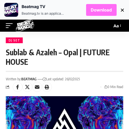
EN
HR
Beatmag TV
×
Download
Beatmag.tv is an application designed for fans of electronic music.
Aa
DJ SET
Sublab & Azaleh – Opal | FUTURE
HOUSE
Written by:
BEATMAG
Last updated: 26/02/2025
0 Min Read