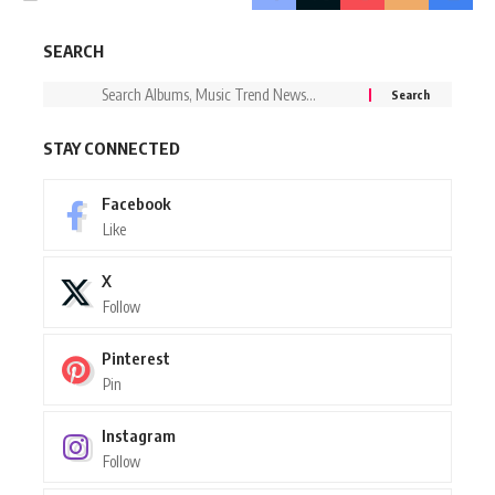
SEARCH
STAY CONNECTED
Facebook
Like
X
Follow
Pinterest
Pin
Instagram
Follow