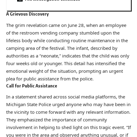
A Grievous Discovery
The grim revelation came on June 28, when an employee
of the restroom vending company stumbled upon the
lifeless body while conducting routine maintenance in the
camping area of the festival. The infant, described by
authorities as a “neonate,” indicates that the child was only
four weeks old or younger. This detail has intensified the
emotional weight of the situation, prompting an urgent
plea for public assistance from the police.
Call for Public Assistance
In a statement shared across social media platforms, the
Michigan State Police urged anyone who may have been in
the vicinity to come forward with any relevant information.
They emphasized the importance of community
involvement in helping to shed light on this tragic event. “If
you were in the area and observed anything unusual, or if