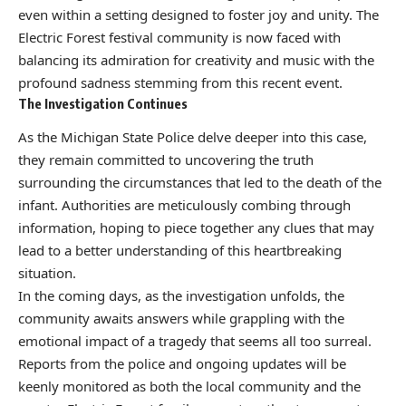
even within a setting designed to foster joy and unity. The
Electric Forest festival community is now faced with
balancing its admiration for creativity and music with the
profound sadness stemming from this recent event.
The Investigation Continues
As the Michigan State Police delve deeper into this case,
they remain committed to uncovering the truth
surrounding the circumstances that led to the death of the
infant. Authorities are meticulously combing through
information, hoping to piece together any clues that may
lead to a better understanding of this heartbreaking
situation.
In the coming days, as the investigation unfolds, the
community awaits answers while grappling with the
emotional impact of a tragedy that seems all too surreal.
Reports from the police and ongoing updates will be
keenly monitored as both the local community and the