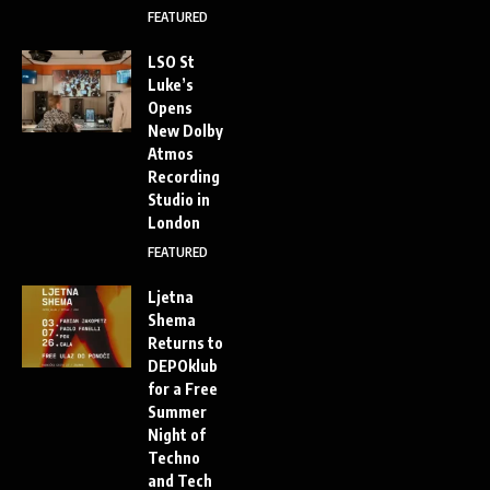
FEATURED
LSO St
Luke’s
Opens
New Dolby
Atmos
Recording
Studio in
London
FEATURED
Ljetna
Shema
Returns to
DEPOklub
for a Free
Summer
Night of
Techno
and Tech