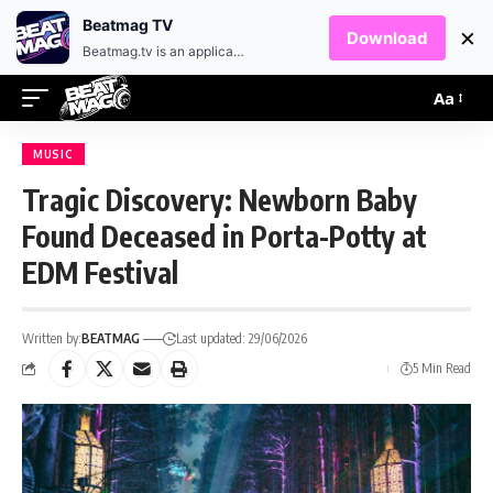
EN
HR
Beatmag TV
×
Download
Beatmag.tv is an application designed for fans of electronic music.
Aa
MUSIC
Tragic Discovery: Newborn Baby
Found Deceased in Porta-Potty at
EDM Festival
Written by:
BEATMAG
Last updated: 29/06/2026
5 Min Read