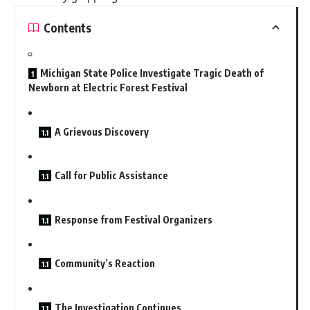
Contents
Michigan State Police Investigate Tragic Death of
Newborn at Electric Forest Festival
A Grievous Discovery
Call for Public Assistance
Response from Festival Organizers
Community’s Reaction
The Investigation Continues