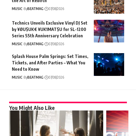
the Art of Rebirth
MUSIC
By
BEATMAG
07/08/2026
Technics Unveils Exclusive Vinyl DJ Set
by ¥ØU$UK€ ¥UK1MAT$U for SL-1200
Series 55th Anniversary Celebration
MUSIC
By
BEATMAG
07/08/2026
Splash House Palm Springs: Set Times,
Tickets, and After Parties – What You
Need to Know
MUSIC
By
BEATMAG
07/08/2026
You Might Also Like