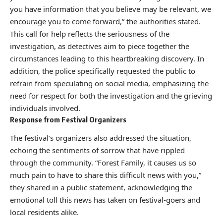
you have information that you believe may be relevant, we
encourage you to come forward,” the authorities stated.
This call for help reflects the seriousness of the
investigation, as detectives aim to piece together the
circumstances leading to this heartbreaking discovery. In
addition, the police specifically requested the public to
refrain from speculating on social media, emphasizing the
need for respect for both the investigation and the grieving
individuals involved.
Response from Festival Organizers
The festival’s organizers also addressed the situation,
echoing the sentiments of sorrow that have rippled
through the community. “Forest Family, it causes us so
much pain to have to share this difficult news with you,”
they shared in a public statement, acknowledging the
emotional toll this news has taken on festival-goers and
local residents alike.