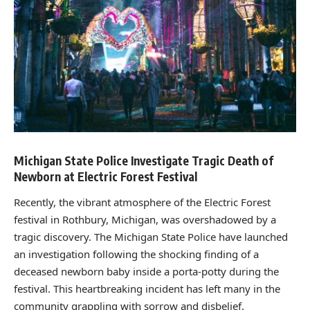
Michigan State Police Investigate Tragic Death of
Newborn at Electric Forest Festival
Recently, the vibrant atmosphere of the Electric Forest
festival in Rothbury, Michigan, was overshadowed by a
tragic discovery. The Michigan State Police have launched
an investigation following the shocking finding of a
deceased newborn baby inside a porta-potty during the
festival. This heartbreaking incident has left many in the
community grappling with sorrow and disbelief.