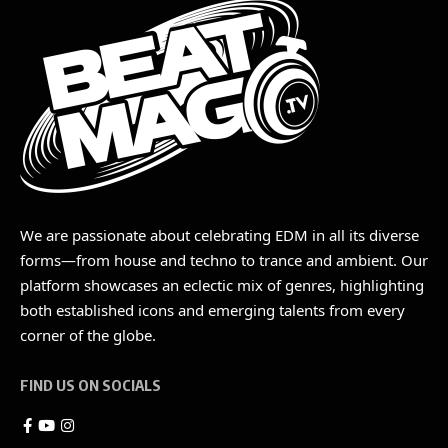
We are passionate about celebrating EDM in all its diverse
forms—from house and techno to trance and ambient. Our
platform showcases an eclectic mix of genres, highlighting
both established icons and emerging talents from every
corner of the globe.
FIND US ON SOCIALS