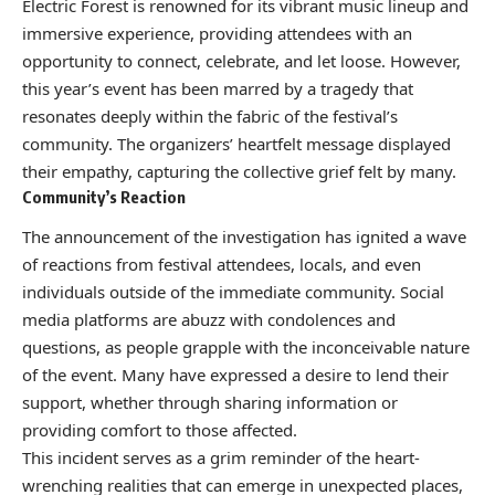
Electric Forest is renowned for its vibrant music lineup and
immersive experience, providing attendees with an
opportunity to connect, celebrate, and let loose. However,
this year’s event has been marred by a tragedy that
resonates deeply within the fabric of the festival’s
community. The organizers’ heartfelt message displayed
their empathy, capturing the collective grief felt by many.
Community’s Reaction
The announcement of the investigation has ignited a wave
of reactions from festival attendees, locals, and even
individuals outside of the immediate community. Social
media platforms are abuzz with condolences and
questions, as people grapple with the inconceivable nature
of the event. Many have expressed a desire to lend their
support, whether through sharing information or
providing comfort to those affected.
This incident serves as a grim reminder of the heart-
wrenching realities that can emerge in unexpected places,