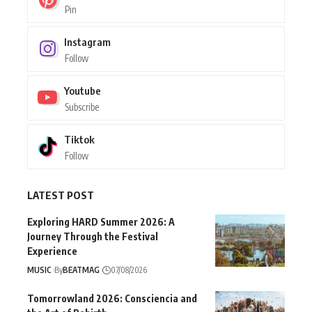
Pin
Instagram
Follow
Youtube
Subscribe
Tiktok
Follow
LATEST POST
Exploring HARD Summer 2026: A
Journey Through the Festival
Experience
MUSIC
By
BEATMAG
07/08/2026
Tomorrowland 2026: Consciencia and