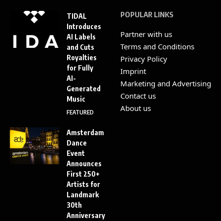
POPULAR LINKS
TIDAL
Introduces
Partner with us
AI Labels
Terms and Conditions
and Cuts
Royalties
Privacy Policy
for Fully
Imprint
AI-
Marketing and Advertising
Generated
Contact us
Music
About us
FEATURED
Amsterdam
Dance
Event
Announces
First 250+
Artists for
Landmark
30th
Anniversary