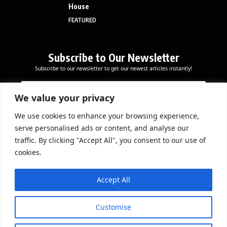
House
FEATURED
Subscribe to Our Newsletter
Subscribe to our newsletter to get our newest articles instantly!
E
E
E
m
m
m
a
a
We value your privacy
a
i
i
i
l
l
We use cookies to enhance your browsing experience,
l
Subscribe Now
*
serve personalised ads or content, and analyse our
*
E
traffic. By clicking "Accept All", you consent to our use of
m
cookies.
a
i
DOWNLOAD APP
l
Accept All
Customise