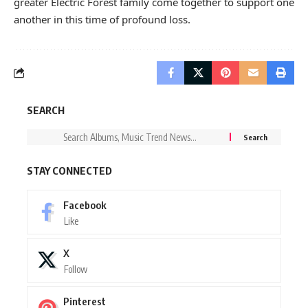
greater Electric Forest family come together to support one
another in this time of profound loss.
SEARCH
STAY CONNECTED
Facebook
Like
X
Follow
Pinterest